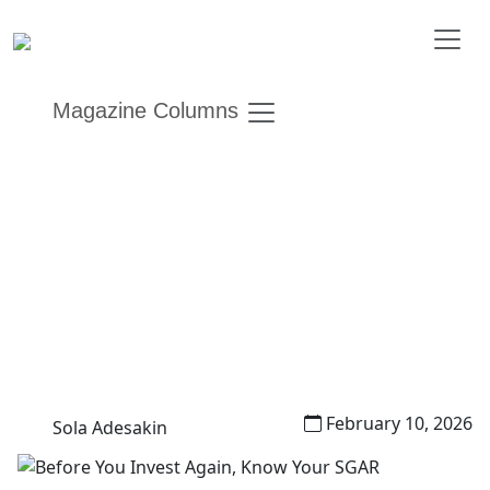
Magazine Columns
Before You Invest Again,
Know Your SGAR
Other Editions
Financial AdviseHER
February 10, 2026
Sola Adesakin