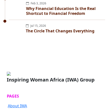
Feb 3, 2026
Why Financial Education Is the Real
Shortcut to Financial Freedom
Jul 15, 2026
The Circle That Changes Everything
Inspiring Woman Africa (IWA) Group
PAGES
About IWA