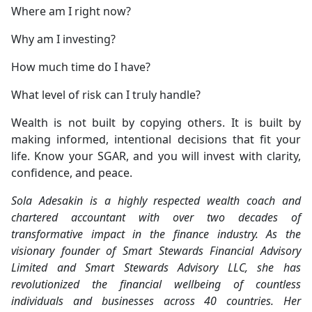
Where am I right now?
Why am I investing?
How much time do I have?
What level of risk can I truly handle?
Wealth is not built by copying others. It is built by
making informed, intentional decisions that fit your
life. Know your SGAR, and you will invest with clarity,
confidence, and peace.
Sola Adesakin is a highly respected wealth coach and
chartered accountant with over two decades of
transformative impact in the finance industry. As the
visionary founder of Smart Stewards Financial Advisory
Limited and Smart Stewards Advisory LLC, she has
revolutionized the financial wellbeing of countless
individuals and businesses across 40 countries. Her