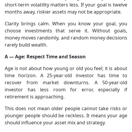
short-term volatility matters less. If your goal is twelve
months away, riskier assets may not be appropriate.
Clarity brings calm. When you know your goal, you
choose investments that serve it. Without goals,
money moves randomly, and random money decisions
rarely build wealth.
A — Age: Respect Time and Season
Age is not about how young or old you feel; it is about
time horizon. A 25-year-old investor has time to
recover from market downturns. A 50-year-old
investor has less room for error, especially if
retirement is approaching.
This does not mean older people cannot take risks or
younger people should be reckless. It means your age
should influence your asset mix and strategy.