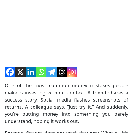
One of the most common money mistakes people
make is investing without context. A friend shares a
success story. Social media flashes screenshots of
returns. A colleague says, “Just try it.” And suddenly,
you’re putting money into something you barely
understand, hoping it works out.