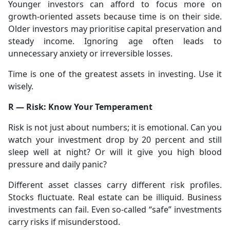
Younger investors can afford to focus more on
growth-oriented assets because time is on their side.
Older investors may prioritise capital preservation and
steady income. Ignoring age often leads to
unnecessary anxiety or irreversible losses.
Time is one of the greatest assets in investing. Use it
wisely.
R — Risk: Know Your Temperament
Risk is not just about numbers; it is emotional. Can you
watch your investment drop by 20 percent and still
sleep well at night? Or will it give you high blood
pressure and daily panic?
Different asset classes carry different risk profiles.
Stocks fluctuate. Real estate can be illiquid. Business
investments can fail. Even so-called “safe” investments
carry risks if misunderstood.