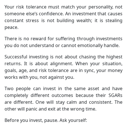
Your risk tolerance must match your personality, not
someone else’s confidence. An investment that causes
constant stress is not building wealth; it is stealing
peace.
There is no reward for suffering through investments
you do not understand or cannot emotionally handle.
Successful investing is not about chasing the highest
returns. It is about alignment. When your situation,
goals, age, and risk tolerance are in sync, your money
works with you, not against you.
Two people can invest in the same asset and have
completely different outcomes because their SGARs
are different. One will stay calm and consistent. The
other will panic and exit at the wrong time.
Before you invest, pause. Ask yourself: