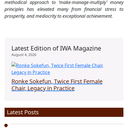
methodical approach to ‘make-manage-multiply’ money
principles has elevated many from financial stress to
prosperity, and mediocrity to exceptional achievement.
Latest Edition of IWA Magazine
August 4, 2026
Ronke Sokefun, Twice First Female
Chair, Legacy in Practice
Latest Posts