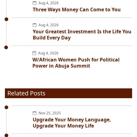
Aug 4, 2026
Three Ways Money Can Come to You
Aug 4, 2026
Your Greatest Investment Is the Life You
Build Every Day
Aug 4, 2026
W/African Women Push for Political
Power in Abuja Summit
Related Posts
Nov 25, 2025
Upgrade Your Money Language,
Upgrade Your Money Life