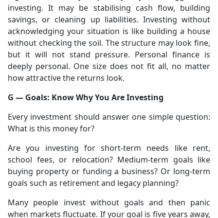
investing. It may be stabilising cash flow, building
savings, or cleaning up liabilities. Investing without
acknowledging your situation is like building a house
without checking the soil. The structure may look fine,
but it will not stand pressure. Personal finance is
deeply personal. One size does not fit all, no matter
how attractive the returns look.
G — Goals: Know Why You Are Investing
Every investment should answer one simple question:
What is this money for?
Are you investing for short-term needs like rent,
school fees, or relocation? Medium-term goals like
buying property or funding a business? Or long-term
goals such as retirement and legacy planning?
Many people invest without goals and then panic
when markets fluctuate. If your goal is five years away,