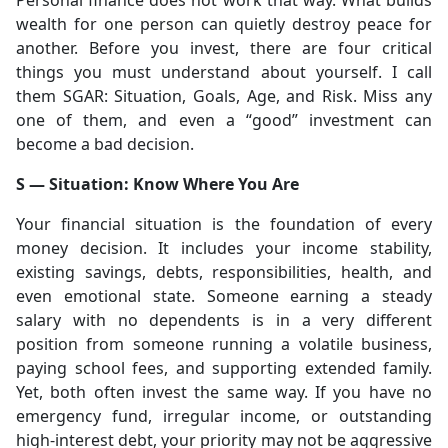
Personal finance does not work that way. What builds
wealth for one person can quietly destroy peace for
another. Before you invest, there are four critical
things you must understand about yourself. I call
them SGAR: Situation, Goals, Age, and Risk. Miss any
one of them, and even a “good” investment can
become a bad decision.
S — Situation: Know Where You Are
Your financial situation is the foundation of every
money decision. It includes your income stability,
existing savings, debts, responsibilities, health, and
even emotional state. Someone earning a steady
salary with no dependents is in a very different
position from someone running a volatile business,
paying school fees, and supporting extended family.
Yet, both often invest the same way. If you have no
emergency fund, irregular income, or outstanding
high-interest debt, your priority may not be aggressive