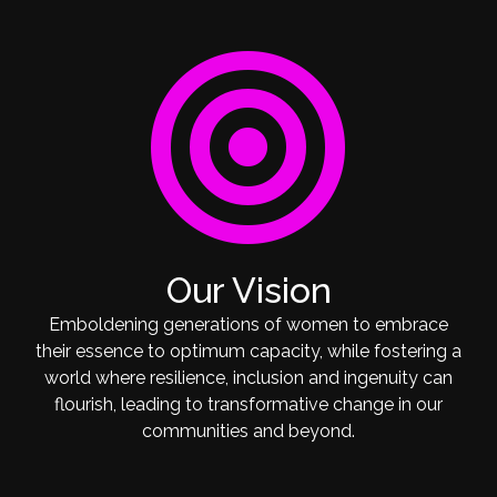
target
Our Vision
Emboldening generations of women to embrace
their essence to optimum capacity, while fostering a
world where resilience, inclusion and ingenuity can
flourish, leading to transformative change in our
communities and beyond.