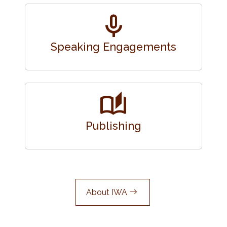
mic
Speaking Engagements
auto_stories
Publishing
About IWA