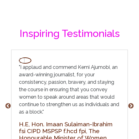
Inspiring Testimonials
"I applaud and commend Kemi Ajumobi, an
award-winning journalist, for your
consistency, passion, bravery, and staying
the course in ensuring that you convey
women to speak around areas that would
continue to strengthen us as individuals and
as a block."
H.E, Hon. Imaan Sulaiman-Ibrahim
fsi CIPD MSPSP f.hcd fpi, The
Honourable Minister of Women