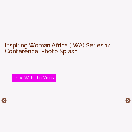
Inspiring Woman Africa (IWA) Series 14
Conference: Photo Splash
Tribe With The Vibes