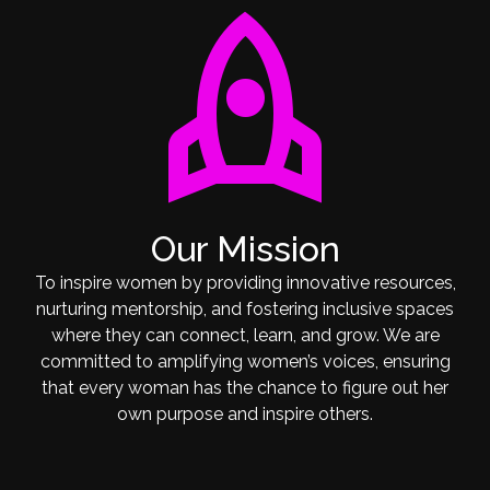
rocket
Our Mission
To inspire women by providing innovative resources,
nurturing mentorship, and fostering inclusive spaces
where they can connect, learn, and grow. We are
committed to amplifying women’s voices, ensuring
that every woman has the chance to figure out her
own purpose and inspire others.