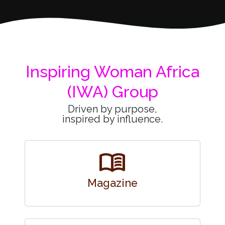
Inspiring Woman Africa
(IWA) Group
Driven by purpose,
inspired by influence.
menu_book
Magazine