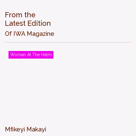
From the
Latest Edition
Of IWA Magazine
Woman At The Helm
Mfikeyi Makayi