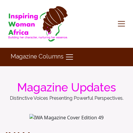
Magazine Columns
Magazine Updates
Distinctive Voices Presenting Powerful Perspectives.