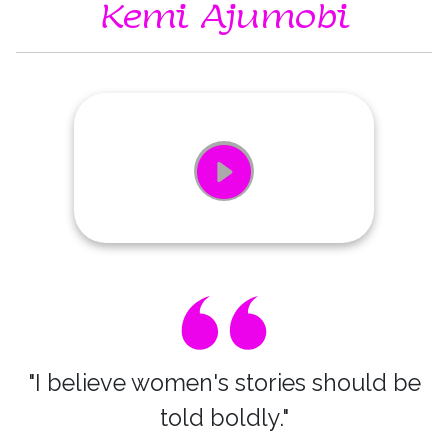
Kemi Ajumobi
"I believe women's stories should be
told boldly."