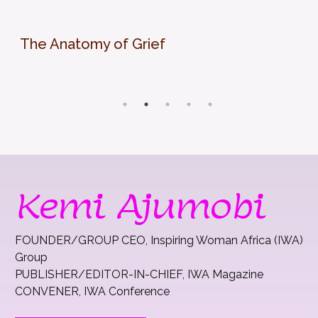
The Anatomy of Grief
Kemi Ajumobi
FOUNDER/GROUP CEO, Inspiring Woman Africa (IWA)
Group
PUBLISHER/EDITOR-IN-CHIEF, IWA Magazine
CONVENER, IWA Conference