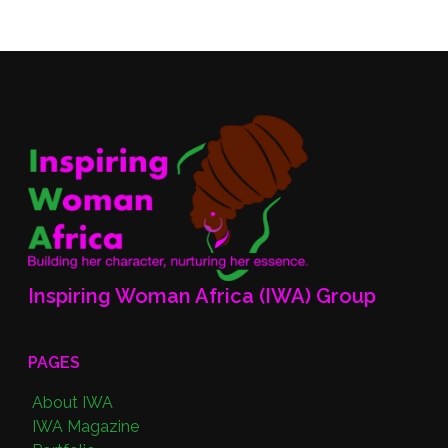
Inspiring Woman Africa (IWA) Group
PAGES
About IWA
IWA Magazine