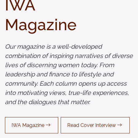
IWA
Magazine
Our magazine is a well-developed
combination of inspiring narratives of diverse
lives of discerning women today. From
leadership and finance to lifestyle and
community. Each column opens up access
into motivating views, true-life experiences,
and the dialogues that matter.
IWA Magazine
Read Cover Interview