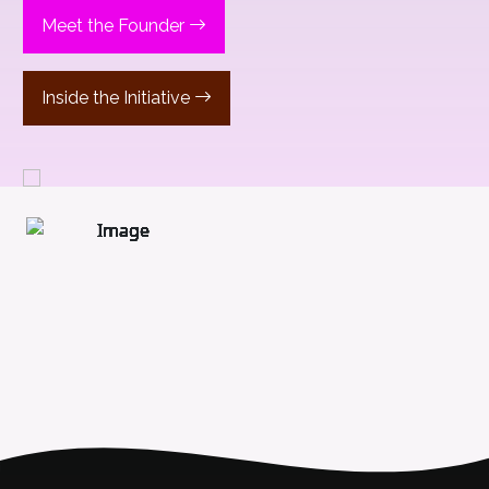
Meet the Founder
Inside the Initiative