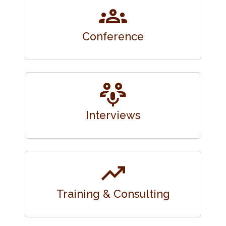
groups
Conference
adaptive_audio_mic
Interviews
trending_up
Training & Consulting