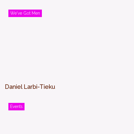
We've Got Men
Daniel Larbi-Tieku
Events