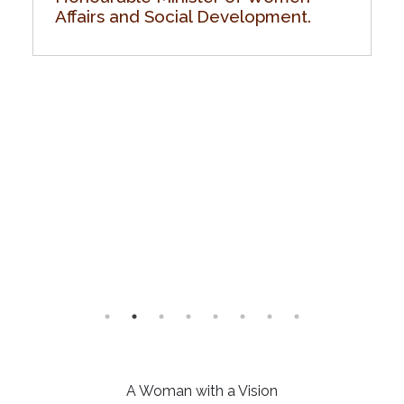
Affairs and Social Development.
A Woman with a Vision