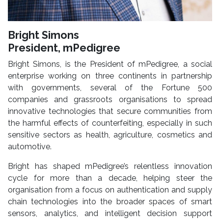
Bright Simons
President, mPedigree
Bright Simons, is the President of mPedigree, a social
enterprise working on three continents in partnership
with governments, several of the Fortune 500
companies and grassroots organisations to spread
innovative technologies that secure communities from
the harmful effects of counterfeiting, especially in such
sensitive sectors as health, agriculture, cosmetics and
automotive.
Bright has shaped mPedigree’s relentless innovation
cycle for more than a decade, helping steer the
organisation from a focus on authentication and supply
chain technologies into the broader spaces of smart
sensors, analytics, and intelligent decision support