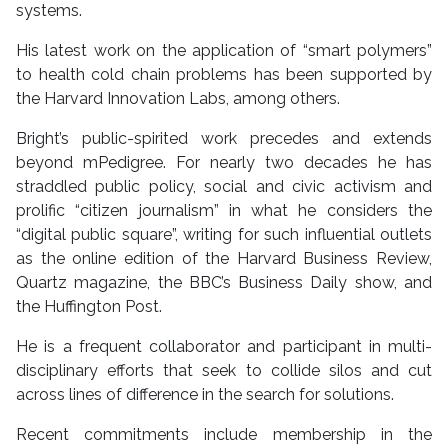
systems.
His latest work on the application of “smart polymers”
to health cold chain problems has been supported by
the Harvard Innovation Labs, among others.
Bright’s public-spirited work precedes and extends
beyond mPedigree. For nearly two decades he has
straddled public policy, social and civic activism and
prolific “citizen journalism” in what he considers the
“digital public square”, writing for such influential outlets
as the online edition of the Harvard Business Review,
Quartz magazine, the BBC’s Business Daily show, and
the Huffington Post.
He is a frequent collaborator and participant in multi-
disciplinary efforts that seek to collide silos and cut
across lines of difference in the search for solutions.
Recent commitments include membership in the