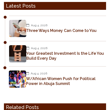
Latest Posts
Aug 4, 2026
Three Ways Money Can Come to You
Aug 4, 2026
Your Greatest Investment Is the Life You
Build Every Day
Aug 4, 2026
W/African Women Push for Political
Power in Abuja Summit
Related Posts