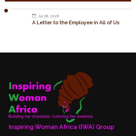
Jul 28, 2026
A Letter to the Employee in All of Us
Inspiring Woman Africa (IWA) Group