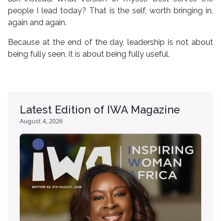
people I lead today? That is the self, worth bringing in,
again and again.
Because at the end of the day, leadership is not about
being fully seen, it is about being fully useful.
Latest Edition of IWA Magazine
August 4, 2026