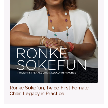
Ronke Sokefun, Twice First Female
Chair, Legacy in Practice