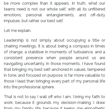
be more complex than it appears. In truth, what our
teams need is not our whole self, with all its unfiltered
emotions, personal entanglements, and off-duty
impulses, but rather, our best self.
Let me explain.
Leadership is not simply about occupying a title or
chairing meetings. It is about being a compass in times
of change, a stabiliser in moments of turbulence, and a
consistent presence when people around us are
navigating uncertainty. In those moments, I have found
that bringing my best self-anchored in values, tempered
in tone, and focused on purpose, is far more valuable to
those I lead than bringing every part of my personal life
into the professional sphere.
That is not to say I wall off who I am. I bring my faith to
work, because it grounds my decision-making. I draw
from my family life, because it keeps me empathetic