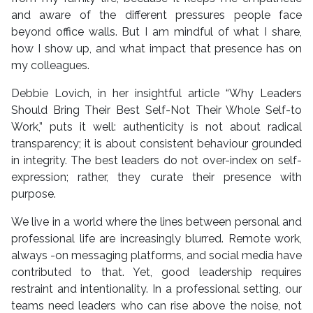
and aware of the different pressures people face
beyond office walls. But I am mindful of what I share,
how I show up, and what impact that presence has on
my colleagues.
Debbie Lovich, in her insightful article “Why Leaders
Should Bring Their Best Self-Not Their Whole Self-to
Work,” puts it well: authenticity is not about radical
transparency; it is about consistent behaviour grounded
in integrity. The best leaders do not over-index on self-
expression; rather, they curate their presence with
purpose.
We live in a world where the lines between personal and
professional life are increasingly blurred. Remote work,
always -on messaging platforms, and social media have
contributed to that. Yet, good leadership requires
restraint and intentionality. In a professional setting, our
teams need leaders who can rise above the noise, not