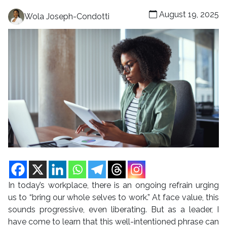
August 19, 2025
Wola Joseph-Condotti
In today’s workplace, there is an ongoing refrain urging
us to “bring our whole selves to work.” At face value, this
sounds progressive, even liberating. But as a leader, I
have come to learn that this well-intentioned phrase can