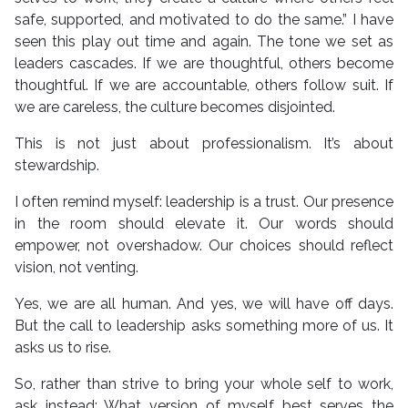
safe, supported, and motivated to do the same.” I have
seen this play out time and again. The tone we set as
leaders cascades. If we are thoughtful, others become
thoughtful. If we are accountable, others follow suit. If
we are careless, the culture becomes disjointed.
This is not just about professionalism. It’s about
stewardship.
I often remind myself: leadership is a trust. Our presence
in the room should elevate it. Our words should
empower, not overshadow. Our choices should reflect
vision, not venting.
Yes, we are all human. And yes, we will have off days.
But the call to leadership asks something more of us. It
asks us to rise.
So, rather than strive to bring your whole self to work,
ask instead: What version of myself best serves the