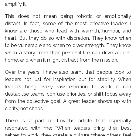
amplify it.
This does not mean being robotic or emotionally
distant. In fact, some of the most effective leaders I
know are those who lead with warmth, humour, and
heart. But they do so with discretion. They know when
to be vulnerable and when to draw strength. They know
when a story from their personal life can drive a point
home, and when it might distract from the mission.
Over the years, I have also learnt that people look to
leaders not just for inspiration, but for stability. When
leaders bring every raw emotion to work, it can
destabilise teams, confuse priorities, or shift focus away
from the collective goal. A great leader shows up with
clarity, not chaos.
There is a part of Lovich’s article that especially
resonated with me: “When leaders bring their best
selves to work, they create a culture where others feel