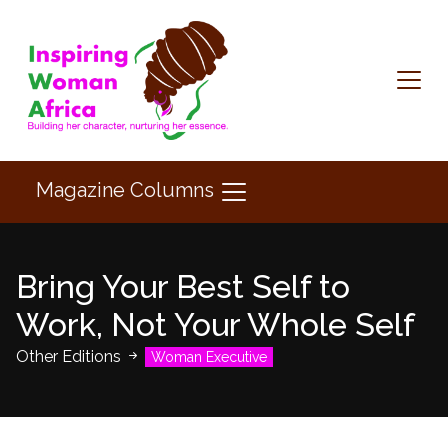
Magazine Columns
Bring Your Best Self to
Work, Not Your Whole Self
Other Editions
Woman Executive