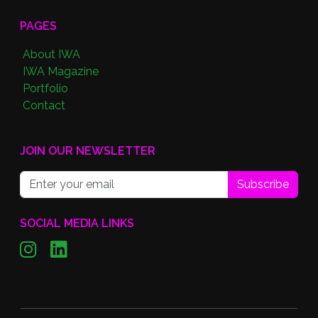
PAGES
About IWA
IWA Magazine
Portfolio
Contact
JOIN OUR NEWSLETTER
Subscribe
SOCIAL MEDIA LINKS