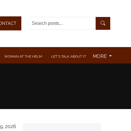
ONTACT
MORE
WOMAN AT THE HELM
LET'S TALK ABOUT IT
9, 2026