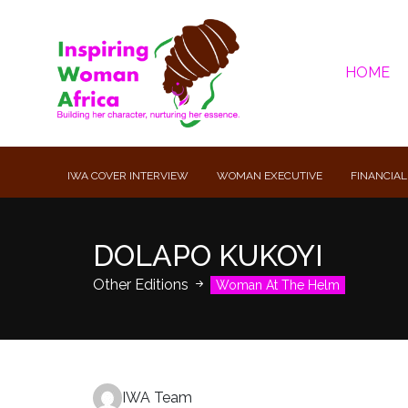
HOME
IWA COVER INTERVIEW
WOMAN EXECUTIVE
FINANCIAL
DOLAPO KUKOYI
Other Editions
Woman At The Helm
IWA Team