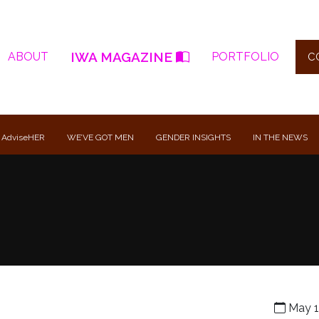
IWA MAGAZINE
ABOUT
PORTFOLIO
C
 AdviseHER
WE’VE GOT MEN
GENDER INSIGHTS
IN THE NEWS
May 1