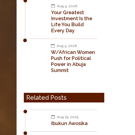
Aug 4, 2026
Your Greatest
Investment Is the
Life You Build
Every Day
Aug 4, 2026
W/African Women
Push for Political
Power in Abuja
Summit
Related Posts
Aug 19, 2025
Ibukun Awosika