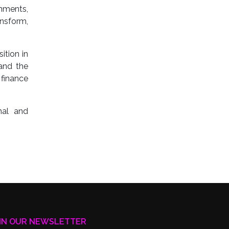
rnments,
ansform,
ition in
 and the
finance
nal and
IN OUR NEWSLETTER