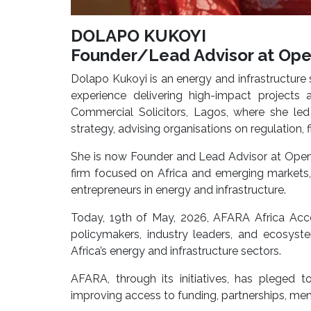
DOLAPO KUKOYI
Founder/Lead Advisor at Ope
Dolapo Kukoyi is an energy and infrastructure 
experience delivering high-impact projects 
Commercial Solicitors, Lagos, where she led
strategy, advising organisations on regulation, 
She is now Founder and Lead Advisor at Open 
firm focused on Africa and emerging markets
entrepreneurs in energy and infrastructure.
Today, 19th of May, 2026, AFARA Africa Accel
policymakers, industry leaders, and ecosy
Africa’s energy and infrastructure sectors.
AFARA, through its initiatives, has pleged 
improving access to funding, partnerships, men