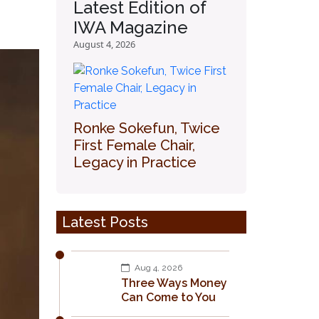
Latest Edition of
IWA Magazine
August 4, 2026
Ronke Sokefun, Twice
First Female Chair,
Legacy in Practice
Latest Posts
Aug 4, 2026
Three Ways Money
Can Come to You