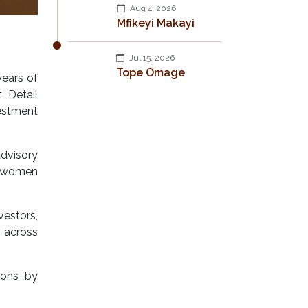
Aug 4, 2026
Mfikeyi Makayi
Jul 15, 2026
Tope Omage
years of
 Detail
estment
advisory
n women
vestors,
 across
ions by