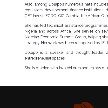
Also, among Dolapo’s numerous hats includes s
regulators, development finance institutions, d
GET.invest, FCDO, CIG Zambia, the African Cl
She has led technical assistance programmes 
Nigeria and across Africa. She serves on seve
Nigerian Economic Summit Group, helping sha
strategy. Her work has been recognised by IF
Dolapo is a speaker and thought leader 
entrepreneurial spaces.
She is married with two children and enjoys musi