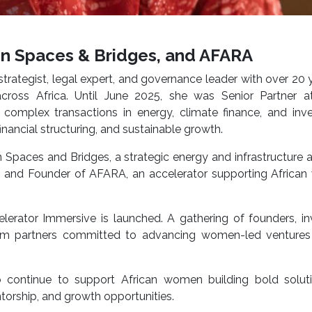
n Spaces & Bridges, and AFARA
strategist, legal expert, and governance leader with over 20 
across Africa. Until June 2025, she was Senior Partner at
 complex transactions in energy, climate finance, and inv
financial structuring, and sustainable growth.
Spaces and Bridges, a strategic energy and infrastructure 
, and Founder of AFARA, an accelerator supporting Africa
erator Immersive is launched. A gathering of founders, in
stem partners committed to advancing women-led ventures
to continue to support African women building bold solut
torship, and growth opportunities.