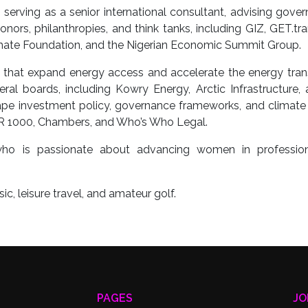
erving as a senior international consultant, advising gove
onors, philanthropies, and think tanks, including GIZ, GET.tr
imate Foundation, and the Nigerian Economic Summit Group.
that expand energy access and accelerate the energy trans
ral boards, including Kowry Energy, Arctic Infrastructure,
pe investment policy, governance frameworks, and climate 
LR 1000, Chambers, and Who’s Who Legal.
who is passionate about advancing women in professio
c, leisure travel, and amateur golf.
PAGES
JO