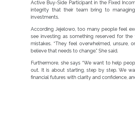
Active Buy-Side Participant in the Fixed Income
integrity that their team bring to managin
investments.
According Jejelowo, too many people feel exc
see investing as something reserved for the 
mistakes. “They feel overwhelmed, unsure, or
believe that needs to change.” She said.
Furthermore, she says “We want to help people
out. It is about starting, step by step. We w
financial futures with clarity and confidence, an