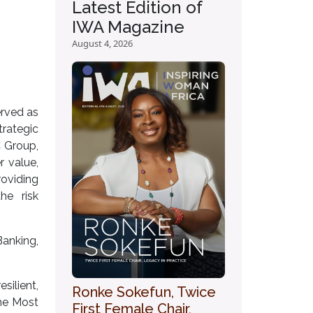
Latest Edition of
IWA Magazine
August 4, 2026
erved as
rategic
C Group,
r value,
roviding
he risk
anking,
ilient,
Ronke Sokefun, Twice
the Most
First Female Chair,