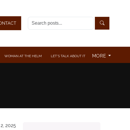
ONTACT
MORE
WOMAN AT THE HELM
LET'S TALK ABOUT IT
2, 2025