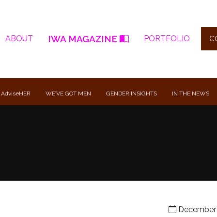
IWA MAGAZINE
ABOUT
PORTFOLIO
C
 AdviseHER
WE’VE GOT MEN
GENDER INSIGHTS
IN THE NEWS
December 