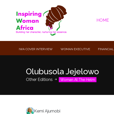
HOME
IWA COVER INTERVIEW
WOMAN EXECUTIVE
FINANCIAL
Olubusola Jejelowo
Other Editions
Woman At The Helm
Kemi Ajumobi