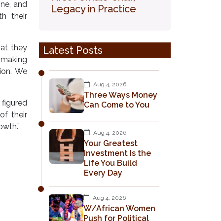
ine, and
Legacy in Practice
h their
hat they
Latest Posts
t making
ion. We
Aug 4, 2026
Three Ways Money
 figured
Can Come to You
of their
owth.”
Aug 4, 2026
Your Greatest
Investment Is the
Life You Build
Every Day
Aug 4, 2026
W/African Women
Push for Political