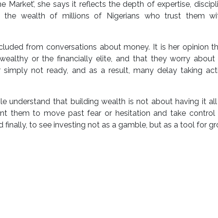
 Market’, she says it reflects the depth of expertise, discipl
g the wealth of millions of Nigerians who trust them wit
luded from conversations about money. It is her opinion t
wealthy or the financially elite, and that they worry abou
 simply not ready, and as a result, many delay taking act
 understand that building wealth is not about having it all
ant them to move past fear or hesitation and take control 
d finally, to see investing not as a gamble, but as a tool for gr