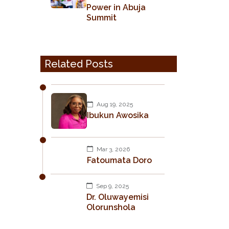
Power in Abuja
Summit
Related Posts
Aug 19, 2025
Ibukun Awosika
Mar 3, 2026
Fatoumata Doro
Sep 9, 2025
Dr. Oluwayemisi
Olorunshola