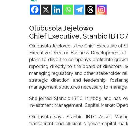
Olubusola Jejelowo
Chief Executive, Stanbic IBT
Olubusola Jejelowo is the Chief Executive of 
Executive Director, Business Development of 
plans to drive the company’s profitable growt
reporting directly to the board of directors,
managing regulatory and other stakeholder relat
strategic direction and leadership, foste
management structures necessary to manage th
She joined Stanbic IBTC in 2005 and has ov
Investment Management, Capital Market Operati
Olubusola says Stanbic IBTC Asset Manag
transparent, and efficient Nigerian capital ma