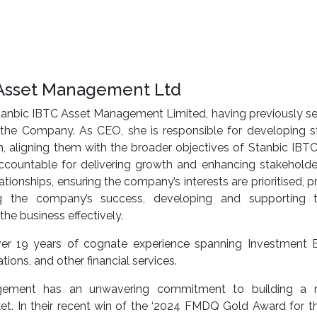
C Asset Management Ltd
Stanbic IBTC Asset Management Limited, having previously s
the Company. As CEO, she is responsible for developing st
h, aligning them with the broader objectives of Stanbic IBT
 accountable for delivering growth and enhancing stakeholde
ionships, ensuring the company’s interests are prioritised, p
ring the company’s success, developing and supporting t
e business effectively.
er 19 years of cognate experience spanning Investment B
ons, and other financial services.
ement has an unwavering commitment to building a res
rket. In their recent win of the ‘2024 FMDQ Gold Award for 