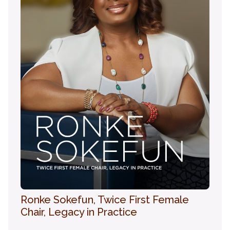
Ronke Sokefun, Twice First Female
Chair, Legacy in Practice