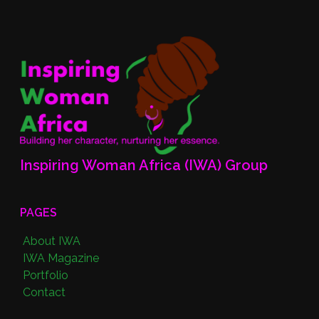
Inspiring Woman Africa (IWA) Group
PAGES
About IWA
IWA Magazine
Portfolio
Contact