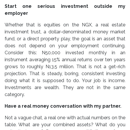
Start one serious investment outside my
employer
Whether that is equities on the NGX, a real estate
investment trust, a dollar-denominated money market
fund, or a direct property play, the goal is an asset that
does not depend on your employment continuing.
Consider this: N50,000 invested monthly in an
instrument averaging 15% annual returns over ten years
grows to roughly N13.5 million. That is not a get-rich
projection. That is steady, boring, consistent investing
doing what it is supposed to do. Your job is income.
Investments are wealth. They are not in the same
category.
Have a real money conversation with my partner.
Not a vague chat, a real one with actual numbers on the
table. What are your combined assets? What do you