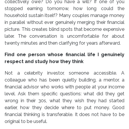
collectively owe? Do you have a will? If one of you
stopped earning tomorrow, how long could the
household sustain itself? Many couples manage money
in parallel without ever genuinely merging their financial
picture. This creates blind spots that become expensive
later. The conversation is uncomfortable for about
twenty minutes and then clarifying for years afterward.
Find one person whose financial life I genuinely
respect and study how they think
Not a celebrity investor, someone accessible. A
colleague who has been quietly building, a mentor, a
financial advisor who works with people at your income
level. Ask them specific questions: what did they get
wrong in their 30s, what they wish they had started
earlier, how they decide where to put money. Good
financial thinking is transferable. It does not have to be
original to be useful.