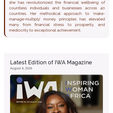
she has revolutionized the financial wellbeing of
countless individuals and businesses across 40
countries. Her methodical approach to ‘make-
manage-multiply’ money principles has elevated
many from financial stress to prosperity, and
mediocrity to exceptional achievement.
Latest Edition of IWA Magazine
August 4, 2026