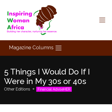
Magazine Columns
5 Things I Would Do If I
Were in My 30s or 40s
Other Editions
Financial AdviseHER