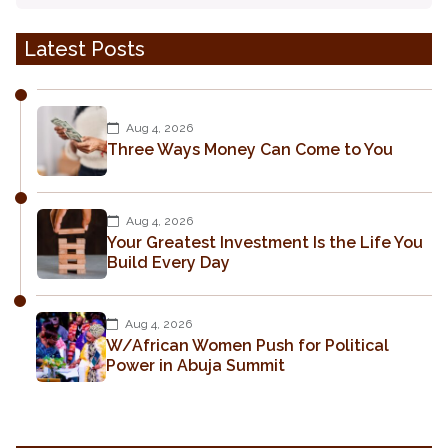
Latest Posts
Aug 4, 2026
Three Ways Money Can Come to You
Aug 4, 2026
Your Greatest Investment Is the Life You
Build Every Day
Aug 4, 2026
W/African Women Push for Political
Power in Abuja Summit