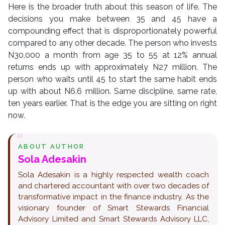
Here is the broader truth about this season of life. The
decisions you make between 35 and 45 have a
compounding effect that is disproportionately powerful
compared to any other decade. The person who invests
N30,000 a month from age 35 to 55 at 12% annual
returns ends up with approximately N27 million. The
person who waits until 45 to start the same habit ends
up with about N6.6 million. Same discipline, same rate,
ten years earlier. That is the edge you are sitting on right
now.
ABOUT AUTHOR
Sola Adesakin
Sola Adesakin is a highly respected wealth coach
and chartered accountant with over two decades of
transformative impact in the finance industry. As the
visionary founder of Smart Stewards Financial
Advisory Limited and Smart Stewards Advisory LLC,