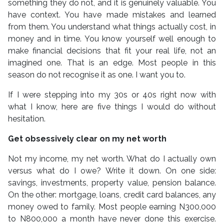
something they do not, and it is genuinely valuable. You
have context. You have made mistakes and learned
from them. You understand what things actually cost, in
money and in time. You know yourself well enough to
make financial decisions that fit your real life, not an
imagined one. That is an edge. Most people in this
season do not recognise it as one. I want you to.
If I were stepping into my 30s or 40s right now with
what I know, here are five things I would do without
hesitation.
Get obsessively clear on my net worth
Not my income, my net worth. What do I actually own
versus what do I owe? Write it down. On one side:
savings, investments, property value, pension balance.
On the other: mortgage, loans, credit card balances, any
money owed to family. Most people earning N300,000
to N800,000 a month have never done this exercise.