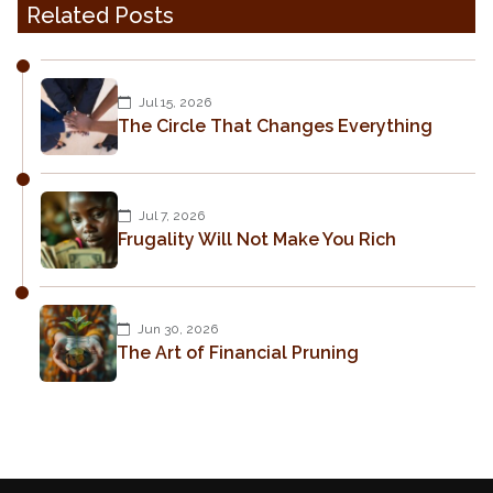
Related Posts
Jul 15, 2026
The Circle That Changes Everything
Jul 7, 2026
Frugality Will Not Make You Rich
Jun 30, 2026
The Art of Financial Pruning