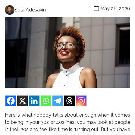
May 26, 2026
Sola Adesakin
Here is what nobody talks about enough when it comes
to being in your 30s or 40s. Yes, you may look at people
in their 20s and feel like time is running out. But you have