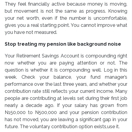
They feel financially active because money is moving,
but movement is not the same as progress. Knowing
your net worth, even if the number is uncomfortable,
gives you a real starting point. You cannot improve what
you have not measured.
Stop treating my pension like background noise
Your Retirement Savings Account is compounding right
now whether you are paying attention or not. The
question is whether it is compounding well. Log in this
week. Check your balance, your fund manager’s
performance over the last three years, and whether your
contribution rate still reflects your current income. Many
people are contributing at levels set during their first job
nearly a decade ago. If your salary has grown from
N150,000 to N500,000 and your pension contribution
has not moved, you are leaving a significant gap in your
future. The voluntary contribution option exists,use it.