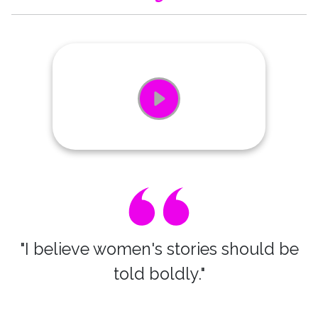
"I believe women's stories should be
told boldly."