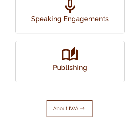
mic
Speaking Engagements
auto_stories
Publishing
About IWA