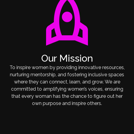
rocket
Our Mission
To inspire women by providing innovative resources,
nurturing mentorship, and fostering inclusive spaces
where they can connect, learn, and grow. We are
committed to amplifying women’s voices, ensuring
that every woman has the chance to figure out her
own purpose and inspire others.