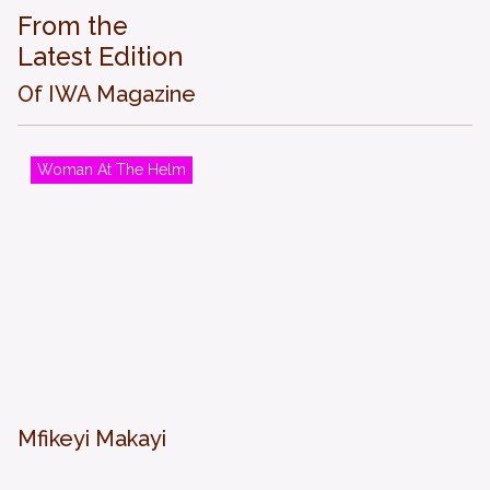
From the
Latest Edition
Of IWA Magazine
Woman At The Helm
Mfikeyi Makayi