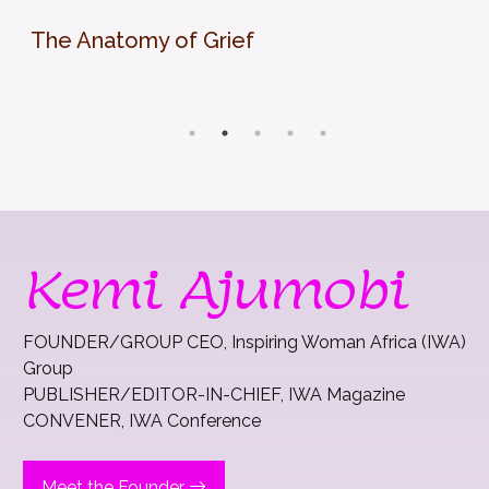
The Anatomy of Grief
Kemi Ajumobi
FOUNDER/GROUP CEO, Inspiring Woman Africa (IWA)
Group
PUBLISHER/EDITOR-IN-CHIEF, IWA Magazine
CONVENER, IWA Conference
Meet the Founder