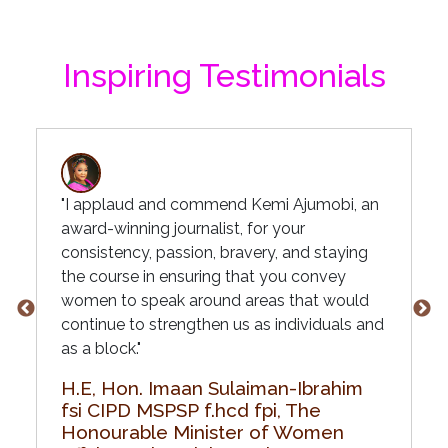
Inspiring Testimonials
"I applaud and commend Kemi Ajumobi, an
award-winning journalist, for your
consistency, passion, bravery, and staying
the course in ensuring that you convey
women to speak around areas that would
continue to strengthen us as individuals and
as a block."
H.E, Hon. Imaan Sulaiman-Ibrahim
fsi CIPD MSPSP f.hcd fpi, The
Honourable Minister of Women