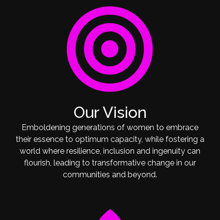
target
Our Vision
Emboldening generations of women to embrace
their essence to optimum capacity, while fostering a
world where resilience, inclusion and ingenuity can
flourish, leading to transformative change in our
communities and beyond.