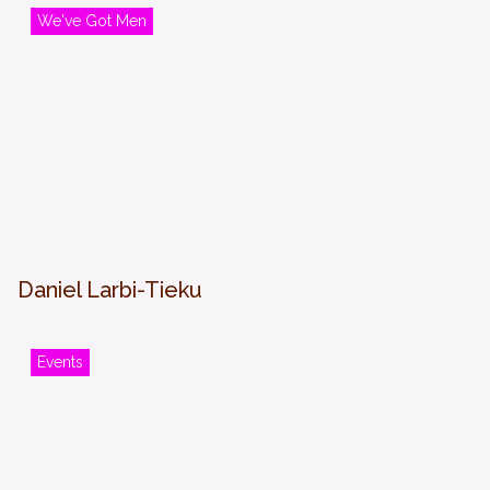
We've Got Men
Daniel Larbi-Tieku
Events