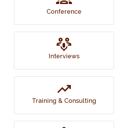
Conference
adaptive_audio_mic
Interviews
trending_up
Training & Consulting