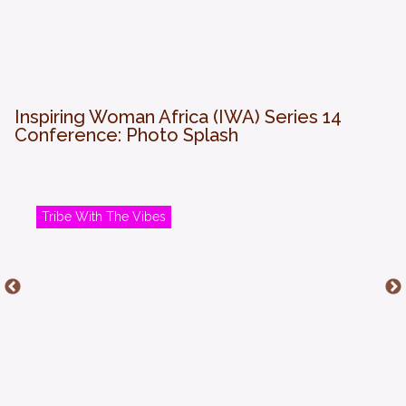
Inspiring Woman Africa (IWA) Series 14
Conference: Photo Splash
Tribe With The Vibes