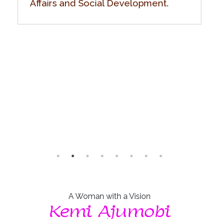
Affairs and Social Development.
A Woman with a Vision
Kemi Ajumobi