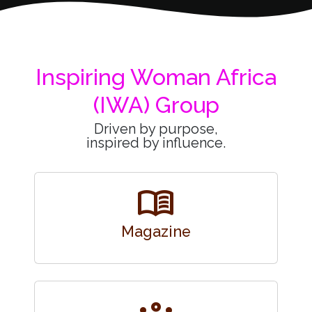
Inspiring Woman Africa
(IWA) Group
Driven by purpose,
inspired by influence.
menu_book
Magazine
groups