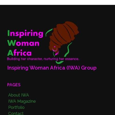
Inspiring Woman Africa (IWA) Group
PAGES
About IWA
IWA Magazine
Portfolio
Contact