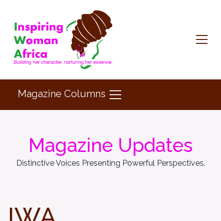
Magazine Columns
Magazine Updates
Distinctive Voices Presenting Powerful Perspectives.
IWA