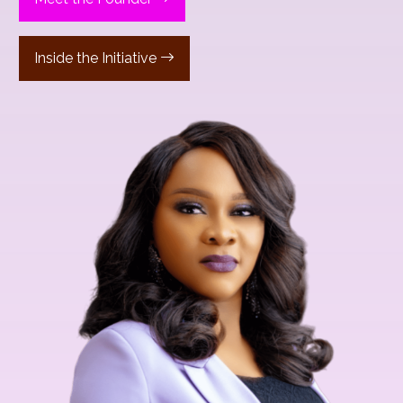
Inside the Initiative