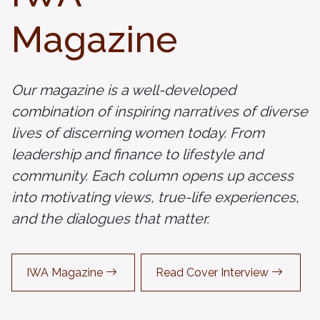
Magazine
Our magazine is a well-developed
combination of inspiring narratives of diverse
lives of discerning women today. From
leadership and finance to lifestyle and
community. Each column opens up access
into motivating views, true-life experiences,
and the dialogues that matter.
IWA Magazine
Read Cover Interview