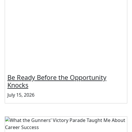
Be Ready Before the Opportunity
Knocks
July 15, 2026