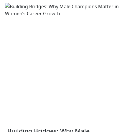
Building Bridges: Why Male