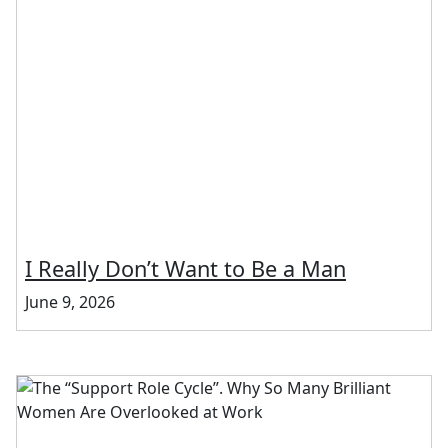
I Really Don’t Want to Be a Man
June 9, 2026