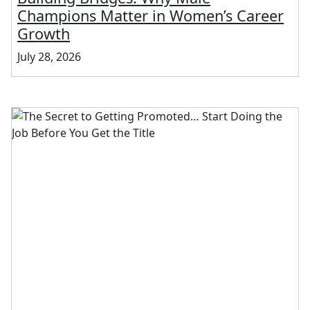
Champions Matter in Women’s Career
Growth
July 28, 2026