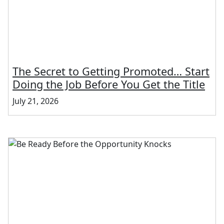
The Secret to Getting Promoted… Start
Doing the Job Before You Get the Title
July 21, 2026