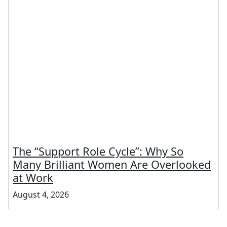
The “Support Role Cycle”: Why So
Many Brilliant Women Are Overlooked
at Work
August 4, 2026