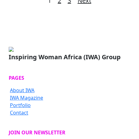
Posts
1
2
3
Next
pagination
Inspiring Woman Africa (IWA) Group
PAGES
About IWA
IWA Magazine
Portfolio
Contact
JOIN OUR NEWSLETTER