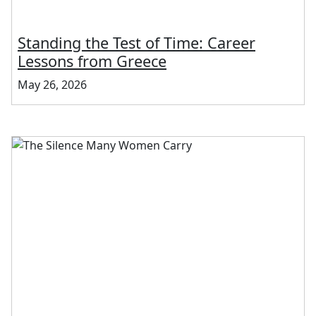
Standing the Test of Time: Career
Lessons from Greece
May 26, 2026