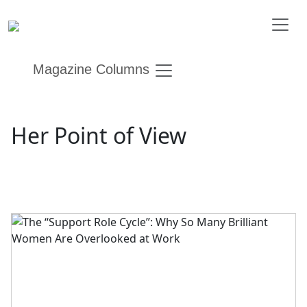
Magazine Columns
Her Point of View