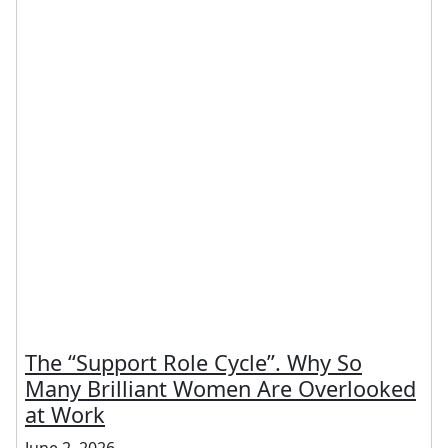
The “Support Role Cycle”. Why So
Many Brilliant Women Are Overlooked
at Work
June 2, 2026