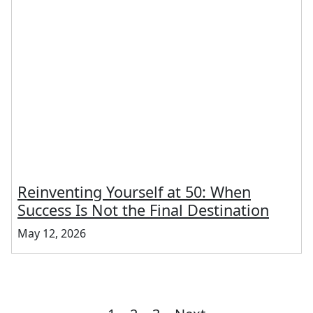
Reinventing Yourself at 50: When
Success Is Not the Final Destination
May 12, 2026