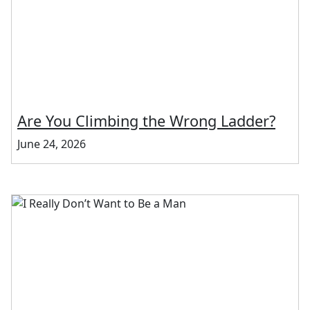
Are You Climbing the Wrong Ladder?
June 24, 2026