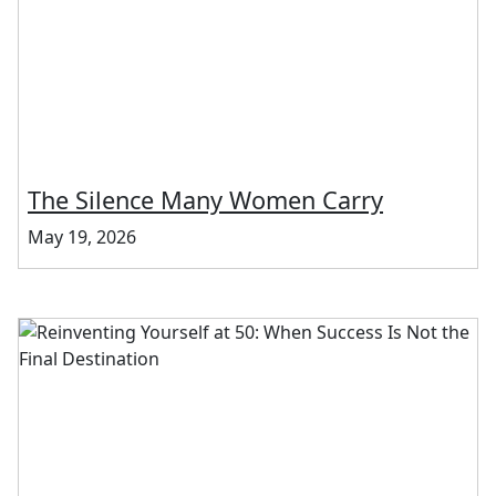
The Silence Many Women Carry
May 19, 2026