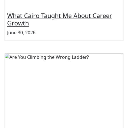
What Cairo Taught Me About Career
Growth
June 30, 2026