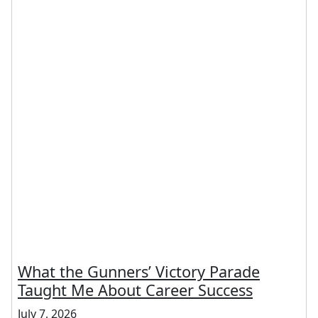
What the Gunners’ Victory Parade
Taught Me About Career Success
July 7, 2026