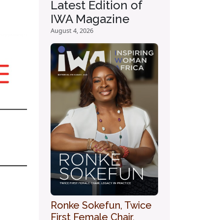
Latest Edition of
IWA Magazine
August 4, 2026
Ronke Sokefun, Twice
First Female Chair,