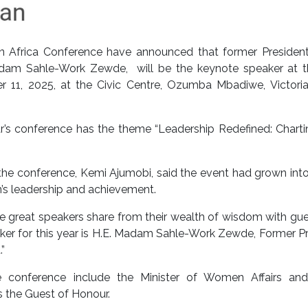
n Africa Conference have announced that former President
adam Sahle-Work Zewde, will be the keynote speaker at t
 11, 2025, at the Civic Centre, Ozumba Mbadiwe, Victoria 
r’s conference has the theme “Leadership Redefined: Chart
e conference, Kemi Ajumobi, said the event had grown into
’s leadership and achievement.
hese great speakers share from their wealth of wisdom with gu
ker for this year is H.E. Madam Sahle-Work Zewde, Former P
”
e conference include the Minister of Women Affairs and
 the Guest of Honour.