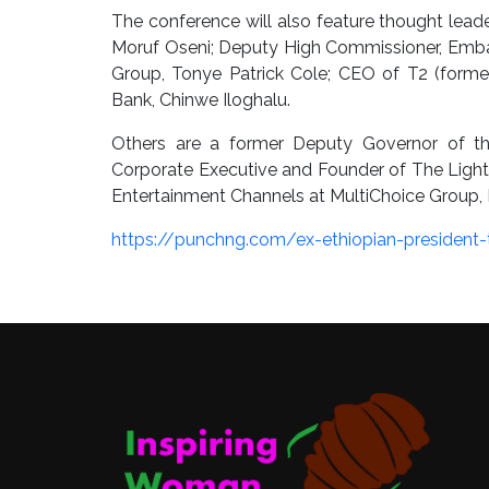
The conference will also feature thought lea
Moruf Oseni; Deputy High Commissioner, Embas
Group, Tonye Patrick Cole; CEO of T2 (for
Bank, Chinwe Iloghalu.
Others are a former Deputy Governor of th
Corporate Executive and Founder of The Light
Entertainment Channels at MultiChoice Group, 
https://punchng.com/ex-ethiopian-president-