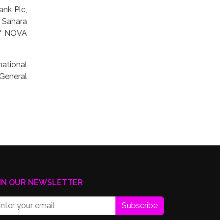
ank Plc,
 Sahara
of NOVA
ational
General
IN OUR NEWSLETTER
Subscribe