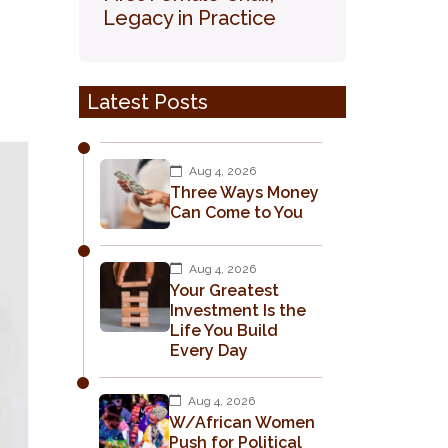
Legacy in Practice
Latest Posts
Aug 4, 2026
Three Ways Money
Can Come to You
Aug 4, 2026
Your Greatest
Investment Is the
Life You Build
Every Day
Aug 4, 2026
W/African Women
Push for Political