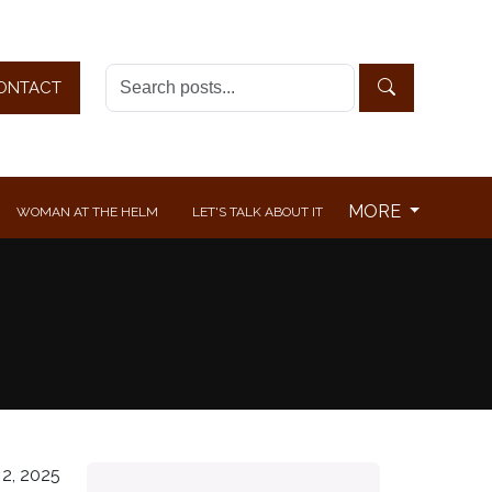
ONTACT
MORE
WOMAN AT THE HELM
LET'S TALK ABOUT IT
2, 2025