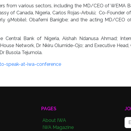
ders from various sectors, including the MD/CEO of WEMA B
sy of Canada, Nigeria, Carlos Rojas-Arbulú; Co-Founder of
merly 9Mobile), Obafemi Banigbe; and the acting MD/CEO 
e Central Bank of Nigeria, Aishah Ndanusa Ahmad; Intern
House Network, Dr Nkiru Olumide-Ojo; and Executive Head, 
Dr Busola Tejumola.
to-speak-at-iwa-conference
PAGES
JO
About IWA
IWA Magazine