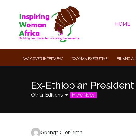
HOME
IWA COVER INTERVIEW
WOMAN EXECUTIVE
FINANCIAL
Ex-Ethiopian Presiden
Other Editions
In the News
Gbenga Oloniniran