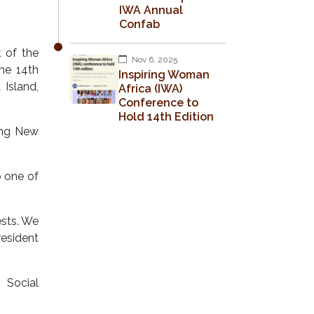
IWA Annual
Confab
 of the
Nov 6, 2025
he 14th
Inspiring Woman
Island,
Africa (IWA)
Conference to
Hold 14th Edition
ing New
 one of
ests. We
resident
 Social