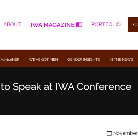
IWA MAGAZINE
ABOUT
PORTFOLIO
C
 AdviseHER
WE’VE GOT MEN
GENDER INSIGHTS
IN THE NEWS
t to Speak at IWA Conference
November 