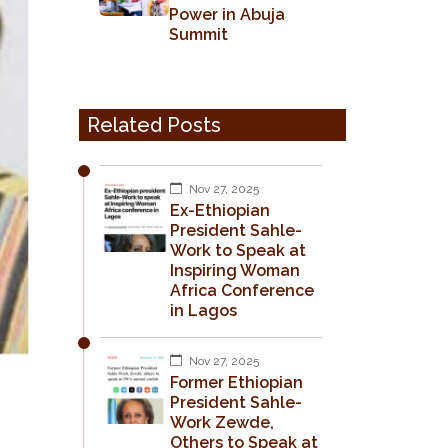
Power in Abuja
Summit
Related Posts
Nov 27, 2025
Ex-Ethiopian
President Sahle-
Work to Speak at
Inspiring Woman
Africa Conference
in Lagos
Nov 27, 2025
Former Ethiopian
President Sahle-
Work Zewde,
Others to Speak at