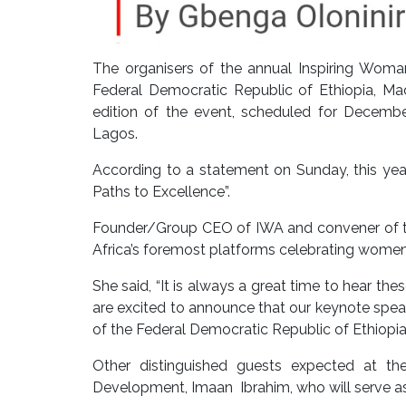
The organisers of the annual Inspiring Woma
Federal Democratic Republic of Ethiopia, M
edition of the event, scheduled for December
Lagos.
According to a statement on Sunday, this yea
Paths to Excellence”.
Founder/Group CEO of IWA and convener of th
Africa’s foremost platforms celebrating women
She said, “It is always a great time to hear t
are excited to announce that our keynote spea
of the Federal Democratic Republic of Ethiopia.
Other distinguished guests expected at th
Development, Imaan Ibrahim, who will serve as