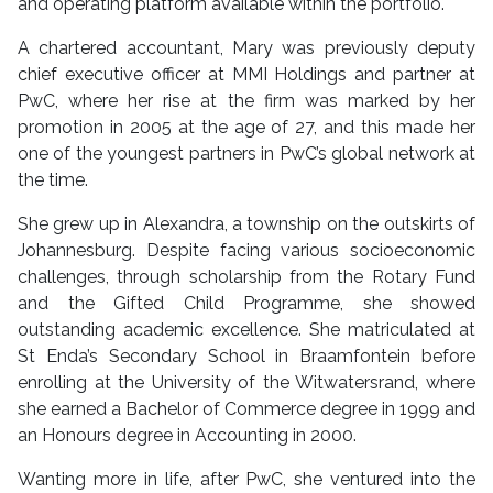
and operating platform available within the portfolio.
A chartered accountant, Mary was previously deputy
chief executive officer at MMI Holdings and partner at
PwC, where her rise at the firm was marked by her
promotion in 2005 at the age of 27, and this made her
one of the youngest partners in PwC’s global network at
the time.
She grew up in Alexandra, a township on the outskirts of
Johannesburg. Despite facing various socioeconomic
challenges, through scholarship from the Rotary Fund
and the Gifted Child Programme, she showed
outstanding academic excellence. She matriculated at
St Enda’s Secondary School in Braamfontein before
enrolling at the University of the Witwatersrand, where
she earned a Bachelor of Commerce degree in 1999 and
an Honours degree in Accounting in 2000.
Wanting more in life, after PwC, she ventured into the