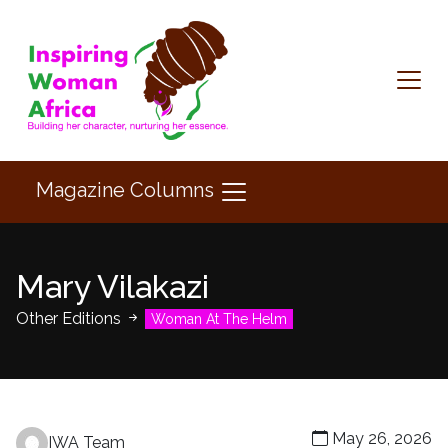
Magazine Columns
Mary Vilakazi
Other Editions
Woman At The Helm
May 26, 2026
IWA Team