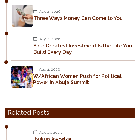
Aug 4, 2026
Three Ways Money Can Come to You
Aug 4, 2026
Your Greatest Investment Is the Life You
Build Every Day
Aug 4, 2026
W/African Women Push for Political
Power in Abuja Summit
Related Posts
Aug 19, 2025
Ibukun Awosika