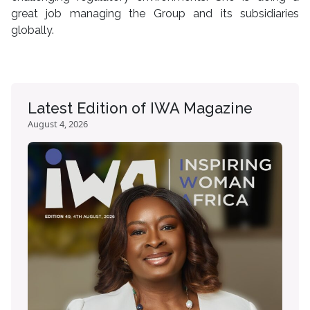
great job managing the Group and its subsidiaries
globally.
Latest Edition of IWA Magazine
August 4, 2026