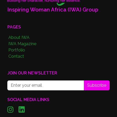
Inspiring Woman Africa (IWA) Group
PAGES
About IWA
IWA Magazine
Portfolio
Contact
JOIN OUR NEWSLETTER
Subscribe
SOCIAL MEDIA LINKS