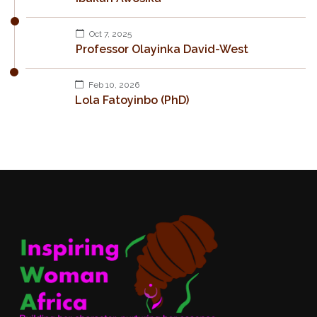
Oct 7, 2025
Professor Olayinka David-West
Feb 10, 2026
Lola Fatoyinbo (PhD)