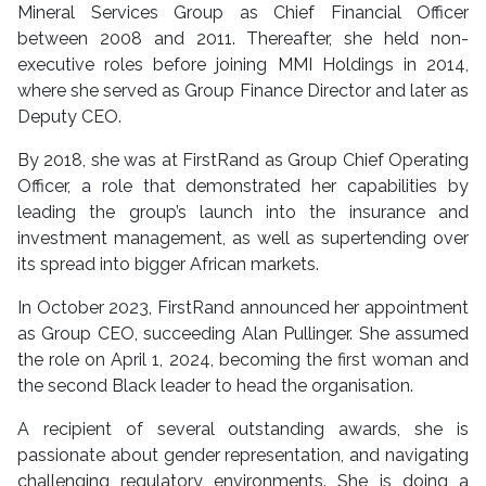
Mineral Services Group as Chief Financial Officer
between 2008 and 2011. Thereafter, she held non-
executive roles before joining MMI Holdings in 2014,
where she served as Group Finance Director and later as
Deputy CEO.
By 2018, she was at FirstRand as Group Chief Operating
Officer, a role that demonstrated her capabilities by
leading the group’s launch into the insurance and
investment management, as well as supertending over
its spread into bigger African markets.
In October 2023, FirstRand announced her appointment
as Group CEO, succeeding Alan Pullinger. She assumed
the role on April 1, 2024, becoming the first woman and
the second Black leader to head the organisation.
A recipient of several outstanding awards, she is
passionate about gender representation, and navigating
challenging regulatory environments. She is doing a