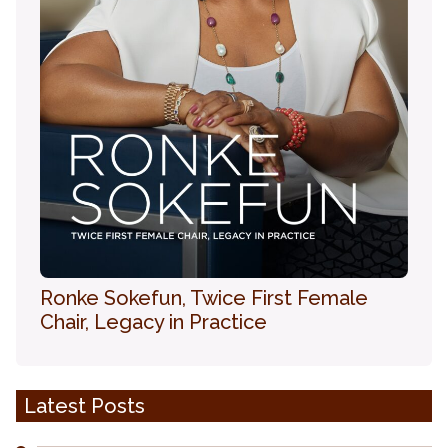
Ronke Sokefun, Twice First Female
Chair, Legacy in Practice
Latest Posts