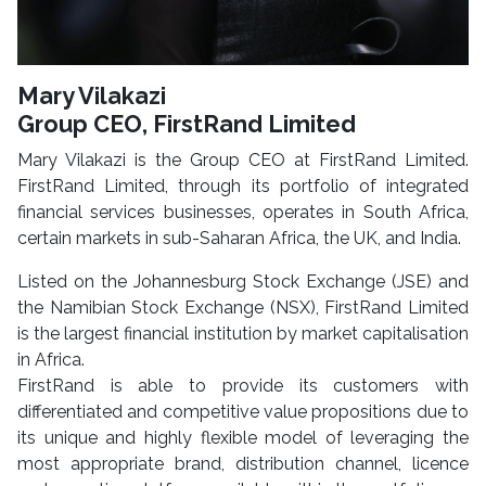
Mary Vilakazi
Group CEO, FirstRand Limited
Mary Vilakazi is the Group CEO at FirstRand Limited.
FirstRand Limited, through its portfolio of integrated
financial services businesses, operates in South Africa,
certain markets in sub-Saharan Africa, the UK, and India.
Listed on the Johannesburg Stock Exchange (JSE) and
the Namibian Stock Exchange (NSX), FirstRand Limited
is the largest financial institution by market capitalisation
in Africa.
FirstRand is able to provide its customers with
differentiated and competitive value propositions due to
its unique and highly flexible model of leveraging the
most appropriate brand, distribution channel, licence