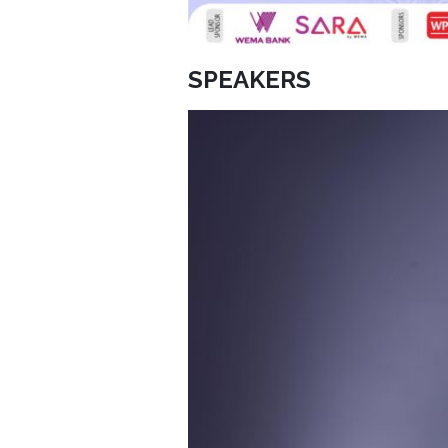
SPEAKERS