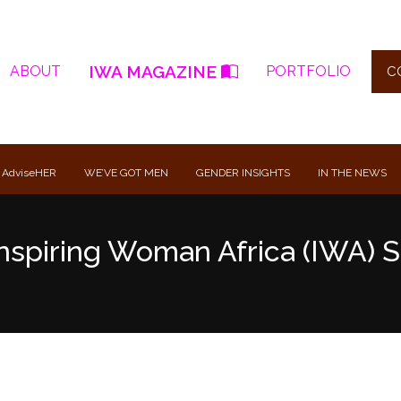
IWA MAGAZINE
ABOUT
PORTFOLIO
C
 AdviseHER
WE’VE GOT MEN
GENDER INSIGHTS
IN THE NEWS
nspiring Woman Africa (IWA) S