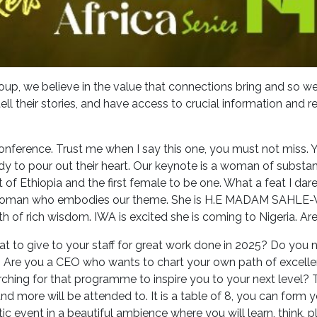
oup, we believe in the value that connections bring and so 
ll their stories, and have access to crucial information and r
 conference. Trust me when I say this one, you must not miss. 
y to pour out their heart. Our keynote is a woman of substance
 of Ethiopia and the first female to be one. What a feat I da
woman who embodies our theme. She is H.E MADAM SAHLE-W
lth of rich wisdom. IWA is excited she is coming to Nigeria. A
 to give to your staff for great work done in 2025? Do you 
? Are you a CEO who wants to chart your own path of excell
arching for that programme to inspire you to your next level?
nd more will be attended to. It is a table of 8, you can form y
c event in a beautiful ambience where you will learn, think, pl