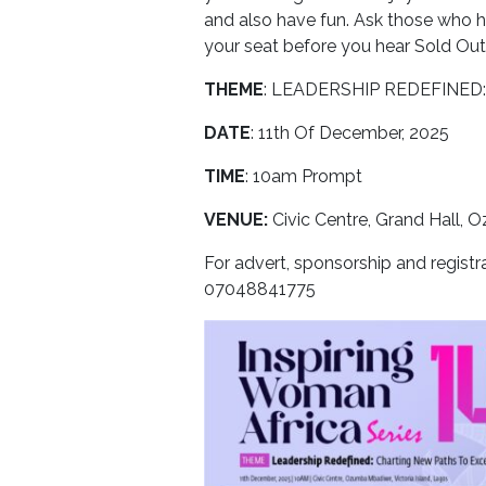
and also have fun. Ask those who hav
your seat before you hear Sold Out
THEME
: LEADERSHIP REDEFINE
DATE
: 11th Of December, 2025
TIME
: 10am Prompt
VENUE:
Civic Centre, Grand Hall,
For advert, sponsorship and regist
07048841775