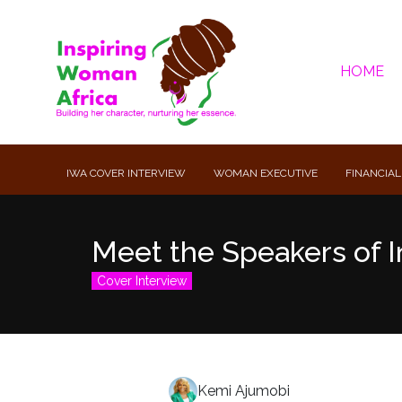
HOME
IWA COVER INTERVIEW
WOMAN EXECUTIVE
FINANCIAL
Meet the Speakers of I
Cover Interview
Kemi Ajumobi