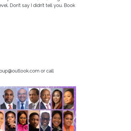
el. Don’t say I didn’t tell you. Book
group@outlook.com or call