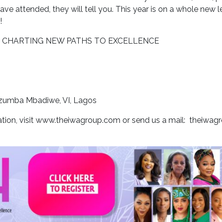
e attended, they will tell you. This year is on a whole new lev
!
D: CHARTING NEW PATHS TO EXCELLENCE
 Ozumba Mbadiwe, VI, Lagos
ration, visit www.theiwagroup.com or send us a mail: theiwa