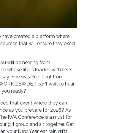
we have created a platform where
esources that will ensure they excel
You will be hearing from
 whose life is loaded with firsts.
re say! She was President from
ORK ZEWDE. I can’t wait to hear
re you ready?
need that event where they can
ence as you prepare for 2026? As
 The IWA Conference is a must for
our girl group and sit together. Get
an your New Year, eat, win gifts