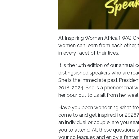
At Inspiring Woman Africa (IWA) Gr
women can learn from each other, te
in every facet of their lives.
It is the 14th edition of our annual
distinguished speakers who are read
She is the immediate past President
2018-2024. She is a phenomenal 
her pour out to us all from her wea
Have you been wondering what treat
come to and get inspired for 2026
an individual or couple, are you se
you to attend. All these questions a
your colleagues and enjoy a fantasti