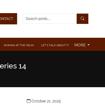
ONTACT
MORE
WOMAN AT THE HELM
LET'S TALK ABOUT IT
eries 14
October 21, 2025