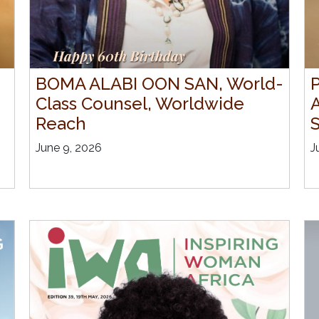
BOMA ALABI OON SAN, World-
P
Class Counsel, Worldwide
Reach
S
June 9, 2026
J