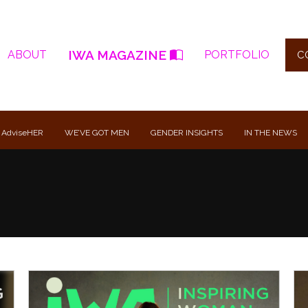
IWA MAGAZINE
ABOUT
PORTFOLIO
C
 AdviseHER
WE’VE GOT MEN
GENDER INSIGHTS
IN THE NEWS