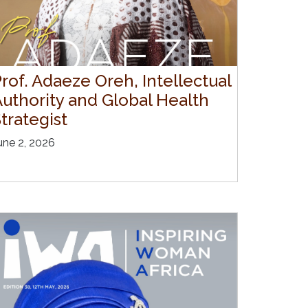
rof. Adaeze Oreh, Intellectual
Authority and Global Health
trategist
une 2, 2026