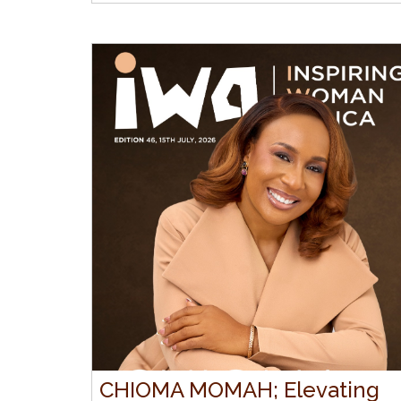
CHIOMA MOMAH; Elevating