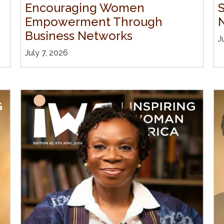
Encouraging Women
Empowerment Through
Business Networks
J
July 7, 2026