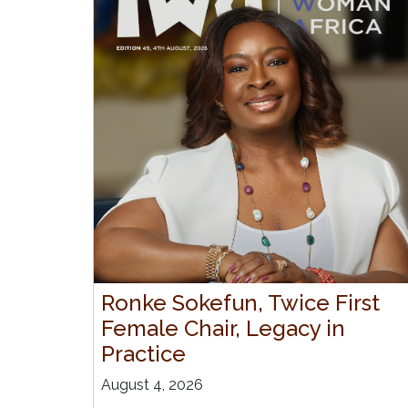
Ronke Sokefun, Twice First
Female Chair, Legacy in
Practice
August 4, 2026