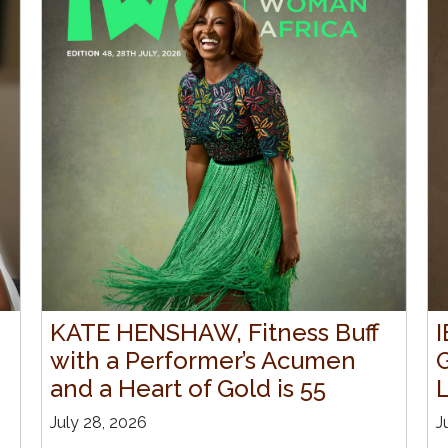
KATE HENSHAW, Fitness Buff
with a Performer’s Acumen
and a Heart of Gold is 55
July 28, 2026
J