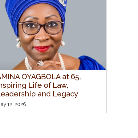
AMINA OYAGBOLA at 65,
nspiring Life of Law,
Leadership and Legacy
ay 12, 2026