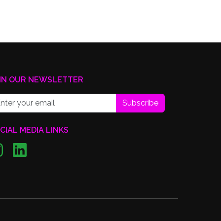
IN OUR NEWSLETTER
Subscribe
CIAL MEDIA LINKS