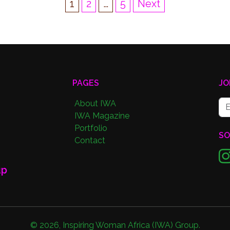
1
2
…
5
Next
PAGES
JO
About IWA
IWA Magazine
Portfolio
SO
Contact
up
©
2026
,
Inspiring Woman Africa (IWA) Group
.