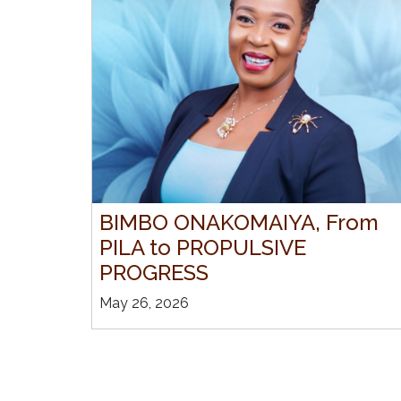
BIMBO ONAKOMAIYA, From
PILA to PROPULSIVE
PROGRESS
May 26, 2026