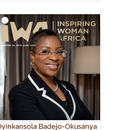
Oyinkansola Badejo-Okusanya