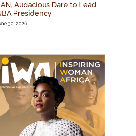
SAN, Audacious Dare to Lead
NBA Presidency
une 30, 2026