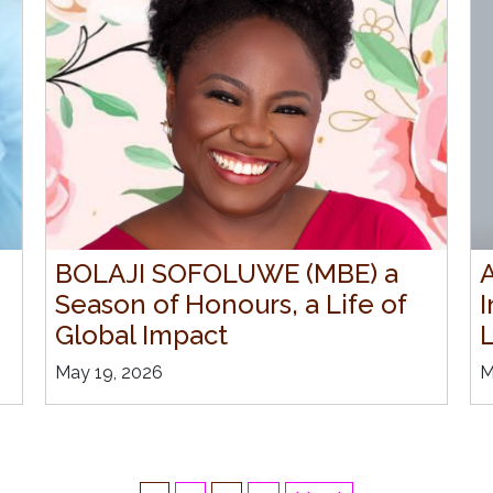
BOLAJI SOFOLUWE (MBE) a
Season of Honours, a Life of
I
Global Impact
May 19, 2026
M