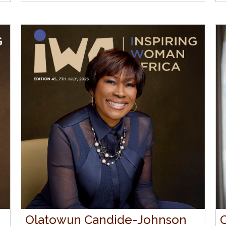
Olatowun Candide-Johnson