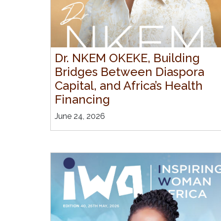
Dr. NKEM OKEKE, Building
Bridges Between Diaspora
Capital, and Africa’s Health
Financing
June 24, 2026