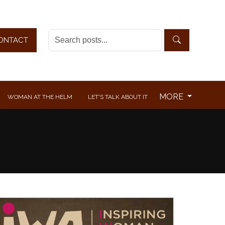
ONTACT
MORE
WOMAN AT THE HELM
LET'S TALK ABOUT IT