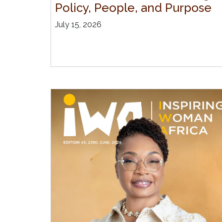
Policy, People, and Purpose
July 15, 2026