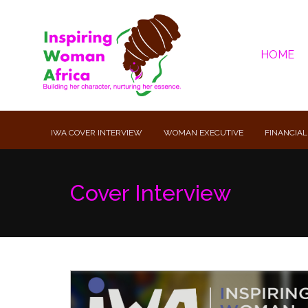
HOME
IWA COVER INTERVIEW
WOMAN EXECUTIVE
FINANCIAL
Cover Interview