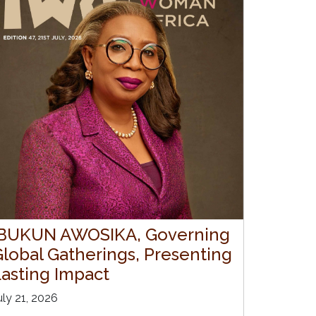
IBUKUN AWOSIKA, Governing
Global Gatherings, Presenting
Lasting Impact
uly 21, 2026