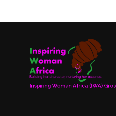
Posts
pagination
Inspiring Woman Africa (IWA) Gro