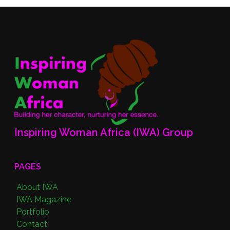
Inspiring Woman Africa (IWA) Group
PAGES
About IWA
IWA Magazine
Portfolio
Contact