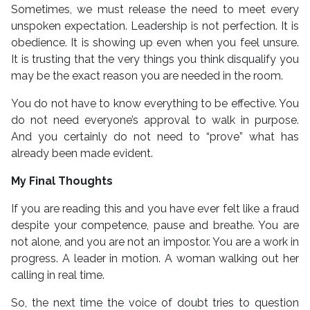
Sometimes, we must release the need to meet every
unspoken expectation. Leadership is not perfection. It is
obedience. It is showing up even when you feel unsure.
It is trusting that the very things you think disqualify you
may be the exact reason you are needed in the room.
You do not have to know everything to be effective. You
do not need everyone’s approval to walk in purpose.
And you certainly do not need to “prove” what has
already been made evident.
My Final Thoughts
If you are reading this and you have ever felt like a fraud
despite your competence, pause and breathe. You are
not alone, and you are not an impostor. You are a work in
progress. A leader in motion. A woman walking out her
calling in real time.
So, the next time the voice of doubt tries to question