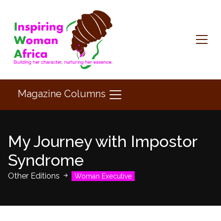
Magazine Columns
My Journey with Impostor
Syndrome
Other Editions
Woman Executive