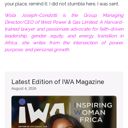
your place, remind it: I did not stumble here, I was sent.
Wola Joseph-Condotti is the Group Managing
Director/CEO of West Power & Gas Limited. A Harvard-
trained lawyer and passionate advocate for faith-driven
leadership, gender equity, and energy transition in
Africa, she writes from the intersection of power,
purpose, and personal growth.
Latest Edition of IWA Magazine
August 4, 2026