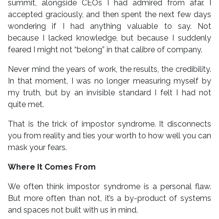
summit, alongside CEOs I had admired from afar. I
accepted graciously, and then spent the next few days
wondering if I had anything valuable to say. Not
because I lacked knowledge, but because I suddenly
feared I might not “belong” in that calibre of company.
Never mind the years of work, the results, the credibility.
In that moment, I was no longer measuring myself by
my truth, but by an invisible standard I felt I had not
quite met.
That is the trick of impostor syndrome. It disconnects
you from reality and ties your worth to how well you can
mask your fears.
Where It Comes From
We often think impostor syndrome is a personal flaw.
But more often than not, it’s a by-product of systems
and spaces not built with us in mind.