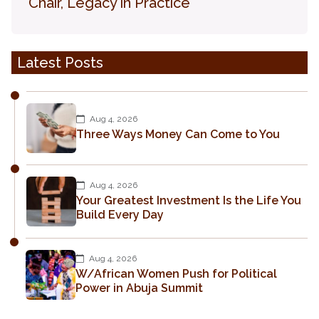
Chair, Legacy in Practice
Latest Posts
Aug 4, 2026
Three Ways Money Can Come to You
Aug 4, 2026
Your Greatest Investment Is the Life You
Build Every Day
Aug 4, 2026
W/African Women Push for Political
Power in Abuja Summit