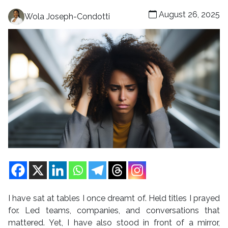
August 26, 2025
Wola Joseph-Condotti
I have sat at tables I once dreamt of. Held titles I prayed
for. Led teams, companies, and conversations that
mattered. Yet, I have also stood in front of a mirror,