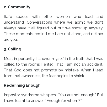
2. Community
Safe spaces with other women who lead and
understand. Conversations where we admit we don’t
always have it all figured out but we show up anyway.
These moments remind me I am not alone, and neither
are you.
3. Calling
Most importantly, I anchor myself in the truth that I was
called to the rooms I enter. That I am not an accident.
That God does not promote by mistake. When I lead
from that awareness, the fear begins to shrink.
Redefining Enough
Impostor syndrome whispers, “You are not enough.” But
I have learnt to answer: “Enough for whom?”