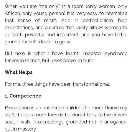
When you are “the only” in a room (only woman, only
African, only young person) it is very easy to internalise
that sense of misfit. Add in perfectionism, high
expectations, and a culture that rarely allows women to
be both powerful and imperfect, and you have fertile
ground for self-doubt to grow.
But here is what I have learnt: Impostor syndrome
thrives in silence, but loses power in truth.
What Helps
For me, three things have been transformational.
1. Competence
Preparation is a confidence builder. The more I know my
stuff, the less room there is for doubt to take the driver’s
seat. I walk into meetings grounded not in arrogance,
but in mastery.