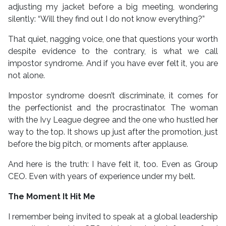
adjusting my jacket before a big meeting, wondering
silently: “Will they find out I do not know everything?”
That quiet, nagging voice, one that questions your worth
despite evidence to the contrary, is what we call
impostor syndrome. And if you have ever felt it, you are
not alone.
Impostor syndrome doesn’t discriminate, it comes for
the perfectionist and the procrastinator. The woman
with the Ivy League degree and the one who hustled her
way to the top. It shows up just after the promotion, just
before the big pitch, or moments after applause.
And here is the truth: I have felt it, too. Even as Group
CEO. Even with years of experience under my belt.
The Moment It Hit Me
I remember being invited to speak at a global leadership