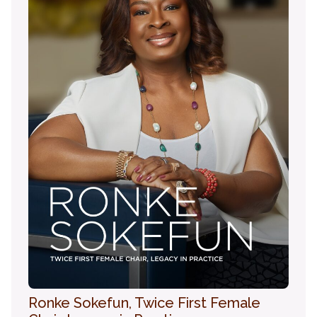
Ronke Sokefun, Twice First Female