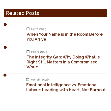
Related Posts
Oct 7, 2025
When Your Name is in the Room Before
You Arrive
Feb 3, 2026
The Integrity Gap: Why Doing What is
Right Still Matters in a Compromised
World
Apr 28, 2026
Emotional Intelligence vs. Emotional
Labour: Leading with Heart, Not Burnout