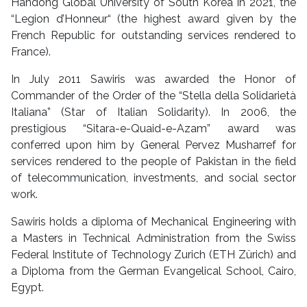
Handong Global University of South Korea in 2021, the
“Legion d’Honneur“ (the highest award given by the
French Republic for outstanding services rendered to
France).
In July 2011 Sawiris was awarded the Honor of
Commander of the Order of the “Stella della Solidarietà
Italiana” (Star of Italian Solidarity). In 2006, the
prestigious “Sitara-e-Quaid-e-Azam” award was
conferred upon him by General Pervez Musharref for
services rendered to the people of Pakistan in the field
of telecommunication, investments, and social sector
work.
Sawiris holds a diploma of Mechanical Engineering with
a Masters in Technical Administration from the Swiss
Federal Institute of Technology Zurich (ETH Zürich) and
a Diploma from the German Evangelical School, Cairo,
Egypt.