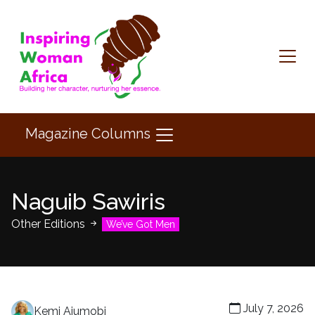
Magazine Columns
Naguib Sawiris
Other Editions
We’ve Got Men
July 7, 2026
Kemi Ajumobi