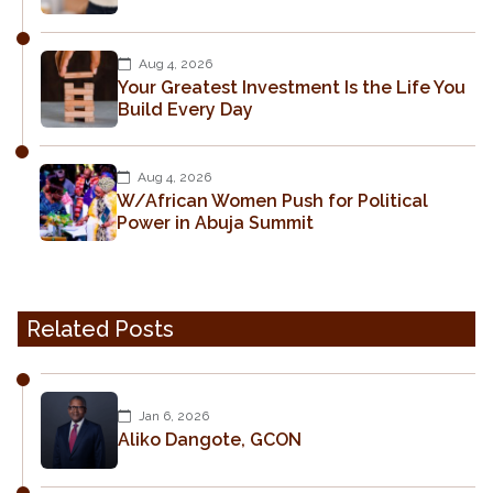
Aug 4, 2026
Your Greatest Investment Is the Life You
Build Every Day
Aug 4, 2026
W/African Women Push for Political
Power in Abuja Summit
Related Posts
Jan 6, 2026
Aliko Dangote, GCON