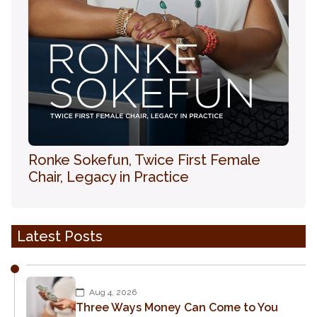
Ronke Sokefun, Twice First Female
Chair, Legacy in Practice
Latest Posts
Aug 4, 2026
Three Ways Money Can Come to You