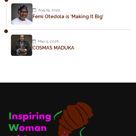
Aug 19, 2025
Femi Otedola is ‘Making It Big’
May 5, 2026
COSMAS MADUKA