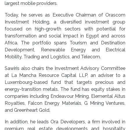
largest mobile providers.
Today, he serves as Executive Chairman of Orascom
Investment Holding, a diversified investment group
focused on high-growth sectors with potential for
transformation and social impact in Egypt and across
Africa. The portfolio spans Tourism and Destination
Development, Renewable Energy and Electrical
Mobility, Trading and Logistics, and Telecom.
Sawiris also chairs the Investment Advisory Committee
at La Mancha Resource Capital LLP, an adviser to a
Luxembourg-based fund that targets precious and
energy-transition metals. The fund has equity stakes in
companies including Endeavour Mining, Elemental Altus
Royalties, Falcon Energy Materials, G Mining Ventures,
and Greenheart Gold.
In addition, he leads Ora Developers, a firm involved in
premium real estate developments and hospitality