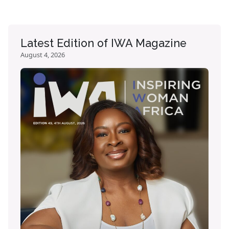
Latest Edition of IWA Magazine
August 4, 2026