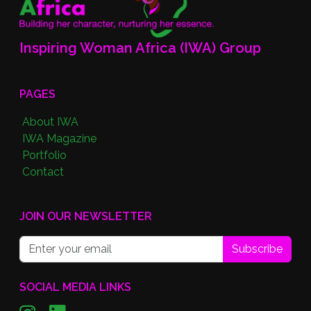
Inspiring Woman Africa (IWA) Group
PAGES
About IWA
IWA Magazine
Portfolio
Contact
JOIN OUR NEWSLETTER
Subscribe
SOCIAL MEDIA LINKS