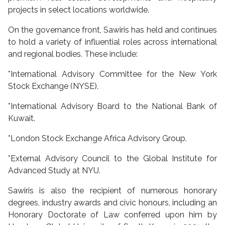
projects in select locations worldwide.
On the governance front, Sawiris has held and continues
to hold a variety of influential roles across international
and regional bodies. These include:
*International Advisory Committee for the New York
Stock Exchange (NYSE).
*International Advisory Board to the National Bank of
Kuwait.
*London Stock Exchange Africa Advisory Group.
*External Advisory Council to the Global Institute for
Advanced Study at NYU.
Sawiris is also the recipient of numerous honorary
degrees, industry awards and civic honours, including an
Honorary Doctorate of Law conferred upon him by