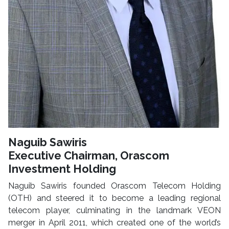
Naguib Sawiris
Executive Chairman, Orascom
Investment Holding
Naguib Sawiris founded Orascom Telecom Holding
(OTH) and steered it to become a leading regional
telecom player, culminating in the landmark VEON
merger in April 2011, which created one of the world’s