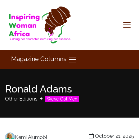
Magazine Columns
Ronald Adams
Other Editions
We’ve Got Men
October 21, 2025
Kemi Ajumobi