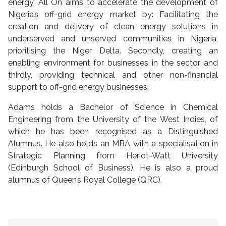
energy, All On aims to accelerate the development of
Nigeria’s off-grid energy market by: Facilitating the
creation and delivery of clean energy solutions in
underserved and unserved communities in Nigeria,
prioritising the Niger Delta. Secondly, creating an
enabling environment for businesses in the sector and
thirdly, providing technical and other non-financial
support to off-grid energy businesses.
Adams holds a Bachelor of Science in Chemical
Engineering from the University of the West Indies, of
which he has been recognised as a Distinguished
Alumnus. He also holds an MBA with a specialisation in
Strategic Planning from Heriot-Watt University
(Edinburgh School of Business). He is also a proud
alumnus of Queen’s Royal College (QRC).