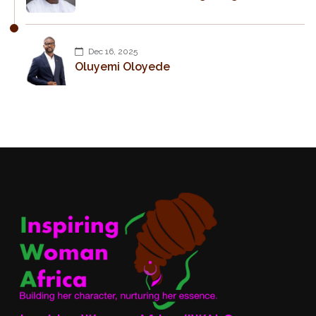
Dec 16, 2025
Oluyemi Oloyede