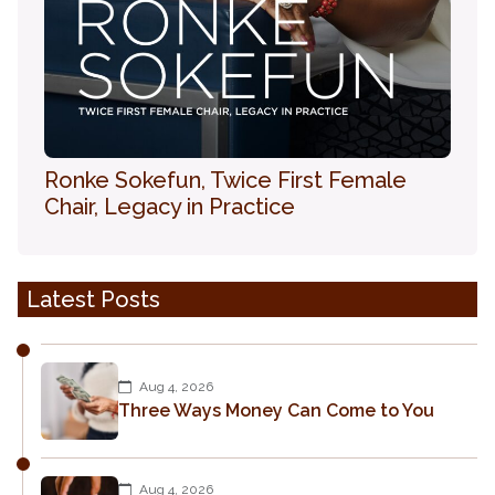
Ronke Sokefun, Twice First Female
Chair, Legacy in Practice
Latest Posts
Aug 4, 2026
Three Ways Money Can Come to You
Aug 4, 2026