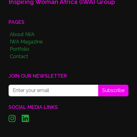
Inspiring Woman Africa (IWA) Group
PAGES
About IWA
IWA Magazine
Portfolio
Contact
JOIN OUR NEWSLETTER
Subscribe
SOCIAL MEDIA LINKS