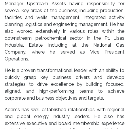
Manager, Upstream Assets having responsibility for
several key areas of the business, including production,
facilities and wells management, integrated activity
planning, logistics and engineering management. He has
also worked extensively in various roles within the
downstream petrochemical sector in the Pt. Lisas
Industrial Estate, including at the National Gas
Company, where he served as Vice President
Operations.
He is a proven transformational leader with an ability to
quickly grasp key business drivers and develop
strategies to drive excellence by building focused,
aligned, and high-performing teams to achieve
corporate and business objectives and targets.
Adams has well-established relationships with regional
and global energy industry leaders. He also has
extensive executive and board membership experience