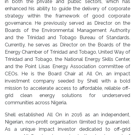
in both the private and public sectors, which has
enhanced his ability to guide the delivery of corporate
strategy within the framework of good corporate
governance. He previously served as Director on the
Boards of the Environmental Management Authority
and the Trinidad and Tobago Bureau of Standards.
Currently, he serves as Director on the Boards of the
Energy Chamber of Trinidad and Tobago, United Way of
Trinidad and Tobago, the National Energy Skills Center,
and the Point Lisas Energy Association committee of
CEOs. He is the Board Chair at All On, an impact
investment company seeded by Shell with a bold
mission to accelerate access to affordable, reliable off-
grid clean energy solutions for underserved
communities across Nigeria.
Shell established All On in 2016 as an independent,
Nigerian, non-profit organisation (limited by guarantee).
As a unique impact investor dedicated to off-grid