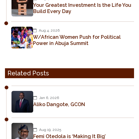
Your Greatest Investment Is the Life You
Build Every Day
Aug 4, 2026
W/African Women Push for Political
Power in Abuja Summit
Related Posts
Jan 6, 2026
Aliko Dangote, GCON
Aug 19, 2025
Femi Otedola is ‘Making It Big’