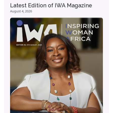
Latest Edition of IWA Magazine
August 4, 2026