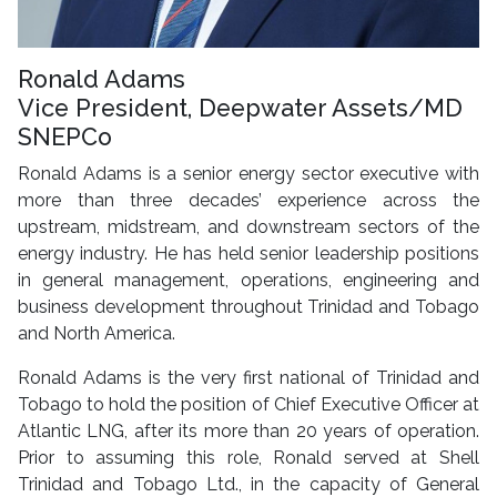
Ronald Adams
Vice President, Deepwater Assets/MD
SNEPCo
Ronald Adams is a senior energy sector executive with
more than three decades’ experience across the
upstream, midstream, and downstream sectors of the
energy industry. He has held senior leadership positions
in general management, operations, engineering and
business development throughout Trinidad and Tobago
and North America.
Ronald Adams is the very first national of Trinidad and
Tobago to hold the position of Chief Executive Officer at
Atlantic LNG, after its more than 20 years of operation.
Prior to assuming this role, Ronald served at Shell
Trinidad and Tobago Ltd., in the capacity of General