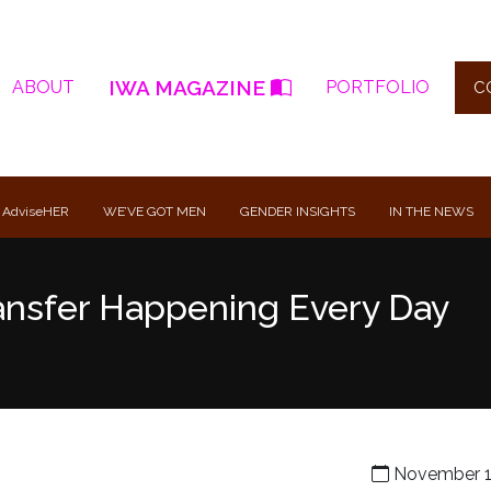
IWA MAGAZINE
ABOUT
PORTFOLIO
C
 AdviseHER
WE’VE GOT MEN
GENDER INSIGHTS
IN THE NEWS
ansfer Happening Every Day
November 1