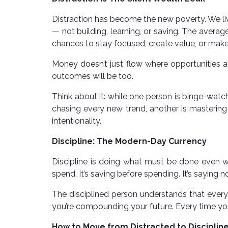
Distraction has become the new poverty. We liv
— not building, learning, or saving. The avera
chances to stay focused, create value, or make
Money doesn’t just flow where opportunities are
outcomes will be too.
Think about it: while one person is binge-watc
chasing every new trend, another is mastering on
intentionality.
Discipline: The Modern-Day Currency
Discipline is doing what must be done even w
spend. It’s saving before spending. It’s saying 
The disciplined person understands that every 
you’re compounding your future. Every time you 
How to Move from Distracted to Disciplin