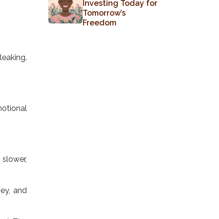
Investing Today for
Tomorrow’s
Freedom
eaking.
otional
slower,
ey, and