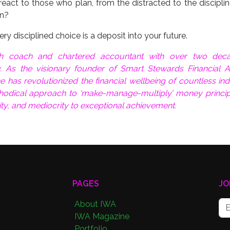
eact to those who plan, from the distracted to the discipli
on?
y disciplined choice is a deposit into your future.
lth coach and chartered accountant with over two dec
y. As the visionary founder of Smart Stewards Financial A
has revolutionized the financial wellbeing of countless ind
hodical approach to ‘make-manage-multiply’ money princip
ity, and mediocrity to exceptional achievement.
PAGES
JO
About IWA
IWA Magazine
Portfolio