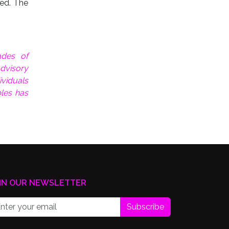
ned. The
ades of
dvisory
ividuals
les has
IN OUR NEWSLETTER
Subscribe