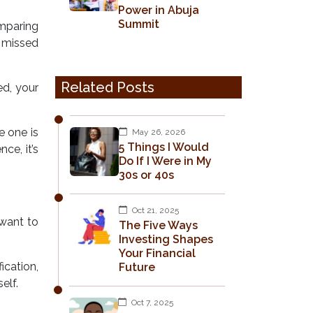
Power in Abuja
Summit
omparing
0 missed
Related Posts
ed, your
e one is
May 26, 2026
5 Things I Would
ce, it’s
Do If I Were in My
30s or 40s
Oct 21, 2025
 want to
The Five Ways
Investing Shapes
Your Financial
ication,
Future
elf.
Oct 7, 2025