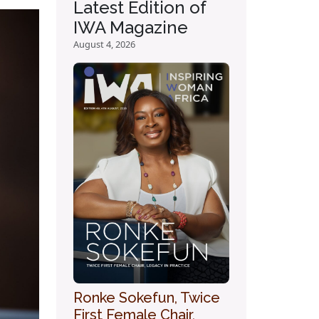
Latest Edition of
IWA Magazine
August 4, 2026
Ronke Sokefun, Twice
First Female Chair,