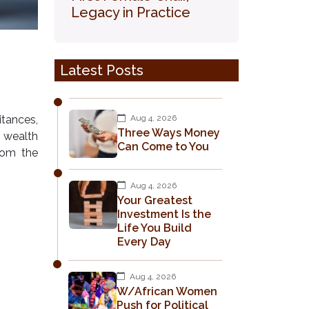
Legacy in Practice
Latest Posts
itances,
Aug 4, 2026
Three Ways Money
t wealth
Can Come to You
from the
Aug 4, 2026
Your Greatest
Investment Is the
Life You Build
Every Day
Aug 4, 2026
W/African Women
Push for Political