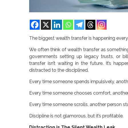
The biggest wealth transfer is happening every d
We often think of wealth transfer as somethin
governments setting up legacy trusts, or bill
transfer isn’t waiting in the future. It’s hap
distracted to the disciplined.
Every time someone spends impulsively, another
Every time someone chooses comfort, another
Every time someone scrolls, another person st
Discipline is not glamorous, but it’s profitable.
Distraction is The Silent Wealth Leak