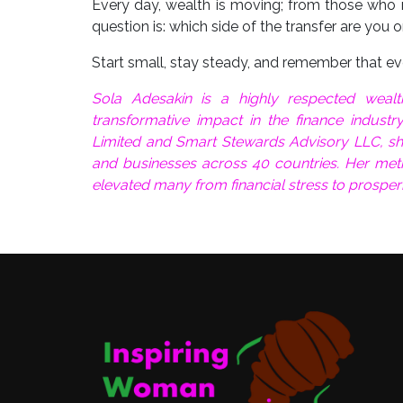
Every day, wealth is moving; from those who r
question is: which side of the transfer are you 
Start small, stay steady, and remember that ever
Sola Adesakin is a highly respected wea
transformative impact in the finance industr
Limited and Smart Stewards Advisory LLC, she 
and businesses across 40 countries. Her met
elevated many from financial stress to prosper