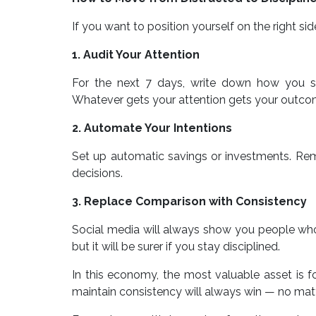
If you want to position yourself on the right side
1. Audit Your Attention
For the next 7 days, write down how you spe
Whatever gets your attention gets your outco
2. Automate Your Intentions
Set up automatic savings or investments. Re
decisions.
3. Replace Comparison with Consistency
Social media will always show you people wh
but it will be surer if you stay disciplined.
In this economy, the most valuable asset is 
maintain consistency will always win — no mat