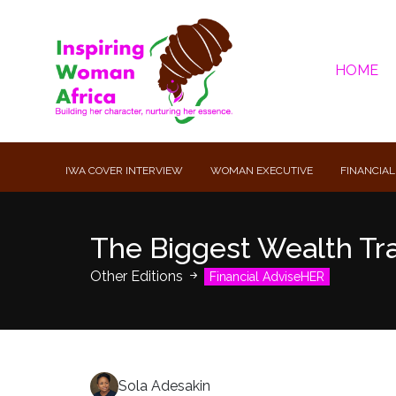
HOME
IWA COVER INTERVIEW
WOMAN EXECUTIVE
FINANCIAL
The Biggest Wealth Tr
Other Editions
Financial AdviseHER
Sola Adesakin