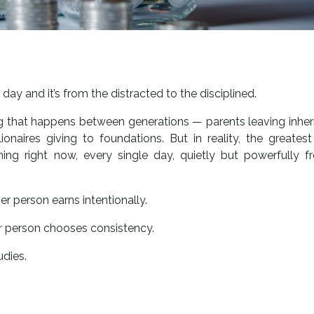
ay and it’s from the distracted to the disciplined.
g that happens between generations — parents leaving inher
ionaires giving to foundations. But in reality, the greates
pening right now, every single day, quietly but powerfully 
 person earns intentionally.
 person chooses consistency.
udies.