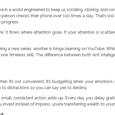
e in a world engineered to keep us scrolling, clicking, and c
ge person checks their phone over 100 times a day. That’s 10
 progress.
; it flows where attention goes. If your attention is scatter
hing a new series, another is binge-learning on YouTube. Whil
e timeless skill. The difference between both isn’t intelligen
hen it’s not convenient. It’s budgeting when your emotions
no to distractions so you can say yes to destiny.
small, consistent action adds up. Every day you delay gratif
invest instead of impress, you’re transferring wealth to yours
ed