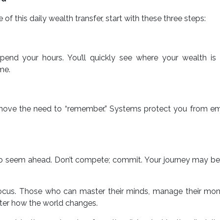
 of this daily wealth transfer, start with these three steps:
nd your hours. You’ll quickly see where your wealth is l
me.
move the need to “remember.” Systems protect you from em
o seem ahead. Don’t compete; commit. Your journey may be 
focus. Those who can master their minds, manage their mon
ter how the world changes.