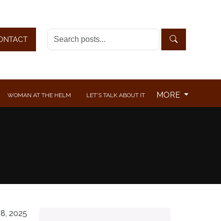
ONTACT
MORE
WOMAN AT THE HELM
LET'S TALK ABOUT IT
8, 2025