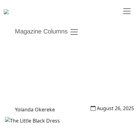
Magazine Columns
The Little Black Dress
Other Editions
Garb and Glam
August 26, 2025
Yolanda Okereke