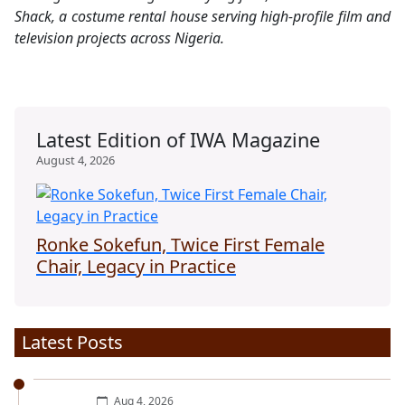
Shack, a costume rental house serving high-profile film and
television projects across Nigeria.
Latest Edition of IWA Magazine
August 4, 2026
Ronke Sokefun, Twice First Female
Chair, Legacy in Practice
Latest Posts
Aug 4, 2026