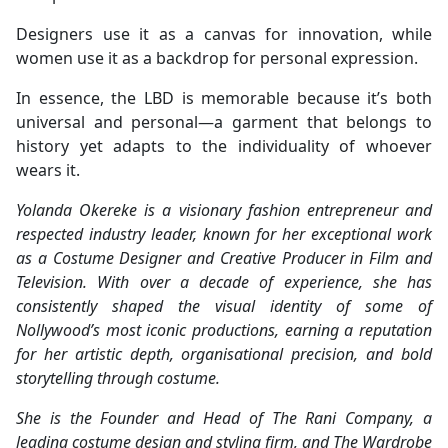
Designers use it as a canvas for innovation, while
women use it as a backdrop for personal expression.
In essence, the LBD is memorable because it’s both
universal and personal—a garment that belongs to
history yet adapts to the individuality of whoever
wears it.
Yolanda Okereke is a visionary fashion entrepreneur and
respected industry leader, known for her exceptional work
as a Costume Designer and Creative Producer in Film and
Television. With over a decade of experience, she has
consistently shaped the visual identity of some of
Nollywood’s most iconic productions, earning a reputation
for her artistic depth, organisational precision, and bold
storytelling through costume.
She is the Founder and Head of The Rani Company, a
leading costume design and styling firm, and The Wardrobe