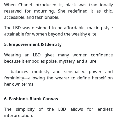
When Chanel introduced it, black was traditionally
reserved for mourning. She redefined it as chic,
accessible, and fashionable.
The LBD was designed to be affordable, making style
attainable for women beyond the wealthy elite.
5. Empowerment & Identity
Wearing an LBD gives many women confidence
because it embodies poise, mystery, and allure.
It balances modesty and sensuality, power and
femininity—allowing the wearer to define herself on
her own terms.
6. Fashion’s Blank Canvas
The simplicity of the LBD allows for endless
interpretation.