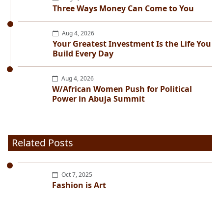
Three Ways Money Can Come to You
Aug 4, 2026
Your Greatest Investment Is the Life You
Build Every Day
Aug 4, 2026
W/African Women Push for Political
Power in Abuja Summit
Related Posts
Oct 7, 2025
Fashion is Art