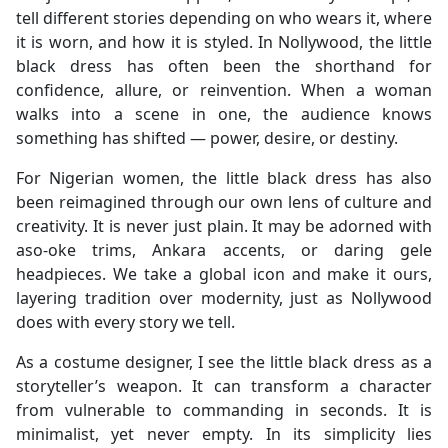
tell different stories depending on who wears it, where
it is worn, and how it is styled. In Nollywood, the little
black dress has often been the shorthand for
confidence, allure, or reinvention. When a woman
walks into a scene in one, the audience knows
something has shifted — power, desire, or destiny.
For Nigerian women, the little black dress has also
been reimagined through our own lens of culture and
creativity. It is never just plain. It may be adorned with
aso-oke trims, Ankara accents, or daring gele
headpieces. We take a global icon and make it ours,
layering tradition over modernity, just as Nollywood
does with every story we tell.
As a costume designer, I see the little black dress as a
storyteller’s weapon. It can transform a character
from vulnerable to commanding in seconds. It is
minimalist, yet never empty. In its simplicity lies