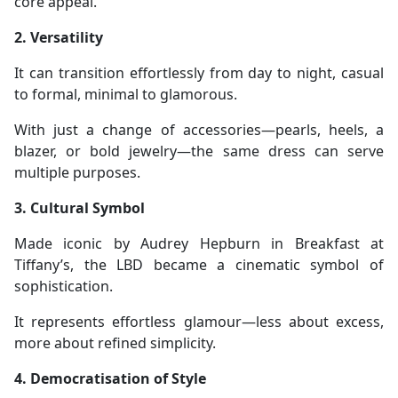
core appeal.
2. Versatility
It can transition effortlessly from day to night, casual
to formal, minimal to glamorous.
With just a change of accessories—pearls, heels, a
blazer, or bold jewelry—the same dress can serve
multiple purposes.
3. Cultural Symbol
Made iconic by Audrey Hepburn in Breakfast at
Tiffany’s, the LBD became a cinematic symbol of
sophistication.
It represents effortless glamour—less about excess,
more about refined simplicity.
4. Democratisation of Style