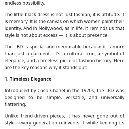
endless possibility.
The little black dress is not just fashion, it is attitude. It
is memory. It is the canvas on which women paint their
identity. And in Nollywood, as in life, it reminds us that
style is not about excess — it is about presence.
The LBD is special and memorable because it is more
than just a garment—it’s a cultural icon, a symbol of
elegance, and a timeless piece of fashion history. Here
are the key reasons why it stands out:
1. Timeless Elegance
Introduced by Coco Chanel in the 1920s, the LBD was
designed to be simple, versatile, and universally
flattering.
Unlike trend-driven pieces, it has never gone out of
style—every generation reinvents it while keeping its