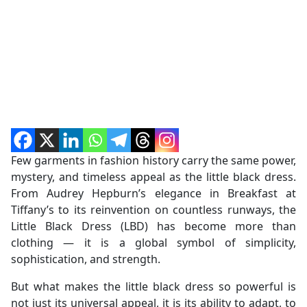
Few garments in fashion history carry the same power,
mystery, and timeless appeal as the little black dress.
From Audrey Hepburn’s elegance in Breakfast at
Tiffany’s to its reinvention on countless runways, the
Little Black Dress (LBD) has become more than
clothing — it is a global symbol of simplicity,
sophistication, and strength.
But what makes the little black dress so powerful is
not just its universal appeal, it is its ability to adapt, to