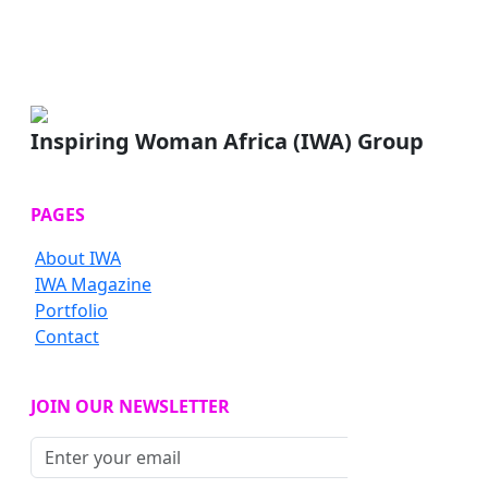
Inspiring Woman Africa (IWA) Group
PAGES
About IWA
IWA Magazine
Portfolio
Contact
JOIN OUR NEWSLETTER
Subscribe