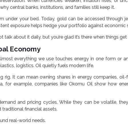
n preservation. When currencies weaken, inflation rises, or unc
hy central banks, institutions, and families still keep it.
m under your bed. Today, gold can be accessed through jew
stent exposure helps hedge your portfolio against economic 
 talk about it daily, but you’re glad it’s there when things get
obal Economy
n. Almost everything we use touches energy in one form or 
stics, logistics. Oil quietly fuels modern life.
ing rig. It can mean owning shares in energy companies, oil
eria, for example, companies like Okomu Oil show how ene
demand and pricing cycles. While they can be volatile, the
 traditional financial assets.
round real-world needs.