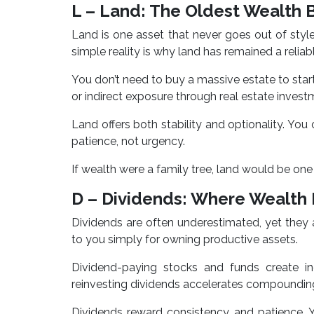
L – Land: The Oldest Wealth 
Land is one asset that never goes out of sty
simple reality is why land has remained a reliab
You don’t need to buy a massive estate to start.
or indirect exposure through real estate invest
Land offers both stability and optionality. You ca
patience, not urgency.
If wealth were a family tree, land would be one 
D – Dividends: Where Wealt
Dividends are often underestimated, yet they 
to you simply for owning productive assets.
Dividend-paying stocks and funds create in
reinvesting dividends accelerates compounding
Dividends reward consistency and patience. 