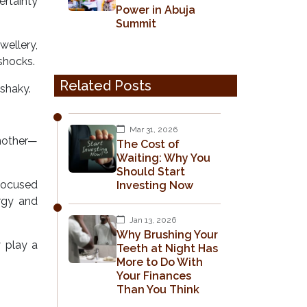
ertainty
Power in Abuja
Summit
ellery,
shocks.
Related Posts
 shaky.
Mar 31, 2026
another—
The Cost of
Waiting: Why You
Should Start
-focused
Investing Now
rgy and
Jan 13, 2026
Why Brushing Your
y play a
Teeth at Night Has
More to Do With
Your Finances
Than You Think