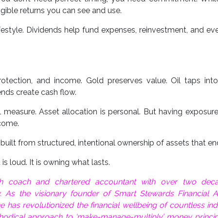
ible returns you can see and use.
ifestyle. Dividends help fund expenses, reinvestment, and eve
tection, and income. Gold preserves value. Oil taps into
ends create cash flow.
l measure. Asset allocation is personal. But having exposur
tcome.
s built from structured, intentional ownership of assets that en
s loud. It is owning what lasts.
lth coach and chartered accountant with over two dec
y. As the visionary founder of Smart Stewards Financial A
has revolutionized the financial wellbeing of countless ind
hodical approach to ‘make-manage-multiply’ money princip