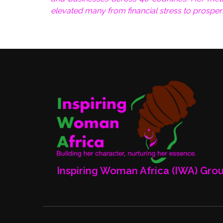
elevated many from financial stress to prosper
Inspiring Woman Africa (IWA) Gro