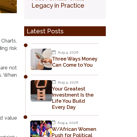
Legacy in Practice
Latest Posts
 Charts,
ing risk
Aug 4, 2026
Three Ways Money
Can Come to You
 are not
es. When
Aug 4, 2026
Your Greatest
Investment Is the
Life You Build
Every Day
d value
Aug 4, 2026
W/African Women
Push for Political