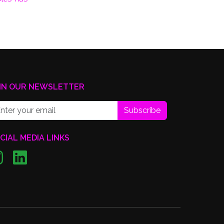
IN OUR NEWSLETTER
Subscribe
CIAL MEDIA LINKS