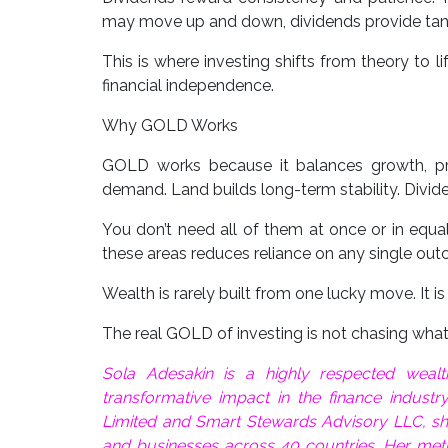
may move up and down, dividends provide tang
This is where investing shifts from theory to l
financial independence.
Why GOLD Works
GOLD works because it balances growth, pro
demand. Land builds long-term stability. Divid
You don’t need all of them at once or in equa
these areas reduces reliance on any single ou
Wealth is rarely built from one lucky move. It i
The real GOLD of investing is not chasing what i
Sola Adesakin is a highly respected wea
transformative impact in the finance industr
Limited and Smart Stewards Advisory LLC, she 
and businesses across 40 countries. Her met