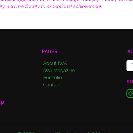
ity, and mediocrity to exceptional achievement.
PAGES
JO
About IWA
IWA Magazine
Portfolio
SO
Contact
up