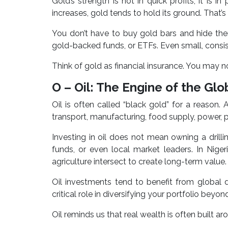
Gold’s strength is not in quick profits; it is i
increases, gold tends to hold its ground. That’s w
You don’t have to buy gold bars and hide the
gold-backed funds, or ETFs. Even small, consi
Think of gold as financial insurance. You may not
O – Oil: The Engine of the Gl
Oil is often called “black gold” for a reaso
transport, manufacturing, food supply, power, pla
Investing in oil does not mean owning a drill
funds, or even local market leaders. In Nig
agriculture intersect to create long-term value.
Oil investments tend to benefit from global 
critical role in diversifying your portfolio beyond
Oil reminds us that real wealth is often built a