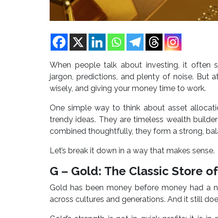
When people talk about investing, it often so
jargon, predictions, and plenty of noise. But a
wisely, and giving your money time to work.
One simple way to think about asset allocati
trendy ideas. They are timeless wealth builde
combined thoughtfully, they form a strong, ba
Let’s break it down in a way that makes sense.
G – Gold: The Classic Store o
Gold has been money before money had a nam
across cultures and generations. And it still doe