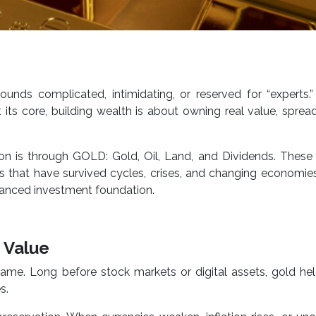
unds complicated, intimidating, or reserved for “experts.”
t its core, building wealth is about owning real value, spread
on is through GOLD: Gold, Oil, Land, and Dividends. These
rs that have survived cycles, crises, and changing economi
lanced investment foundation.
f Value
e. Long before stock markets or digital assets, gold hel
s.