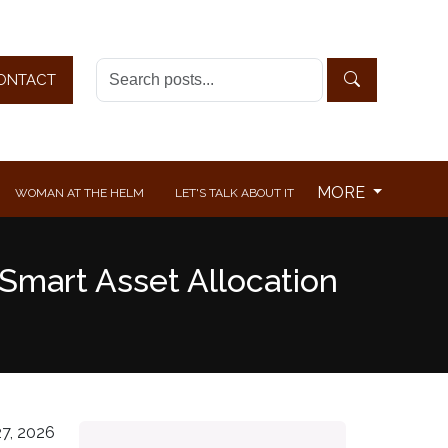
ONTACT
MORE
WOMAN AT THE HELM
LET'S TALK ABOUT IT
Smart Asset Allocation
7, 2026