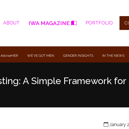
IWA MAGAZINE
ABOUT
PORTFOLIO
C
 AdviseHER
WE’VE GOT MEN
GENDER INSIGHTS
IN THE NEWS
ting: A Simple Framework for 
January 2