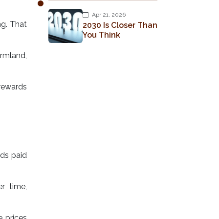
Apr 21, 2026
ng. That
2030 Is Closer Than
You Think
armland,
d rewards
rds paid
r time,
 prices