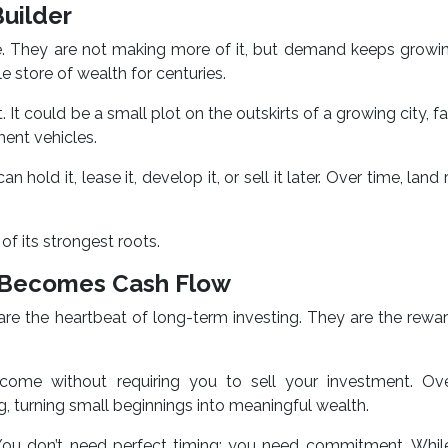
Builder
le. They are not making more of it, but demand keeps growi
le store of wealth for centuries.
 It could be a small plot on the outskirts of a growing city, f
ment vehicles.
n hold it, lease it, develop it, or sell it later. Over time, lan
of its strongest roots.
h Becomes Cash Flow
are the heartbeat of long-term investing. They are the rewa
come without requiring you to sell your investment. Ove
, turning small beginnings into meaningful wealth.
You don’t need perfect timing; you need commitment. While