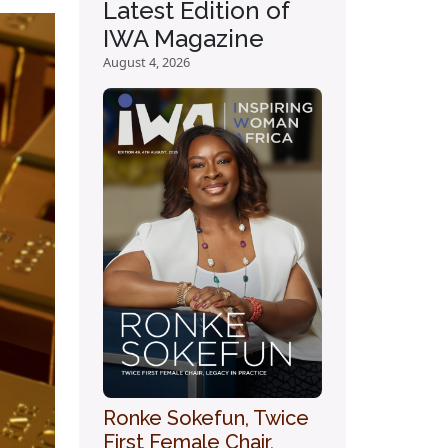
Latest Edition of
IWA Magazine
August 4, 2026
Ronke Sokefun, Twice
First Female Chair,