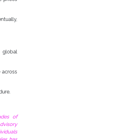
ntually,
 global
e across
dure.
ades of
dvisory
ividuals
les has