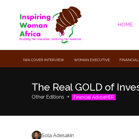
HOME
IWA COVER INTERVIEW
WOMAN EXECUTIVE
FINANCIAL
The Real GOLD of Inves
Other Editions
Financial AdviseHER
Sola Adesakin