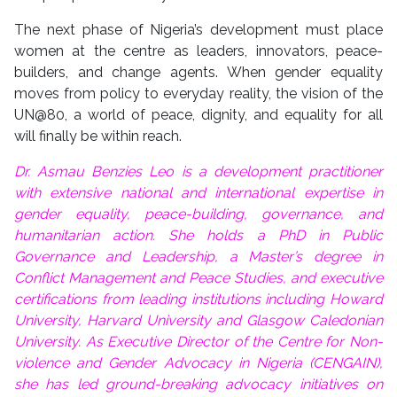
The next phase of Nigeria’s development must place
women at the centre as leaders, innovators, peace-
builders, and change agents. When gender equality
moves from policy to everyday reality, the vision of the
UN@80, a world of peace, dignity, and equality for all
will finally be within reach.
Dr. Asmau Benzies Leo is a development practitioner
with extensive national and international expertise in
gender equality, peace-building, governance, and
humanitarian action. She holds a PhD in Public
Governance and Leadership, a Master’s degree in
Conflict Management and Peace Studies, and executive
certifications from leading institutions including Howard
University, Harvard University and Glasgow Caledonian
University. As Executive Director of the Centre for Non-
violence and Gender Advocacy in Nigeria (CENGAIN),
she has led ground-breaking advocacy initiatives on