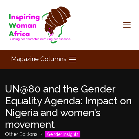
Magazine Columns
UN@80 and the Gender
Equality Agenda: Impact on
Nigeria and women’s
movement
Other Editions
Gender Insights