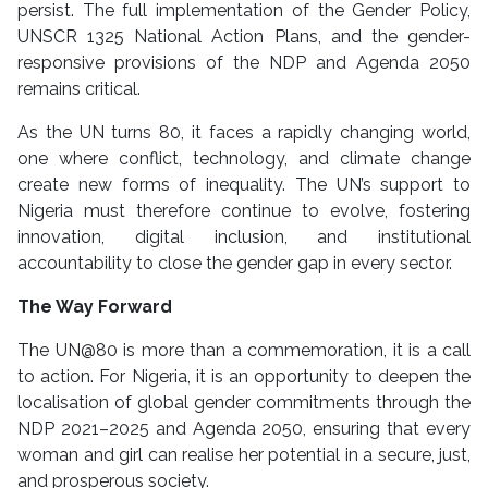
persist. The full implementation of the Gender Policy,
UNSCR 1325 National Action Plans, and the gender-
responsive provisions of the NDP and Agenda 2050
remains critical.
As the UN turns 80, it faces a rapidly changing world,
one where conflict, technology, and climate change
create new forms of inequality. The UN’s support to
Nigeria must therefore continue to evolve, fostering
innovation, digital inclusion, and institutional
accountability to close the gender gap in every sector.
The Way Forward
The UN@80 is more than a commemoration, it is a call
to action. For Nigeria, it is an opportunity to deepen the
localisation of global gender commitments through the
NDP 2021–2025 and Agenda 2050, ensuring that every
woman and girl can realise her potential in a secure, just,
and prosperous society.