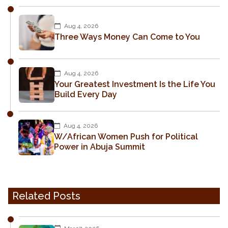
Aug 4, 2026
Three Ways Money Can Come to You
Aug 4, 2026
Your Greatest Investment Is the Life You
Build Every Day
Aug 4, 2026
W/African Women Push for Political
Power in Abuja Summit
Related Posts