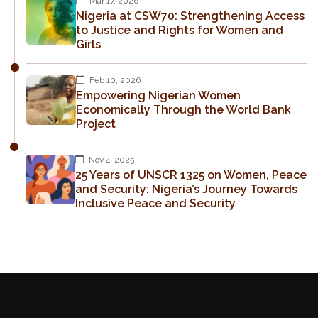
Mar 17, 2026
Nigeria at CSW70: Strengthening Access
to Justice and Rights for Women and
Girls
Feb 10, 2026
Empowering Nigerian Women
Economically Through the World Bank
Project
Nov 4, 2025
25 Years of UNSCR 1325 on Women, Peace
and Security: Nigeria’s Journey Towards
Inclusive Peace and Security