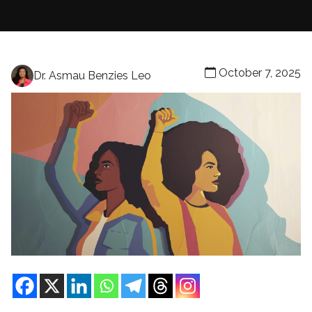
October 7, 2025
Dr. Asmau Benzies Leo