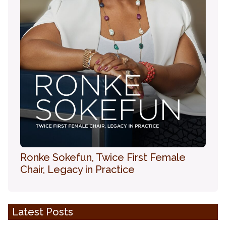
Ronke Sokefun, Twice First Female
Chair, Legacy in Practice
Latest Posts