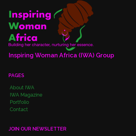
Inspiring Woman Africa (IWA) Group
PAGES
About IWA
IWA Magazine
Portfolio
Contact
JOIN OUR NEWSLETTER