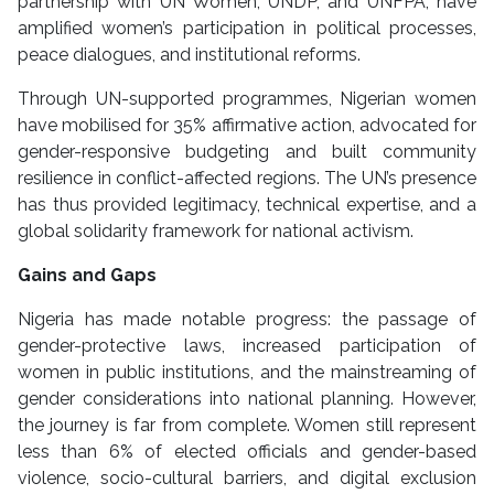
partnership with UN Women, UNDP, and UNFPA, have
amplified women’s participation in political processes,
peace dialogues, and institutional reforms.
Through UN-supported programmes, Nigerian women
have mobilised for 35% affirmative action, advocated for
gender-responsive budgeting and built community
resilience in conflict-affected regions. The UN’s presence
has thus provided legitimacy, technical expertise, and a
global solidarity framework for national activism.
Gains and Gaps
Nigeria has made notable progress: the passage of
gender-protective laws, increased participation of
women in public institutions, and the mainstreaming of
gender considerations into national planning. However,
the journey is far from complete. Women still represent
less than 6% of elected officials and gender-based
violence, socio-cultural barriers, and digital exclusion