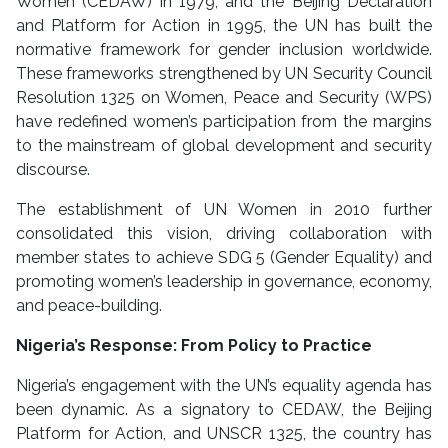
Women (CEDAW) in 1979, and the Beijing Declaration
and Platform for Action in 1995, the UN has built the
normative framework for gender inclusion worldwide.
These frameworks strengthened by UN Security Council
Resolution 1325 on Women, Peace and Security (WPS)
have redefined women’s participation from the margins
to the mainstream of global development and security
discourse.
The establishment of UN Women in 2010 further
consolidated this vision, driving collaboration with
member states to achieve SDG 5 (Gender Equality) and
promoting women’s leadership in governance, economy,
and peace-building.
Nigeria’s Response: From Policy to Practice
Nigeria’s engagement with the UN’s equality agenda has
been dynamic. As a signatory to CEDAW, the Beijing
Platform for Action, and UNSCR 1325, the country has