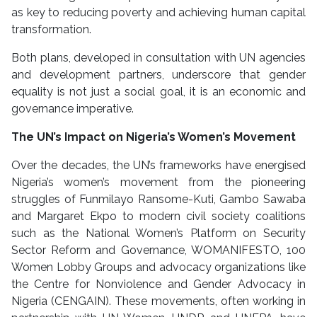
as key to reducing poverty and achieving human capital
transformation.
Both plans, developed in consultation with UN agencies
and development partners, underscore that gender
equality is not just a social goal, it is an economic and
governance imperative.
The UN’s Impact on Nigeria’s Women’s Movement
Over the decades, the UN’s frameworks have energised
Nigeria’s women’s movement from the pioneering
struggles of Funmilayo Ransome-Kuti, Gambo Sawaba
and Margaret Ekpo to modern civil society coalitions
such as the National Women’s Platform on Security
Sector Reform and Governance, WOMANIFESTO, 100
Women Lobby Groups and advocacy organizations like
the Centre for Nonviolence and Gender Advocacy in
Nigeria (CENGAIN). These movements, often working in