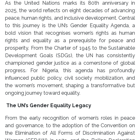
As the United Nations marks its 80th anniversary in
2025, the world reflects on eight decades of advancing
peace, human rights, and inclusive development. Central
to this journey is the UN’s Gender Equality Agenda, a
bold vision that recognises women’s rights as human
rights and equality as a prerequisite for peace and
prosperity. From the Charter of 1945 to the Sustainable
Development Goals (SDGs), the UN has consistently
championed gender justice as a cornerstone of global
progress. For Nigeria, this agenda has profoundly
influenced public policy, civil society mobilization, and
the women’s movement, shaping a transformative but
ongoing journey toward equality.
The UN’s Gender Equality Legacy
From the early recognition of women’s roles in peace
and governance, to the adoption of the Convention on
the Elimination of All Forms of Discrimination Against