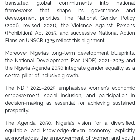
translated global commitments into national
frameworks that shape its governance and
development priorities. The National Gender Policy
(2006, revised 2021), the Violence Against Persons
(Prohibition) Act 2015, and successive National Action
Plans on UNSCR 1325 reflect this alignment.
Moreover, Nigeria’s long-term development blueprints,
the National Development Plan (NDP) 2021–2025 and
the Nigeria Agenda 2050 integrate gender equality as a
central pillar of inclusive growth.
The NDP 2021–2025 emphasises women’s economic
empowerment, social inclusion, and participation in
decision-making as essential for achieving sustained
prosperity.
The Agenda 2050, Nigeria’s vision for a diversified,
equitable, and knowledge-driven economy, explicitly
acknowledges the empowerment of women and youth