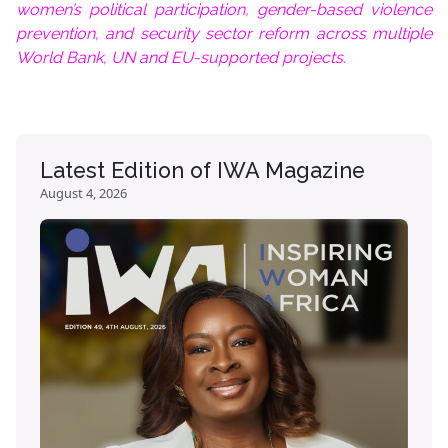
women’s political participation, gender-based violence
prevention, and security sector reform across multiple
World Bank, UN and EU-supported projects.
Latest Edition of IWA Magazine
August 4, 2026