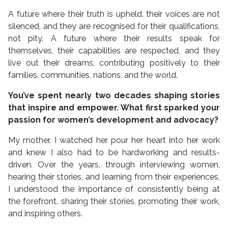
A future where their truth is upheld, their voices are not
silenced, and they are recognised for their qualifications,
not pity. A future where their results speak for
themselves, their capabilities are respected, and they
live out their dreams, contributing positively to their
families, communities, nations, and the world.
You’ve spent nearly two decades shaping stories
that inspire and empower. What first sparked your
passion for women’s development and advocacy?
My mother. I watched her pour her heart into her work
and knew I also had to be hardworking and results-
driven. Over the years, through interviewing women,
hearing their stories, and learning from their experiences,
I understood the importance of consistently being at
the forefront, sharing their stories, promoting their work,
and inspiring others.