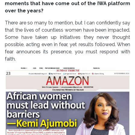
moments that have come out of the IWA platform
over the years?
There are so many to mention, but I can confidently say
that the lives of countless women have been impacted.
Some have taken up initiatives they never thought
possible, acting even in fear, yet results followed. When
fear announces its presence, you must respond with
faith.