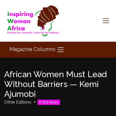
Magazine Columns
African Women Must Lead
Without Barriers — Kemi
Ajumobi
Other Editions
In the News