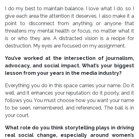
I do my best to maintain balance. I love what I do, so I
give each area the attention it deserves. I also make it a
point to disconnect from anything or anyone that
threatens my mental health or focus, no matter what it
is or who they are. A distracted vision is a recipe for
destruction. My eyes are focused on my assignment.
You’ve worked at the intersection of journalism,
advocacy, and social impact. What’s your biggest
lesson from your years in the media industry?
Everything you do in this space carries your name. Do it
well, and it enhances your reputation; do it poorly, and it
follows you. You must choose how you want your name
to be seen, remembered, and referenced. The ball is in
your court.
What role do you think storytelling plays in driving
real social change, especially around women’s