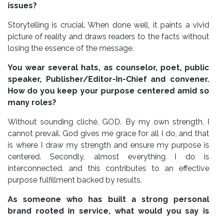
issues?
Storytelling is crucial. When done well, it paints a vivid
picture of reality and draws readers to the facts without
losing the essence of the message.
You wear several hats, as counselor, poet, public
speaker, Publisher/Editor-In-Chief and convener.
How do you keep your purpose centered amid so
many roles?
Without sounding cliché, GOD. By my own strength, I
cannot prevail. God gives me grace for all I do, and that
is where I draw my strength and ensure my purpose is
centered. Secondly, almost everything I do is
interconnected, and this contributes to an effective
purpose fulfillment backed by results.
As someone who has built a strong personal
brand rooted in service, what would you say is