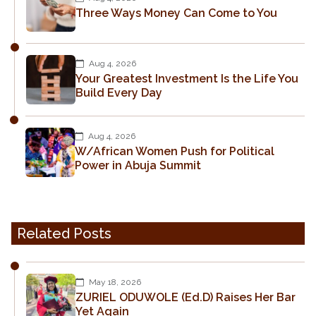
Three Ways Money Can Come to You
Aug 4, 2026
Your Greatest Investment Is the Life You
Build Every Day
Aug 4, 2026
W/African Women Push for Political
Power in Abuja Summit
Related Posts
May 18, 2026
ZURIEL ODUWOLE (Ed.D) Raises Her Bar
Yet Again