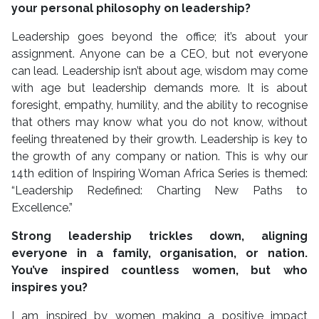
your personal philosophy on leadership?
Leadership goes beyond the office; it’s about your
assignment. Anyone can be a CEO, but not everyone
can lead. Leadership isn’t about age, wisdom may come
with age but leadership demands more. It is about
foresight, empathy, humility, and the ability to recognise
that others may know what you do not know, without
feeling threatened by their growth. Leadership is key to
the growth of any company or nation. This is why our
14th edition of Inspiring Woman Africa Series is themed:
“Leadership Redefined: Charting New Paths to
Excellence.”
Strong leadership trickles down, aligning
everyone in a family, organisation, or nation.
You’ve inspired countless women, but who
inspires you?
I am inspired by women making a positive impact