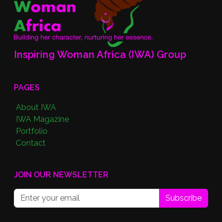
Inspiring Woman Africa (IWA) Group
PAGES
About IWA
IWA Magazine
Portfolio
Contact
JOIN OUR NEWSLETTER
Subscribe