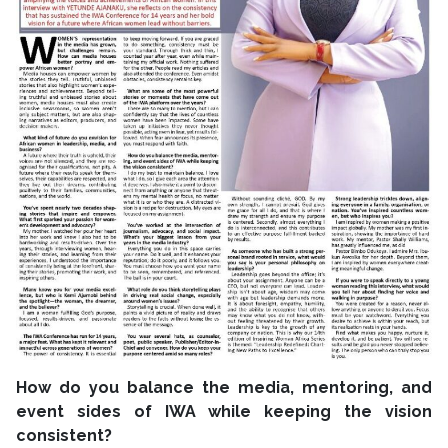
How do you balance the media, mentoring, and
event sides of IWA while keeping the vision
consistent?