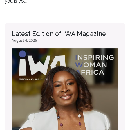
you is you.
Latest Edition of IWA Magazine
August 4, 2026