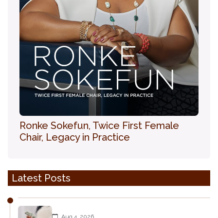
Ronke Sokefun, Twice First Female
Chair, Legacy in Practice
Latest Posts
Aug 4, 2026