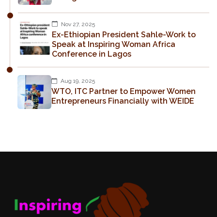
Nov 27, 2025
Ex-Ethiopian President Sahle-Work to
Speak at Inspiring Woman Africa
Conference in Lagos
Aug 19, 2025
WTO, ITC Partner to Empower Women
Entrepreneurs Financially with WEIDE