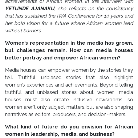
achievements of African women. In this interview with
YETUNDE AJANAKU
, she reflects on the consistency
that has sustained the IWA Conference for 14 years and
her bold vision for a future where African women lead
without barriers.
Women’s representation in the media has grown,
but challenges remain. How can media houses
better portray and empower African women?
Media houses can empower women by the stories they
tell. Truthful, unbiased stories that also highlight
women’s experiences and achievements. Beyond telling
truthful and unbiased stories about women, media
houses must also create inclusive newsrooms, so
women aren’t only subject matters, but are also shaping
narratives as editors, producers, and decision-makers.
What kind of future do you envision for African
women in leadership, media, and business?