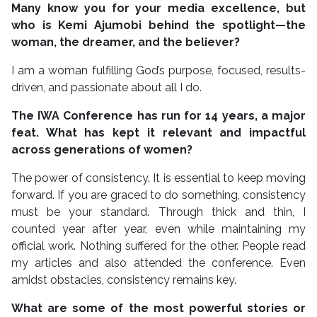
Many know you for your media excellence, but
who is Kemi Ajumobi behind the spotlight—the
woman, the dreamer, and the believer?
I am a woman fulfilling God’s purpose, focused, results-
driven, and passionate about all I do.
The IWA Conference has run for 14 years, a major
feat. What has kept it relevant and impactful
across generations of women?
The power of consistency. It is essential to keep moving
forward. If you are graced to do something, consistency
must be your standard. Through thick and thin, I
counted year after year, even while maintaining my
official work. Nothing suffered for the other. People read
my articles and also attended the conference. Even
amidst obstacles, consistency remains key.
What are some of the most powerful stories or