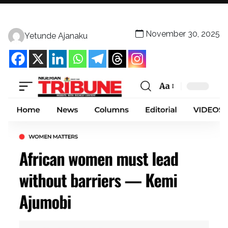
November 30, 2025
Yetunde Ajanaku