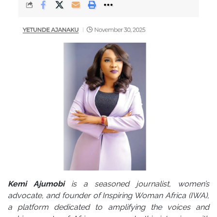
Kemi Ajumobi
is a seasoned journalist, women’s
advocate, and founder of Inspiring Woman Africa (IWA),
a platform dedicated to amplifying the voices and