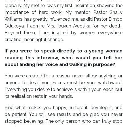
globally. My mother was my first inspiration, showing the
importance of hard work. My mentor, Pastor Shally
Williams, has greatly influenced me, as did Pastor Bimbo
Odukoya. I admire Mrs. Ibukun Awosika for her depth.
Beyond them, I am inspired by women everywhere
creating meaningful change.
If you were to speak directly to a young woman
reading this interview, what would you tell her
about finding her voice and walking in purpose?
You were created for a reason, never allow anything or
anyone to derail you. Focus must be your watchword.
Everything you desire to achieve is within your reach, but
its realisation rests in your hands.
Find what makes you happy, nurture it, develop it, and
be patient. You will see results and be glad you never
stopped believing. The only person who can truly stop