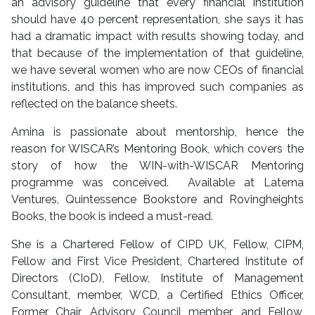
an advisory guideline that every financial institution
should have 40 percent representation, she says it has
had a dramatic impact with results showing today, and
that because of the implementation of that guideline,
we have several women who are now CEOs of financial
institutions, and this has improved such companies as
reflected on the balance sheets.
Amina is passionate about mentorship, hence the
reason for WISCAR’s Mentoring Book, which covers the
story of how the WIN-with-WISCAR Mentoring
programme was conceived. Available at Laterna
Ventures, Quintessence Bookstore and Rovingheights
Books, the book is indeed a must-read.
She is a Chartered Fellow of CIPD UK, Fellow, CIPM,
Fellow and First Vice President, Chartered Institute of
Directors (CIoD), Fellow, Institute of Management
Consultant, member, WCD, a Certified Ethics Officer,
Former Chair, Advisory Council member, and Fellow,