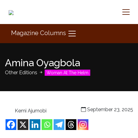
Magazine Columns
Amina Oyagbola
Other Editions
Woman At The Helm
September 23, 2025
Kemi Ajumobi