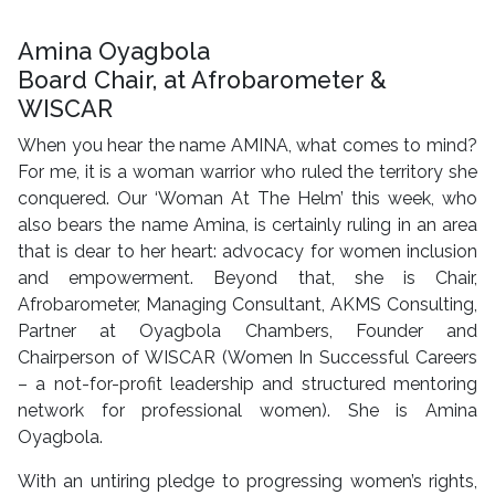
Amina Oyagbola
Board Chair, at Afrobarometer &
WISCAR
When you hear the name AMINA, what comes to mind?
For me, it is a woman warrior who ruled the territory she
conquered. Our ‘Woman At The Helm’ this week, who
also bears the name Amina, is certainly ruling in an area
that is dear to her heart: advocacy for women inclusion
and empowerment. Beyond that, she is Chair,
Afrobarometer, Managing Consultant, AKMS Consulting,
Partner at Oyagbola Chambers, Founder and
Chairperson of WISCAR (Women In Successful Careers
– a not-for-profit leadership and structured mentoring
network for professional women). She is Amina
Oyagbola.
With an untiring pledge to progressing women’s rights,