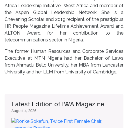
Africa Leadership Initiative- West Africa and member of
the Aspen Global Leadership Network. She is a
Chevening Scholar and 2019 recipient of the prestigious
HR People Magazine Lifetime Achievement Award and
ALTON Award for her contribution to the
telecommunications sector in Nigeria.
The former Human Resources and Corporate Services
Executive at MTN Nigeria had her Bachelor of Laws
from Ahmadu Bello University, her MBA from Lancaster
University and her LLM from University of Cambridge.
Latest Edition of IWA Magazine
August 4, 2026