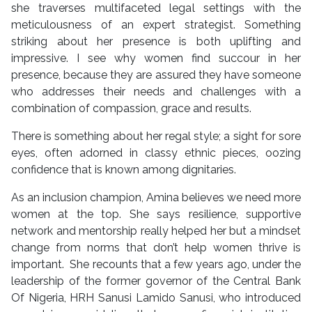
she traverses multifaceted legal settings with the
meticulousness of an expert strategist. Something
striking about her presence is both uplifting and
impressive. I see why women find succour in her
presence, because they are assured they have someone
who addresses their needs and challenges with a
combination of compassion, grace and results.
There is something about her regal style; a sight for sore
eyes, often adorned in classy ethnic pieces, oozing
confidence that is known among dignitaries.
As an inclusion champion, Amina believes we need more
women at the top. She says resilience, supportive
network and mentorship really helped her but a mindset
change from norms that don’t help women thrive is
important. She recounts that a few years ago, under the
leadership of the former governor of the Central Bank
Of Nigeria, HRH Sanusi Lamido Sanusi, who introduced