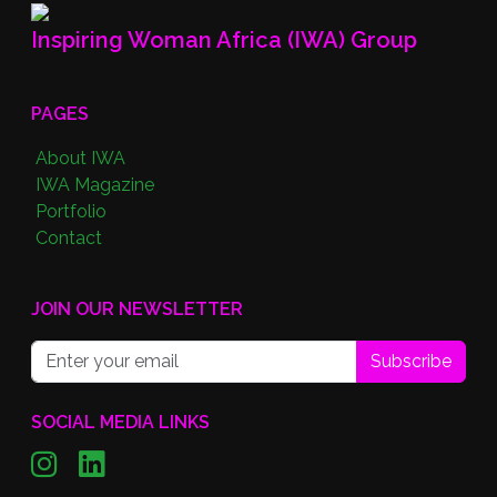
Inspiring Woman Africa (IWA) Group
PAGES
About IWA
IWA Magazine
Portfolio
Contact
JOIN OUR NEWSLETTER
Subscribe
SOCIAL MEDIA LINKS