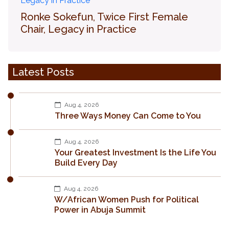
Ronke Sokefun, Twice First Female
Chair, Legacy in Practice
Latest Posts
Aug 4, 2026
Three Ways Money Can Come to You
Aug 4, 2026
Your Greatest Investment Is the Life You
Build Every Day
Aug 4, 2026
W/African Women Push for Political
Power in Abuja Summit