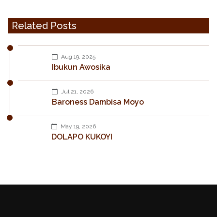
Related Posts
Aug 19, 2025
Ibukun Awosika
Jul 21, 2026
Baroness Dambisa Moyo
May 19, 2026
DOLAPO KUKOYI