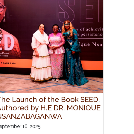
The Launch of the Book SEED,
Authored by H.E DR. MONIQUE
NSANZABAGANWA
eptember 16, 2025