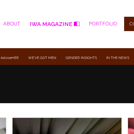
IWA MAGAZINE
ABOUT
PORTFOLIO
C
 AdviseHER
WE’VE GOT MEN
GENDER INSIGHTS
IN THE NEWS