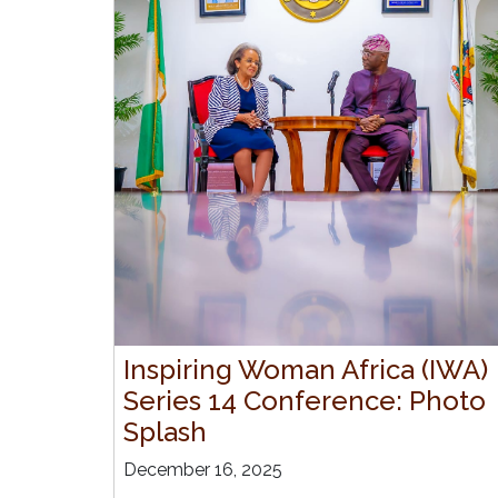
Inspiring Woman Africa (IWA)
Series 14 Conference: Photo
Splash
December 16, 2025