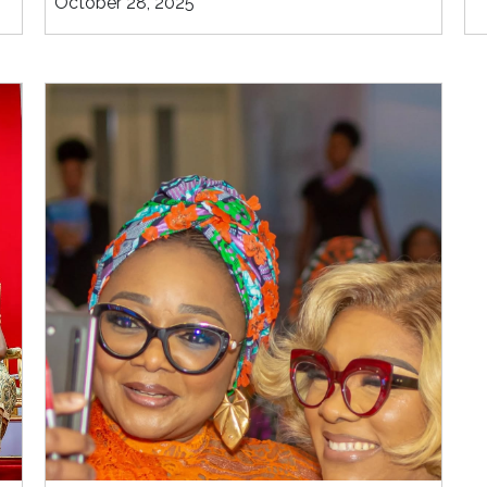
October 28, 2025