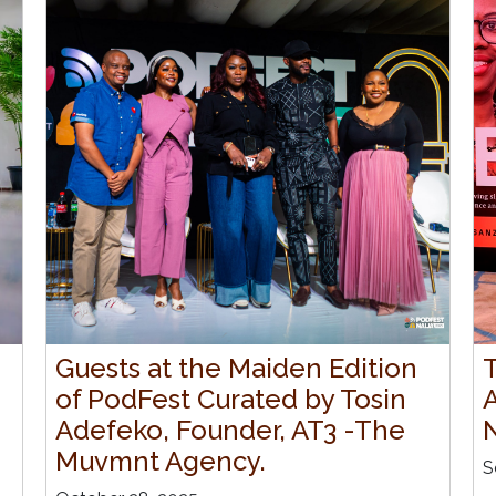
Guests at the Maiden Edition
of PodFest Curated by Tosin
Adefeko, Founder, AT3 -The
Muvmnt Agency.
S