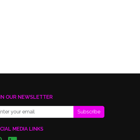
IN OUR NEWSLETTER
Subscribe
CIAL MEDIA LINKS