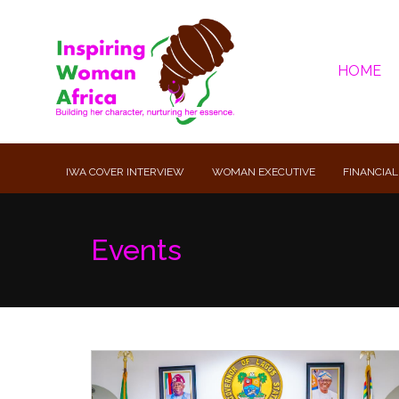
HOME
IWA COVER INTERVIEW
WOMAN EXECUTIVE
FINANCIAL
Events