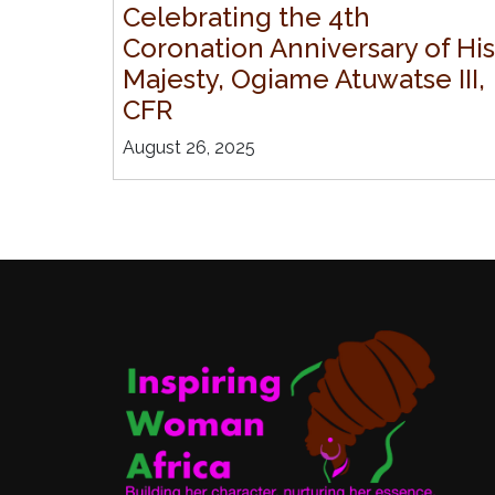
Celebrating the 4th
Coronation Anniversary of His
Majesty, Ogiame Atuwatse III,
CFR
August 26, 2025