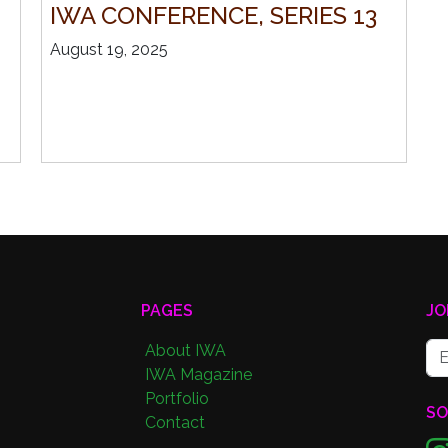
IWA CONFERENCE, SERIES 13
August 19, 2025
PAGES
JO
About IWA
IWA Magazine
Portfolio
SO
Contact