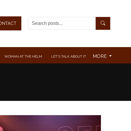
ONTACT
MORE
WOMAN AT THE HELM
LET'S TALK ABOUT IT