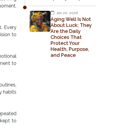
moment,
Jan 20, 2026
Aging Well Is Not
About Luck; They
t. Every
Are the Daily
ision to
Choices That
Protect Your
Health, Purpose,
and Peace
motional
tment to
utines,
y habits
repeated
 kept to