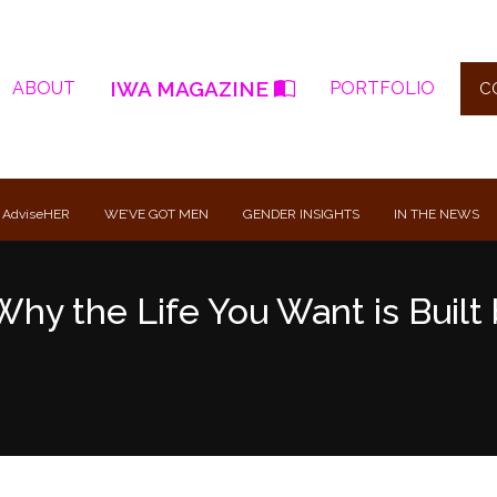
IWA MAGAZINE
ABOUT
PORTFOLIO
C
 AdviseHER
WE’VE GOT MEN
GENDER INSIGHTS
IN THE NEWS
Why the Life You Want is Built