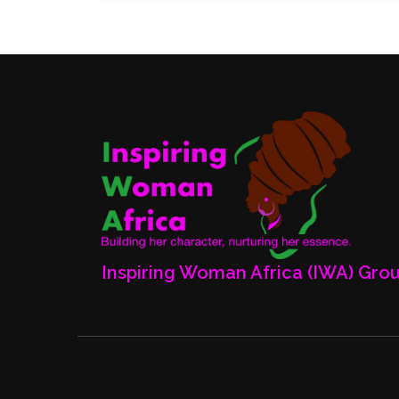
Inspiring Woman Africa (IWA) Gro