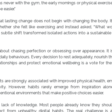
s never with the gym, the early mornings or physical exercise
 easier.”
at lasting change does not begin with changing the body. I
hether she felt like exercising and instead asked, “What w
subtle shift transformed isolated actions into a sustainabl
ot about chasing perfection or obsessing over appearance. It 
ily behaviours. Every decision to rest adequately, nourish t
ationships and protect emotional wellbeing is a vote for th
ts are strongly associated with improved physical health, e
vity. However, habits rarely emerge from inspiration alon
tentional environments that make positive choices easier.
y a lack of knowledge. Most people already know they shou
t from unhealthy digital habits. The real challenge is a