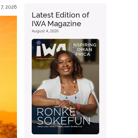
 7, 2026
Latest Edition of
IWA Magazine
August 4, 2026