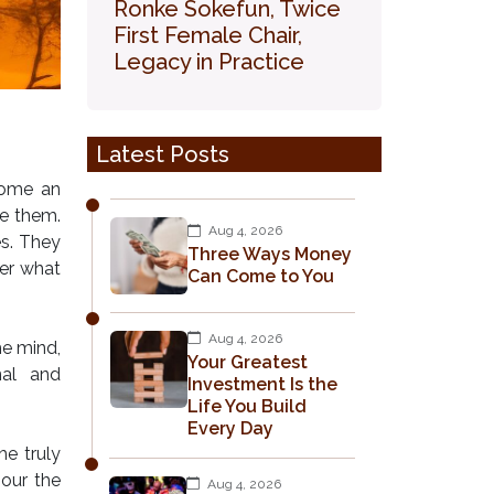
Ronke Sokefun, Twice
First Female Chair,
Legacy in Practice
Latest Posts
ecome an
ce them.
Aug 4, 2026
es. They
Three Ways Money
er what
Can Come to You
Aug 4, 2026
he mind,
Your Greatest
nal and
Investment Is the
Life You Build
Every Day
e truly
nour the
Aug 4, 2026