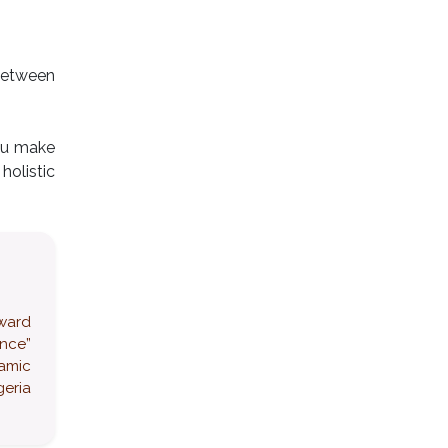
 between
you make
olistic
award
ence”
namic
eria