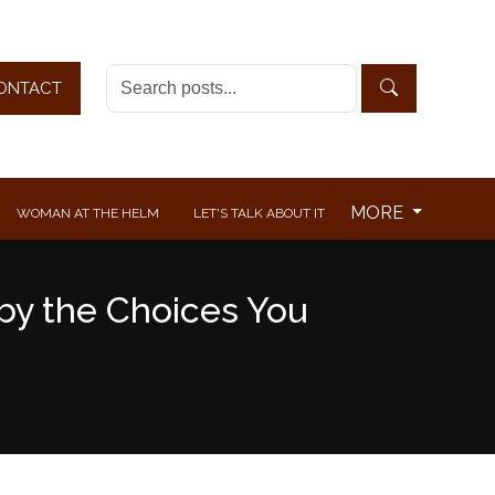
ONTACT
MORE
WOMAN AT THE HELM
LET'S TALK ABOUT IT
 by the Choices You