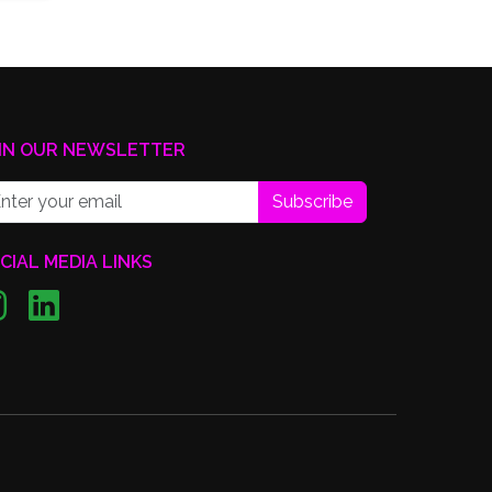
IN OUR NEWSLETTER
Subscribe
CIAL MEDIA LINKS