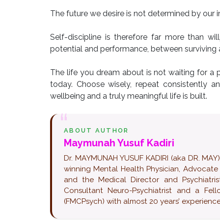
The future we desire is not determined by our in
Self-discipline is therefore far more than wi
potential and performance, between surviving a
The life you dream about is not waiting for a p
today. Choose wisely, repeat consistently a
wellbeing and a truly meaningful life is built.
ABOUT AUTHOR
Maymunah Yusuf Kadiri
Dr. MAYMUNAH YUSUF KADIRI (aka DR. MAY) pop
winning Mental Health Physician, Advocate
and the Medical Director and Psychiatrist
Consultant Neuro-Psychiatrist and a Fel
(FMCPsych) with almost 20 years’ experience 