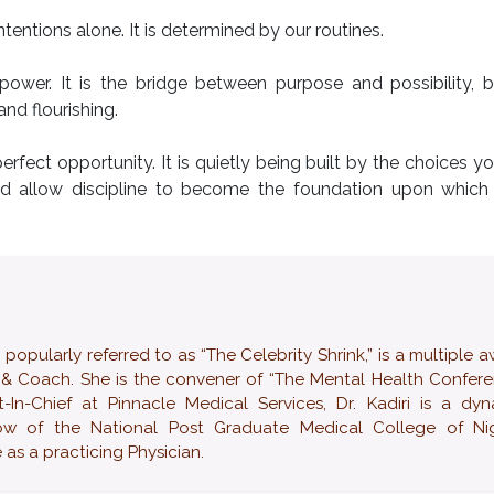
tentions alone. It is determined by our routines.
llpower. It is the bridge between purpose and possibility,
nd flourishing.
erfect opportunity. It is quietly being built by the choices 
nd allow discipline to become the foundation upon which h
ularly referred to as “The Celebrity Shrink,” is a multiple 
 & Coach. She is the convener of “The Mental Health Confer
-In-Chief at Pinnacle Medical Services, Dr. Kadiri is a dy
low of the National Post Graduate Medical College of Nig
as a practicing Physician.