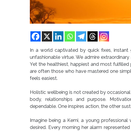
In a world captivated by quick fixes, instant
unfashionable virtue. We admire extraordinary 
Yet the healthiest, happiest and most fulfill
are often those who have mastered one simple
feels easiest.
Holistic wellbeing is not created by occasional 
body, relationships and purpose. Motivatio
dependable. One inspires action, the other sust
Imagine being a Kemi, a young professional 
desired. Every morning her alarm represented