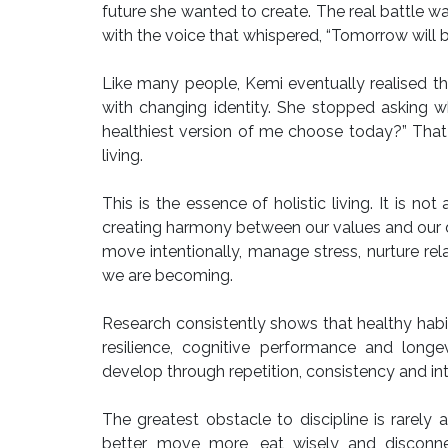
future she wanted to create. The real battle wa
with the voice that whispered, “Tomorrow will be
Like many people, Kemi eventually realised th
with changing identity. She stopped asking w
healthiest version of me choose today?” That 
living.
This is the essence of holistic living. It is n
creating harmony between our values and our da
move intentionally, manage stress, nurture rel
we are becoming.
Research consistently shows that healthy habi
resilience, cognitive performance and longe
develop through repetition, consistency and in
The greatest obstacle to discipline is rarel
better, move more, eat wisely and disconnec