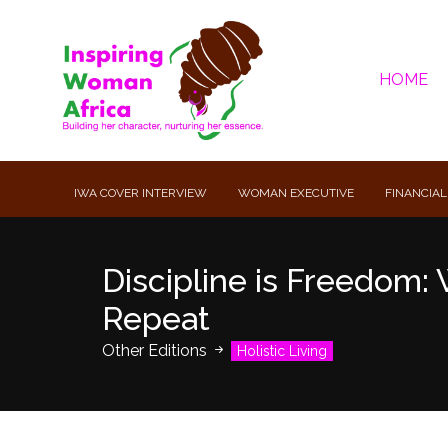
HOME
IWA COVER INTERVIEW
WOMAN EXECUTIVE
FINANCIAL
Discipline is Freedom: 
Repeat
Other Editions
Holistic Living