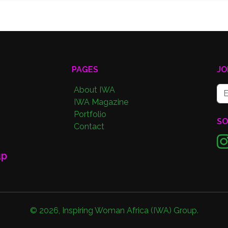
PAGES
JO
About IWA
IWA Magazine
Portfolio
SO
Contact
up
©
2026
,
Inspiring Woman Africa (IWA) Group
.