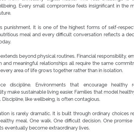
being. Every small compromise feels insignificant in the 
ture.
s punishment. It is one of the highest forms of self-respec
tritious meal and every difficult conversation reflects a dec
today.
 extends beyond physical routines. Financial responsibility, e
wth and meaningful relationships all require the same commi
every area of life grows together rather than in isolation.
e discipline. Environments that encourage healthy ro
lity make sustainable living easier. Families that model health
Discipline, like wellbeing, is often contagious.
ion is rarely dramatic. It is built through ordinary choices 
healthy meal. One walk. One difficult decision. One promise
s eventually become extraordinary lives.