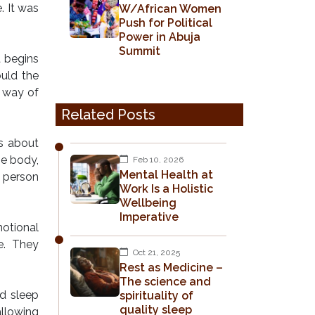
. It was
W/African Women
Push for Political
Power in Abuja
Summit
t begins
ould the
e way of
Related Posts
is about
he body,
Feb 10, 2026
Mental Health at
e person
Work Is a Holistic
Wellbeing
Imperative
motional
e. They
Oct 21, 2025
Rest as Medicine –
The science and
ld sleep
spirituality of
quality sleep
llowing