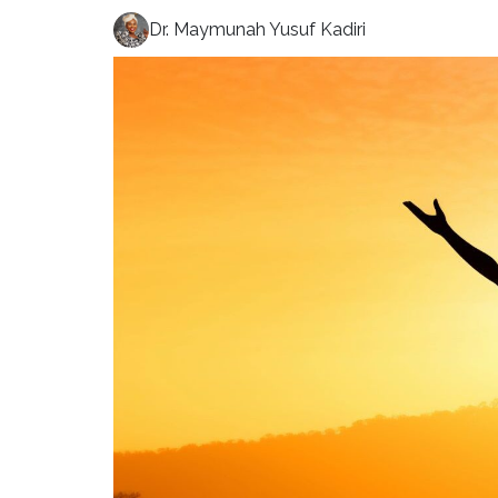
Dr. Maymunah Yusuf Kadiri