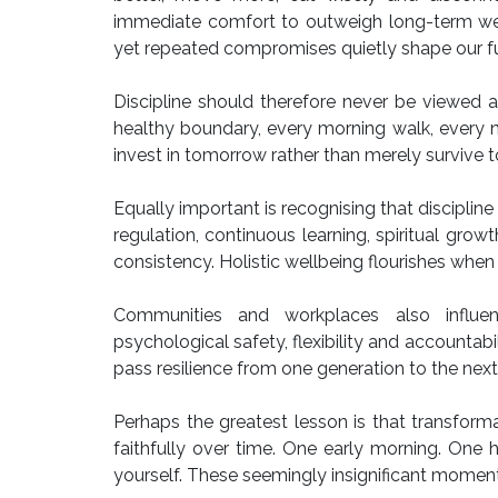
immediate comfort to outweigh long-term well
yet repeated compromises quietly shape our fu
Discipline should therefore never be viewed a
healthy boundary, every morning walk, every nu
invest in tomorrow rather than merely survive 
Equally important is recognising that discipline
regulation, continuous learning, spiritual gro
consistency. Holistic wellbeing flourishes when 
Communities and workplaces also influenc
psychological safety, flexibility and accountabi
pass resilience from one generation to the next. 
Perhaps the greatest lesson is that transformat
faithfully over time. One early morning. One 
yourself. These seemingly insignificant moment