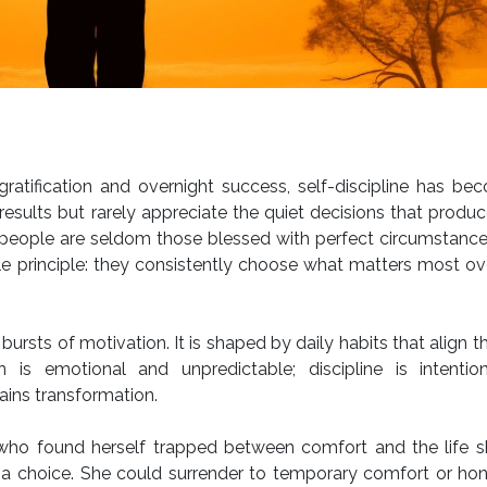
 gratification and overnight success, self-discipline has b
results but rarely appreciate the quiet decisions that produ
ed people are seldom those blessed with perfect circumstanc
 principle: they consistently choose what matters most ov
bursts of motivation. It is shaped by daily habits that align t
n is emotional and unpredictable; discipline is intentio
ains transformation.
who found herself trapped between comfort and the life sh
 a choice. She could surrender to temporary comfort or ho