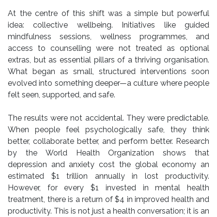
At the centre of this shift was a simple but powerful
idea: collective wellbeing. Initiatives like guided
mindfulness sessions, wellness programmes, and
access to counselling were not treated as optional
extras, but as essential pillars of a thriving organisation.
What began as small, structured interventions soon
evolved into something deeper—a culture where people
felt seen, supported, and safe.
The results were not accidental. They were predictable.
When people feel psychologically safe, they think
better, collaborate better, and perform better. Research
by the World Health Organization shows that
depression and anxiety cost the global economy an
estimated $1 trillion annually in lost productivity.
However, for every $1 invested in mental health
treatment, there is a return of $4 in improved health and
productivity. This is not just a health conversation; it is an