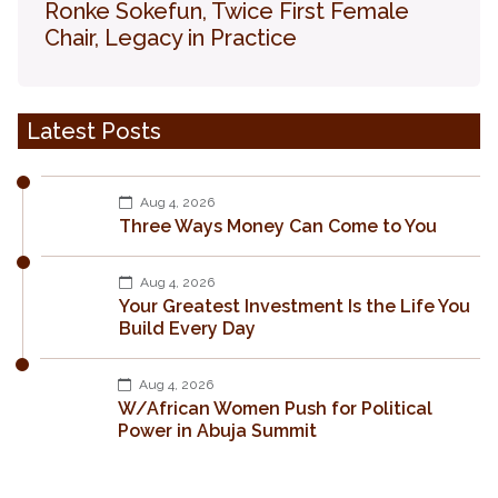
Ronke Sokefun, Twice First Female
Chair, Legacy in Practice
Latest Posts
Aug 4, 2026
Three Ways Money Can Come to You
Aug 4, 2026
Your Greatest Investment Is the Life You
Build Every Day
Aug 4, 2026
W/African Women Push for Political
Power in Abuja Summit