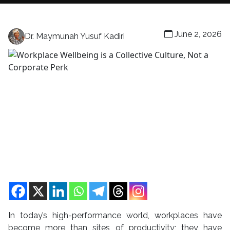
June 2, 2026
Dr. Maymunah Yusuf Kadiri
In today’s high-performance world, workplaces have
become more than sites of productivity; they have