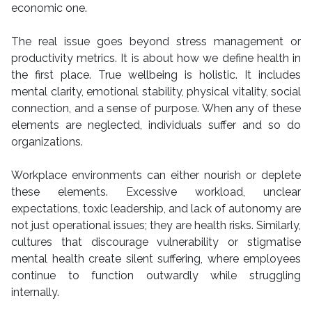
economic one.
The real issue goes beyond stress management or
productivity metrics. It is about how we define health in
the first place. True wellbeing is holistic. It includes
mental clarity, emotional stability, physical vitality, social
connection, and a sense of purpose. When any of these
elements are neglected, individuals suffer and so do
organizations.
Workplace environments can either nourish or deplete
these elements. Excessive workload, unclear
expectations, toxic leadership, and lack of autonomy are
not just operational issues; they are health risks. Similarly,
cultures that discourage vulnerability or stigmatise
mental health create silent suffering, where employees
continue to function outwardly while struggling
internally.