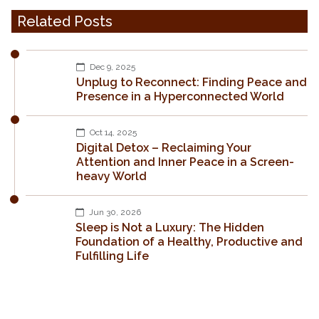
Related Posts
Dec 9, 2025
Unplug to Reconnect: Finding Peace and
Presence in a Hyperconnected World
Oct 14, 2025
Digital Detox – Reclaiming Your
Attention and Inner Peace in a Screen-
heavy World
Jun 30, 2026
Sleep is Not a Luxury: The Hidden
Foundation of a Healthy, Productive and
Fulfilling Life