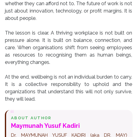
whether they can afford not to. The future of work is not
just about innovation, technology, or profit margins. It is
about people.
The lesson is clear. A thriving workplace is not built on
pressure alone. It is built on balance, connection, and
care. When organisations shift from seeing employees
as resources to recognising them as human beings,
everything changes.
At the end, wellbeing is not an individual burden to carry.
It is a collective responsibility to uphold and the
organizations that understand this will not only survive,
they will lead.
ABOUT AUTHOR
Maymunah Yusuf Kadiri
Dr. MAYMUNAH YUSUF KADIRI (aka DR. MAY)