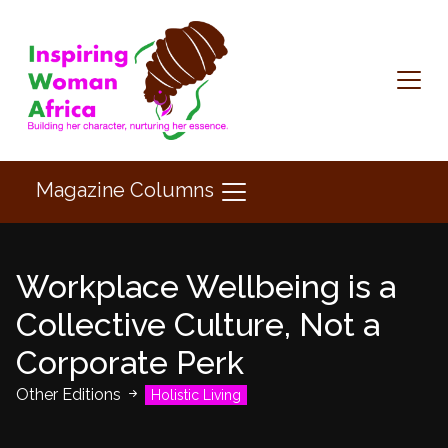
Magazine Columns
Workplace Wellbeing is a
Collective Culture, Not a
Corporate Perk
Other Editions
Holistic Living