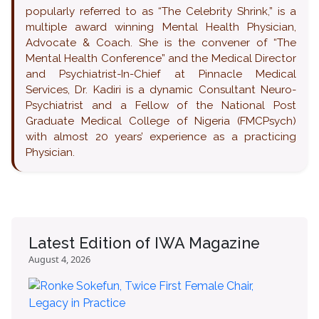
popularly referred to as “The Celebrity Shrink,” is a
multiple award winning Mental Health Physician,
Advocate & Coach. She is the convener of “The
Mental Health Conference” and the Medical Director
and Psychiatrist-In-Chief at Pinnacle Medical
Services, Dr. Kadiri is a dynamic Consultant Neuro-
Psychiatrist and a Fellow of the National Post
Graduate Medical College of Nigeria (FMCPsych)
with almost 20 years’ experience as a practicing
Physician.
Latest Edition of IWA Magazine
August 4, 2026