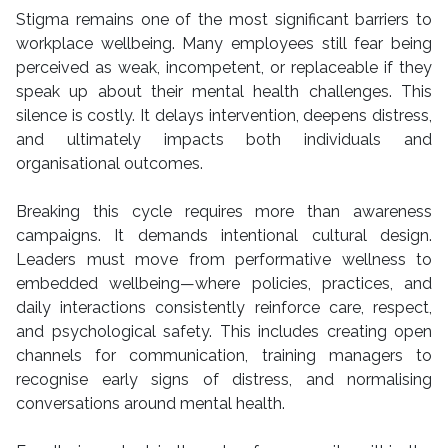
Stigma remains one of the most significant barriers to
workplace wellbeing. Many employees still fear being
perceived as weak, incompetent, or replaceable if they
speak up about their mental health challenges. This
silence is costly. It delays intervention, deepens distress,
and ultimately impacts both individuals and
organisational outcomes.
Breaking this cycle requires more than awareness
campaigns. It demands intentional cultural design.
Leaders must move from performative wellness to
embedded wellbeing—where policies, practices, and
daily interactions consistently reinforce care, respect,
and psychological safety. This includes creating open
channels for communication, training managers to
recognise early signs of distress, and normalising
conversations around mental health.