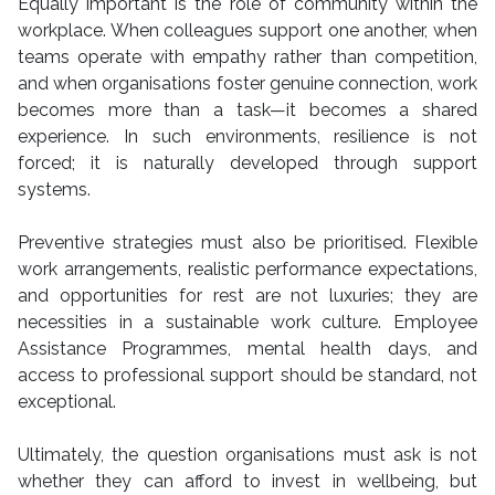
Equally important is the role of community within the
workplace. When colleagues support one another, when
teams operate with empathy rather than competition,
and when organisations foster genuine connection, work
becomes more than a task—it becomes a shared
experience. In such environments, resilience is not
forced; it is naturally developed through support
systems.
Preventive strategies must also be prioritised. Flexible
work arrangements, realistic performance expectations,
and opportunities for rest are not luxuries; they are
necessities in a sustainable work culture. Employee
Assistance Programmes, mental health days, and
access to professional support should be standard, not
exceptional.
Ultimately, the question organisations must ask is not
whether they can afford to invest in wellbeing, but