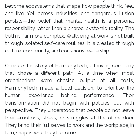
become ecosystems that shape how people think, feel,
and live. Yet, across industries, one dangerous illusion
persists—the belief that mental health is a personal
responsibility rather than a shared, systemic reality. The
truth is far more complex. Wellbeing at work is not built
through isolated self-care routines; it is created through
culture, community, and conscious leadership.
Consider the story of HarmonyTech, a thriving company
that chose a different path. At a time when most
organisations were chasing output at all costs,
HarmonyTech made a bold decision: to prioritise the
human experience behind performance. Their
transformation did not begin with policies, but with
perspective. They understood that people do not leave
their emotions, stress, or struggles at the office door.
They bring their full selves to work and the workplace, in
turn, shapes who they become.