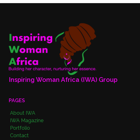
Inspiring Woman Africa (IWA) Group
PAGES
About IWA
IWA Magazine
Portfolio
Contact