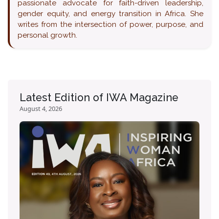
passionate advocate for faith-driven leadership,
gender equity, and energy transition in Africa. She
writes from the intersection of power, purpose, and
personal growth.
Latest Edition of IWA Magazine
August 4, 2026