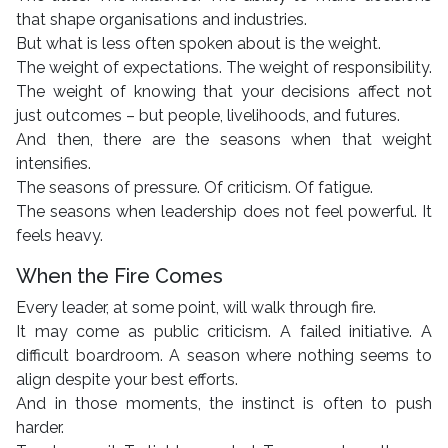
that shape organisations and industries.
But what is less often spoken about is the weight.
The weight of expectations. The weight of responsibility.
The weight of knowing that your decisions affect not
just outcomes – but people, livelihoods, and futures.
And then, there are the seasons when that weight
intensifies.
The seasons of pressure. Of criticism. Of fatigue.
The seasons when leadership does not feel powerful. It
feels heavy.
When the Fire Comes
Every leader, at some point, will walk through fire.
It may come as public criticism. A failed initiative. A
difficult boardroom. A season where nothing seems to
align despite your best efforts.
And in those moments, the instinct is often to push
harder.