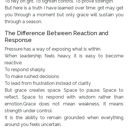
To rely on grit. To tighten control. To prove strength.
But here is a truth I have learned over time: grit may get
you through a moment but only grace will sustain you
through a season.
The Difference Between Reaction and
Response
Pressure has a way of exposing what is within.
When leadership feels heavy, it is easy to become
reactive:
To respond sharply
To make rushed decisions
To lead from frustration instead of clarity
But grace creates space. Space to pause. Space to
reflect. Space to respond with wisdom rather than
emotion.Grace does not mean weakness. It means
strength under control.
It is the ability to remain grounded when everything
around you feels uncertain.