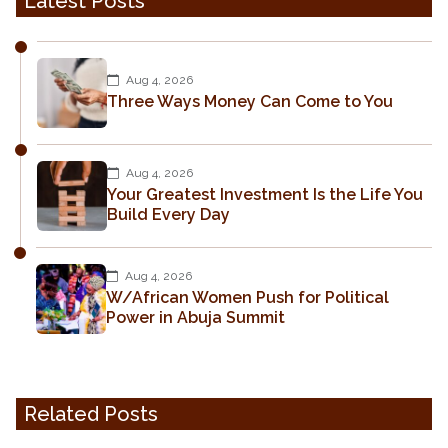
Latest Posts
Aug 4, 2026
Three Ways Money Can Come to You
Aug 4, 2026
Your Greatest Investment Is the Life You
Build Every Day
Aug 4, 2026
W/African Women Push for Political
Power in Abuja Summit
Related Posts