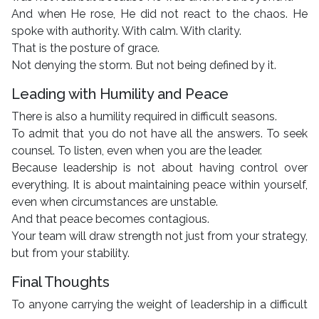
And when He rose, He did not react to the chaos. He
spoke with authority. With calm. With clarity.
That is the posture of grace.
Not denying the storm. But not being defined by it.
Leading with Humility and Peace
There is also a humility required in difficult seasons.
To admit that you do not have all the answers. To seek
counsel. To listen, even when you are the leader.
Because leadership is not about having control over
everything. It is about maintaining peace within yourself,
even when circumstances are unstable.
And that peace becomes contagious.
Your team will draw strength not just from your strategy,
but from your stability.
Final Thoughts
To anyone carrying the weight of leadership in a difficult