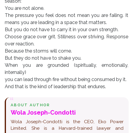
season:
You are not alone.
The pressure you feel does not mean you are failing. It
means you are leading in a space that matters.
But you do not have to carry it in your own strength.
Choose grace over grit. Stillness over striving. Response
over reaction.
Because the storms will come.
But they do not have to shake you.
When you are grounded (spiritually, emotionally,
internally)
you can lead through fire without being consumed by it.
And that is the kind of leadership that endures.
ABOUT AUTHOR
Wola Joseph-Condotti
Wola Joseph-Condotti is the CEO, Eko Power
Limited. She is a Harvard-trained lawyer and