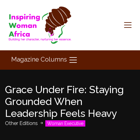
Magazine Columns
Grace Under Fire: Staying
Grounded When
Leadership Feels Heavy
Other Editions
Woman Executive