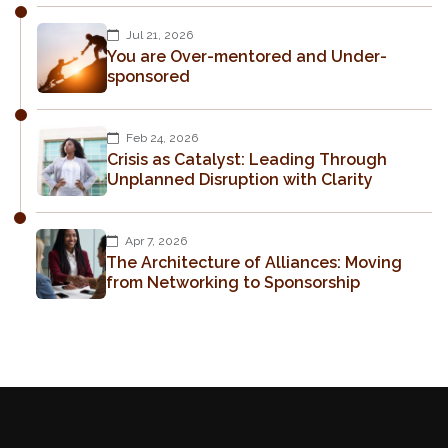
Jul 21, 2026
You are Over-mentored and Under-
sponsored
Feb 24, 2026
Crisis as Catalyst: Leading Through
Unplanned Disruption with Clarity
Apr 7, 2026
The Architecture of Alliances: Moving
from Networking to Sponsorship