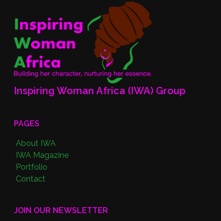
Inspiring Woman Africa (IWA) Group
PAGES
About IWA
IWA Magazine
Portfolio
Contact
JOIN OUR NEWSLETTER