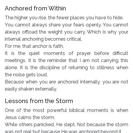
Anchored from Within
The higher you rise, the fewer places you have to hide.
You cannot always share your fears openly. You cannot
always offload the weight you carry. Which is why your
internal anchoring becomes critical.
For me, that anchor is faith.
It is the quiet moments of prayer before difficult
meetings. It is the reminder that I am not carrying this
alone. It is the discipline of returning to stillness when
the noise gets loud.
Because when you are anchored internally, you are not
easily shaken externally.
Lessons from the Storm
One of the most powerful biblical moments is when
Jesus calms the storm.
While others panicked, He slept. Not because the storm
was not real but because He was anchored beyond it.