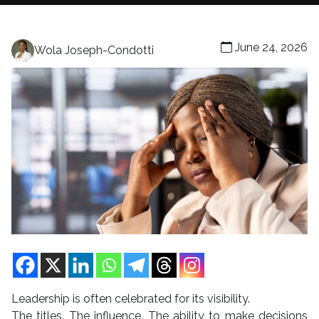
June 24, 2026
Wola Joseph-Condotti
Leadership is often celebrated for its visibility.
The titles. The influence. The ability to make decisions