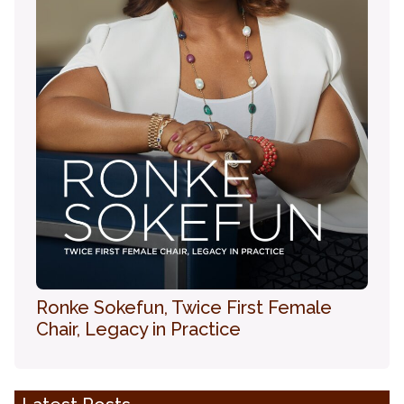
Ronke Sokefun, Twice First Female
Chair, Legacy in Practice