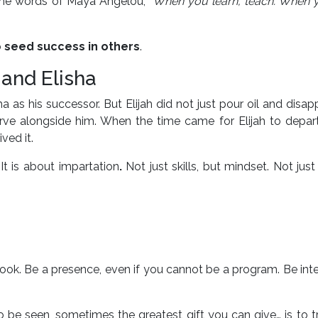
In the words of Maya Angelou,
“When you learn, teach. When y
o
seed success in others
.
 and Elisha
sha as his successor. But Elijah did not just pour oil and disap
rve alongside him. When the time came for Elijah to depart
ved it.
It is about impartation
.
Not just skills, but mindset. Not just 
ok. Be a presence, even if you cannot be a program. Be inte
 be seen, sometimes the greatest gift you can give… is to t