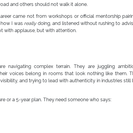
oad and others should not walk it alone.
eer came not from workshops or official mentorship pairin
d how I was
really
doing, and listened without rushing to advi
t with applause, but with attention.
re navigating complex terrain. They are juggling ambiti
heir voices belong in rooms that look nothing like them. 
bility, and trying to lead with authenticity in industries still 
ure or a 5-year plan. They need someone who says: