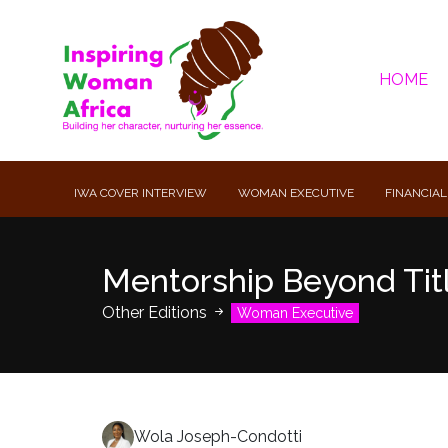
HOME
IWA COVER INTERVIEW
WOMAN EXECUTIVE
FINANCIAL
Mentorship Beyond Titl
Other Editions
Woman Executive
Wola Joseph-Condotti