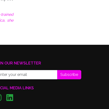
trained
ica, she
IN OUR NEWSLETTER
Subscribe
CIAL MEDIA LINKS