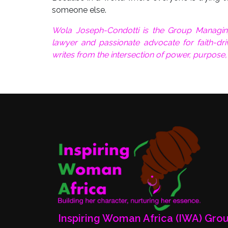
someone else.
Wola Joseph-Condotti is the Group Managin
lawyer and passionate advocate for faith-driv
writes from the intersection of power, purpose
Inspiring Woman Africa (IWA) Gro