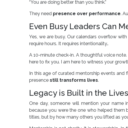
“You are doing better than you think.”
They need
presence over performance
. A
Even Busy Leaders Can M
Yes, we are busy. Our calendars overflow with 
require hours. It requires intentionality
.
A 10-minute check-in. A thoughtful voice note
here to fix you. I am here to witness your growth
In this age of curated mentorship events and fla
presence
still transforms lives
.
Legacy is Built in the Liv
One day, someone will mention your name i
because you were the one who helped them bel
titles, but by how many others you lifted as yo