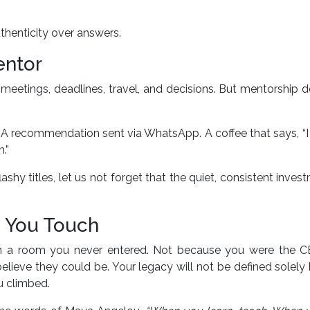
uthenticity over answers.
entor
meetings, deadlines, travel, and decisions. But mentorship 
. A recommendation sent via WhatsApp. A coffee that says, “
.”
shy titles, let us not forget that the quiet, consistent inves
es You Touch
n a room you never entered. Not because you were the C
ieve they could be. Your legacy will not be defined solely
u climbed.