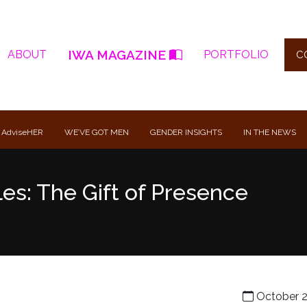
IWA MAGAZINE
ABOUT
PORTFOLIO
C
 AdviseHER
WE’VE GOT MEN
GENDER INSIGHTS
IN THE NEWS
es: The Gift of Presence
October 2