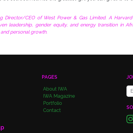
g Director/CEO of West Power & Gas Limited. A Harvard-
en leadership, gender equity, and energy transition in Afr
, and personal growth.
PAGES
JO
About IWA
IWA Magazine
Portfolio
SO
Contact
up