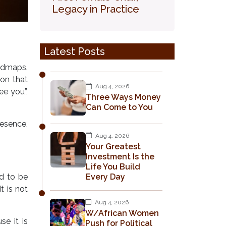
Legacy in Practice
Latest Posts
admaps.
on that
Aug 4, 2026
ee you”,
Three Ways Money
Can Come to You
resence,
Aug 4, 2026
Your Greatest
Investment Is the
Life You Build
ed to be
Every Day
t is not
Aug 4, 2026
W/African Women
se it is
Push for Political