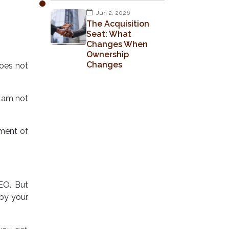
Jun 2, 2026
The Acquisition
Seat: What
Changes When
Ownership
Changes
does not
I am not
tment of
EO. But
 by your