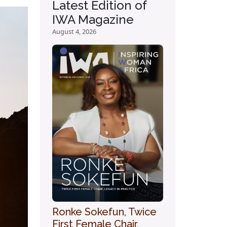
Latest Edition of
IWA Magazine
August 4, 2026
Ronke Sokefun, Twice
First Female Chair,