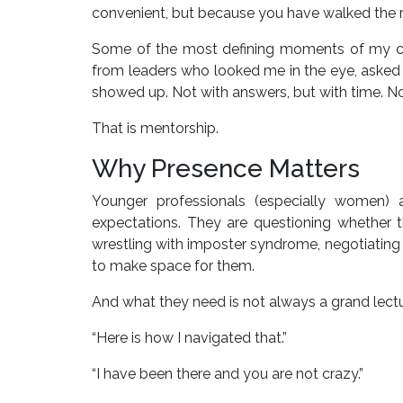
convenient, but because you have walked the r
Some of the most defining moments of my car
from leaders who looked me in the eye, aske
showed up. Not with answers, but with time. No
That is mentorship.
Why Presence Matters
Younger professionals (especially women) a
expectations. They are questioning whether t
wrestling with imposter syndrome, negotiating visi
to make space for them.
And what they need is not always a grand lect
“Here is how I navigated that.”
“I have been there and you are not crazy.”