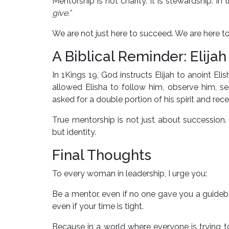
Mentorship is not charity. It is stewardship. 
give.”
We are not just here to succeed. We are here t
A Biblical Reminder: Elijah
In 1Kings 19, God instructs Elijah to anoint Eli
allowed Elisha to follow him, observe him, se
asked for a double portion of his spirit and recei
True mentorship is not just about succession. 
but identity.
Final Thoughts
To every woman in leadership, I urge you:
Be a mentor, even if no one gave you a guidebo
even if your time is tight.
Because in a world where everyone is trying to