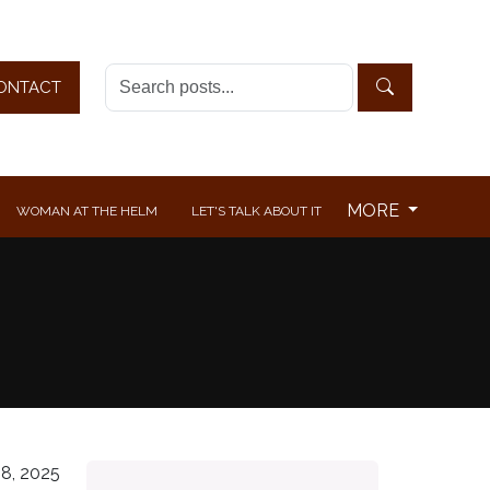
ONTACT
MORE
WOMAN AT THE HELM
LET'S TALK ABOUT IT
8, 2025