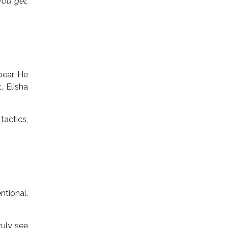
ou get,
pear. He
, Elisha
tactics,
ntional,
ruly see