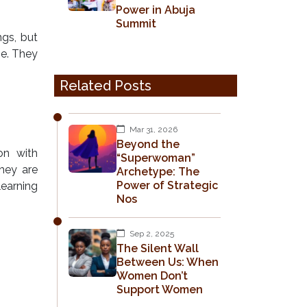
Power in Abuja
Summit
gs, but
se. They
Related Posts
Mar 31, 2026
Beyond the
on with
“Superwoman”
They are
Archetype: The
Power of Strategic
learning
Nos
Sep 2, 2025
The Silent Wall
Between Us: When
Women Don’t
Support Women