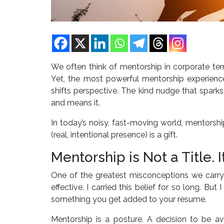
We often think of mentorship in corporate te
Yet, the most powerful mentorship experienc
shifts perspective. The kind nudge that sparks
and means it.
In today’s noisy, fast-moving world, mentorsh
(real, intentional presence) is a gift.
Mentorship is Not a Title. I
One of the greatest misconceptions we carry 
effective. I carried this belief for so long. Bu
something you get added to your resume.
Mentorship is a posture. A decision to be av