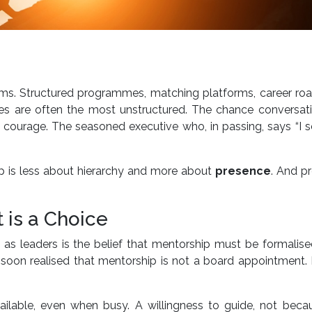
rms. Structured programmes, matching platforms, career ro
es are often the most unstructured. The chance conversati
 courage. The seasoned executive who, in passing, says “I s
ip is less about hierarchy and more about
presence
. And p
t is a Choice
as leaders is the belief that mentorship must be formalis
t I soon realised that mentorship is not a board appointment. I
ailable, even when busy. A willingness to guide, not becau