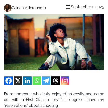
September 1, 2025
Zainab Aderounmu
From someone who truly enjoyed university and came
out with a First Class in my first degree, I have my
“reservations” about schooling.