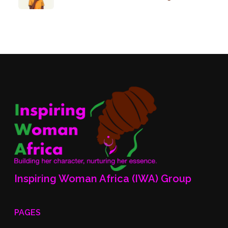
Inspiring Woman Africa (IWA) Group
PAGES