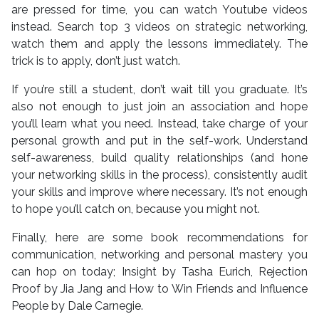
are pressed for time, you can watch Youtube videos
instead. Search top 3 videos on strategic networking,
watch them and apply the lessons immediately. The
trick is to apply, don’t just watch.
If you’re still a student, don’t wait till you graduate. It’s
also not enough to just join an association and hope
you’ll learn what you need. Instead, take charge of your
personal growth and put in the self-work. Understand
self-awareness, build quality relationships (and hone
your networking skills in the process), consistently audit
your skills and improve where necessary. It’s not enough
to hope you’ll catch on, because you might not.
Finally, here are some book recommendations for
communication, networking and personal mastery you
can hop on today; Insight by Tasha Eurich, Rejection
Proof by Jia Jang and How to Win Friends and Influence
People by Dale Carnegie.