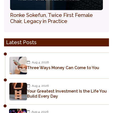
Ronke Sokefun, Twice First Female
Chair, Legacy in Practice
Latest Posts
Aug 4, 2026
Three Ways Money Can Come to You
Aug 4, 2026
Your Greatest Investment Is the Life You
Build Every Day
Aug 4, 2026