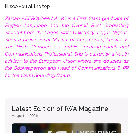
I’ll see you at the top.
Zainab ADEROUNMU A. W. is a First Class graduate of
English Language and the Overall Best Graduating
Student from the Lagos State University, Lagos Nigeria.
She’s a professional Master of Ceremonies, known as
The Hijabi Compere , a public speaking coach and
Communications Professional. She is currently a Youth
advisor to the European Union where she doubles as
the Spokesperson and Head of Communications & PR
for the Youth Sounding Board.
Latest Edition of IWA Magazine
August 4, 2026