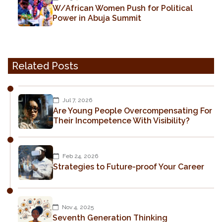
W/African Women Push for Political
Power in Abuja Summit
Related Posts
Jul 7, 2026
Are Young People Overcompensating For
Their Incompetence With Visibility?
Feb 24, 2026
Strategies to Future-proof Your Career
Nov 4, 2025
Seventh Generation Thinking