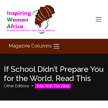
Magazine Columns
If School Didn’t Prepare You
for the World, Read This
Other Editions
Tribe With The Vibes