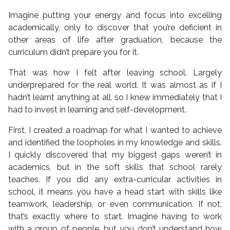
Imagine putting your energy and focus into excelling
academically, only to discover that you’re deficient in
other areas of life after graduation, because the
curriculum didn’t prepare you for it.
That was how I felt after leaving school. Largely
underprepared for the real world. It was almost as if I
hadn’t learnt anything at all, so I knew immediately that I
had to invest in learning and self-development.
First, I created a roadmap for what I wanted to achieve
and identified the loopholes in my knowledge and skills.
I quickly discovered that my biggest gaps weren’t in
academics, but in the soft skills that school rarely
teaches. If you did any extra-curricular activities in
school, it means you have a head start with skills like
teamwork, leadership, or even communication. If not,
that’s exactly where to start. Imagine having to work
with a group of people, but you don’t understand how