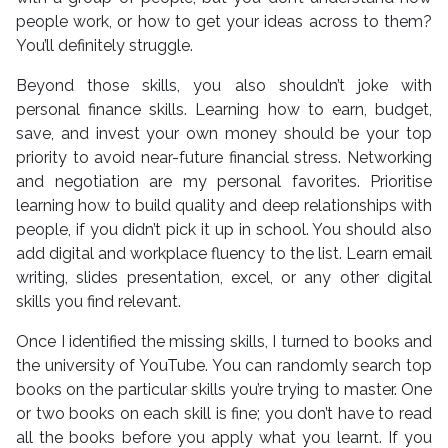
people work, or how to get your ideas across to them?
You’ll definitely struggle.
Beyond those skills, you also shouldn’t joke with
personal finance skills. Learning how to earn, budget,
save, and invest your own money should be your top
priority to avoid near-future financial stress. Networking
and negotiation are my personal favorites. Prioritise
learning how to build quality and deep relationships with
people, if you didn’t pick it up in school. You should also
add digital and workplace fluency to the list. Learn email
writing, slides presentation, excel, or any other digital
skills you find relevant.
Once I identified the missing skills, I turned to books and
the university of YouTube. You can randomly search top
books on the particular skills you’re trying to master. One
or two books on each skill is fine; you don’t have to read
all the books before you apply what you learnt. If you