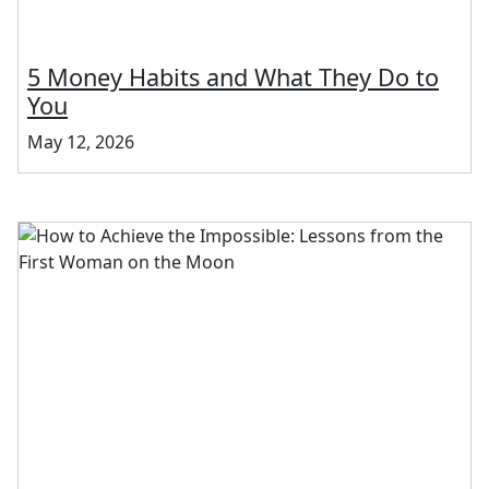
5 Money Habits and What They Do to
You
May 12, 2026