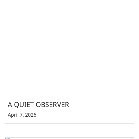
A QUIET OBSERVER
April 7, 2026