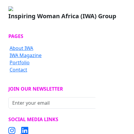
Inspiring Woman Africa (IWA) Group
PAGES
About IWA
IWA Magazine
Portfolio
Contact
JOIN OUR NEWSLETTER
Subscribe
SOCIAL MEDIA LINKS