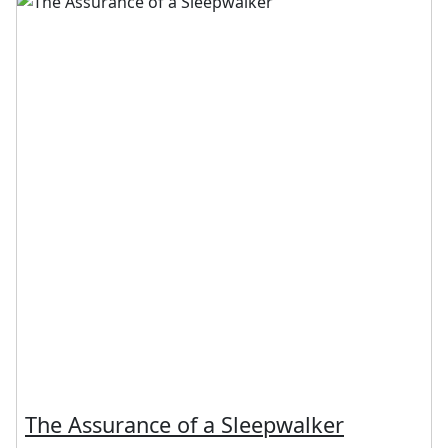
The Assurance of a Sleepwalker