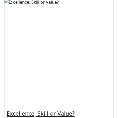
Excellence, Skill or Value?