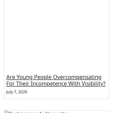
Are Young People Overcompensating
For Their Incompetence With Visibility?
July 7, 2026