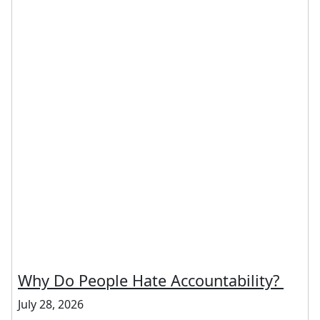
Why Do People Hate Accountability?
July 28, 2026