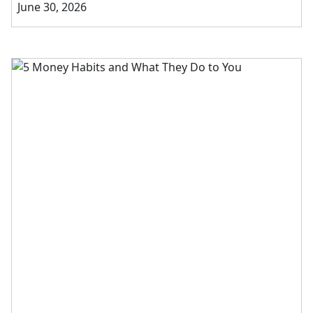
June 30, 2026