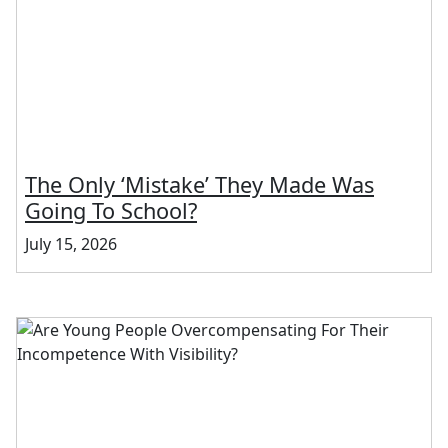
The Only ‘Mistake’ They Made Was
Going To School?
July 15, 2026