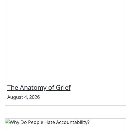
The Anatomy of Grief
August 4, 2026