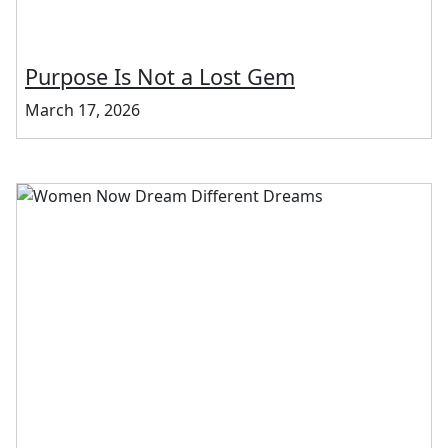
Purpose Is Not a Lost Gem
March 17, 2026