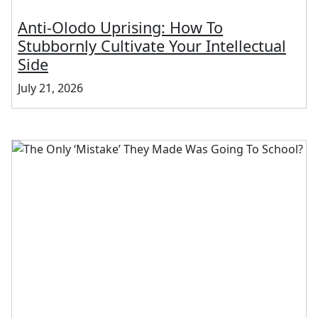
Anti-Olodo Uprising: How To
Stubbornly Cultivate Your Intellectual
Side
July 21, 2026