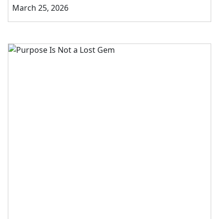
March 25, 2026