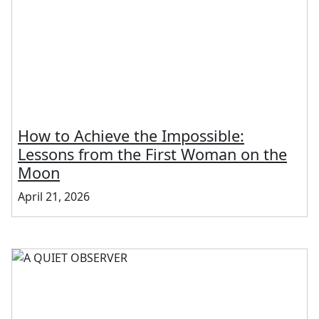
How to Achieve the Impossible:
Lessons from the First Woman on the
Moon
April 21, 2026