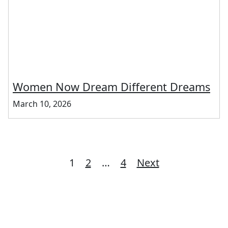
Women Now Dream Different Dreams
March 10, 2026
Posts
1
2
…
4
Next
pagination