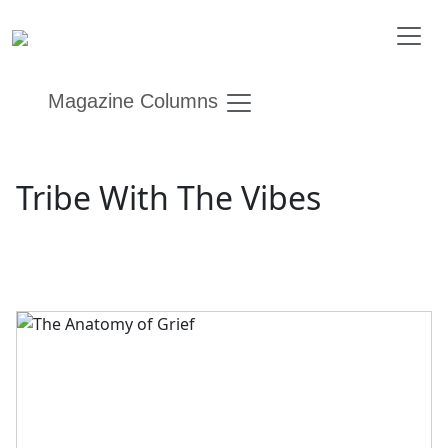
Magazine Columns
Tribe With The Vibes