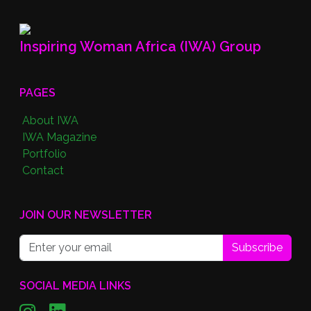
Inspiring Woman Africa (IWA) Group
PAGES
About IWA
IWA Magazine
Portfolio
Contact
JOIN OUR NEWSLETTER
Subscribe
SOCIAL MEDIA LINKS