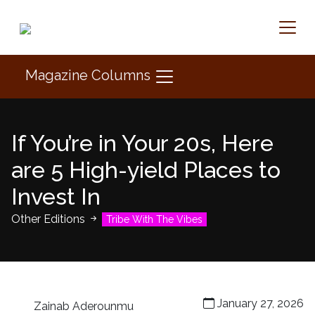
Magazine Columns
If You’re in Your 20s, Here
are 5 High-yield Places to
Invest In
Other Editions
Tribe With The Vibes
January 27, 2026
Zainab Aderounmu