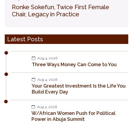
Ronke Sokefun, Twice First Female
Chair, Legacy in Practice
Latest Posts
Aug 4, 2026
Three Ways Money Can Come to You
Aug 4, 2026
Your Greatest Investment Is the Life You
Build Every Day
Aug 4, 2026
W/African Women Push for Political
Power in Abuja Summit