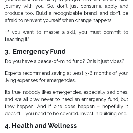
journey with you. So, don’t just consume, apply and
produce too. Build a recognizable brand, and don’t be
afraid to reinvent yourself when change happens.
“If you want to master a skill, you must commit to
teaching it.”
3. Emergency Fund
Do you have a peace-of-mind fund? Or is it just vibes?
Experts recommend saving at least 3-6 months of your
living expenses for emergencies.
It’s true, nobody likes emergencies, especially sad ones,
and we all pray never to need an emergency fund, but
they happen. And if one does happen – hopefully it
doesn’t – you need to be covered. Invest in building one.
4. Health and Wellness