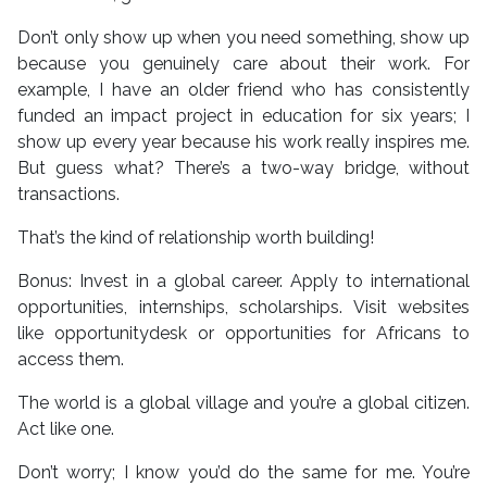
Don’t only show up when you need something, show up
because you genuinely care about their work. For
example, I have an older friend who has consistently
funded an impact project in education for six years; I
show up every year because his work really inspires me.
But guess what? There’s a two-way bridge, without
transactions.
That’s the kind of relationship worth building!
Bonus: Invest in a global career. Apply to international
opportunities, internships, scholarships. Visit websites
like opportunitydesk or opportunities for Africans to
access them.
The world is a global village and you’re a global citizen.
Act like one.
Don’t worry; I know you’d do the same for me. You’re