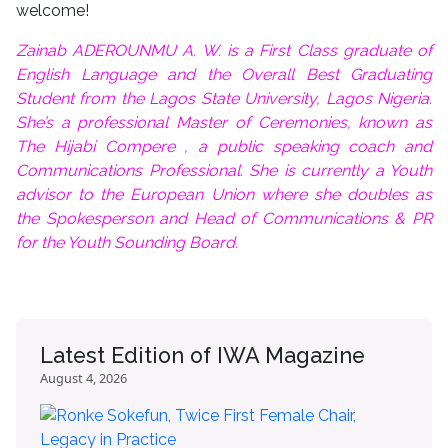
welcome!
Zainab ADEROUNMU A. W. is a First Class graduate of
English Language and the Overall Best Graduating
Student from the Lagos State University, Lagos Nigeria.
She’s a professional Master of Ceremonies, known as
The Hijabi Compere , a public speaking coach and
Communications Professional. She is currently a Youth
advisor to the European Union where she doubles as
the Spokesperson and Head of Communications & PR
for the Youth Sounding Board.
Latest Edition of IWA Magazine
August 4, 2026