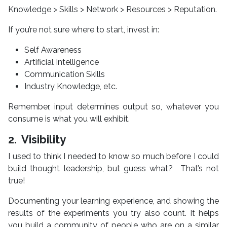
Knowledge > Skills > Network > Resources > Reputation.
If you’re not sure where to start, invest in:
Self Awareness
Artificial Intelligence
Communication Skills
Industry Knowledge, etc.
Remember, input determines output so, whatever you
consume is what you will exhibit.
2. Visibility
I used to think I needed to know so much before I could
build thought leadership, but guess what? That’s not
true!
Documenting your learning experience, and showing the
results of the experiments you try also count. It helps
you build a community of people who are on a similar