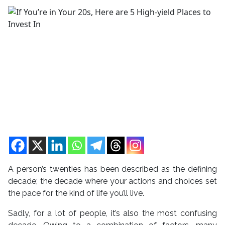
A person’s twenties has been described as the defining
decade; the decade where your actions and choices set
the pace for the kind of life you’ll live.
Sadly, for a lot of people, it’s also the most confusing