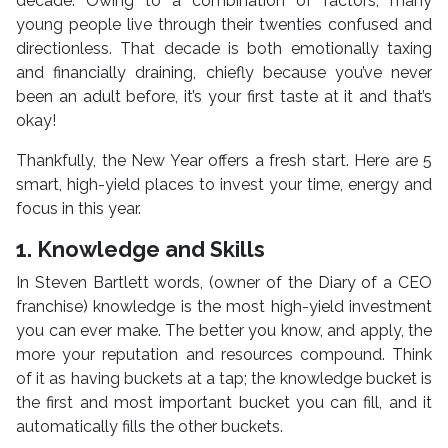
decade. Owing to a combination of factors, many
young people live through their twenties confused and
directionless. That decade is both emotionally taxing
and financially draining, chiefly because you’ve never
been an adult before, it’s your first taste at it and that’s
okay!
Thankfully, the New Year offers a fresh start. Here are 5
smart, high-yield places to invest your time, energy and
focus in this year.
1. Knowledge and Skills
In Steven Bartlett words, (owner of the Diary of a CEO
franchise) knowledge is the most high-yield investment
you can ever make. The better you know, and apply, the
more your reputation and resources compound. Think
of it as having buckets at a tap; the knowledge bucket is
the first and most important bucket you can fill, and it
automatically fills the other buckets.