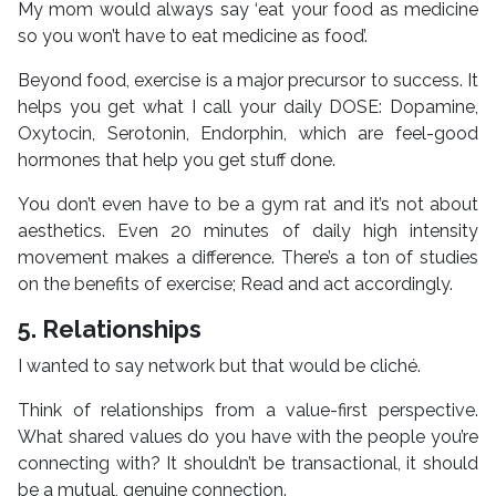
My mom would always say ‘eat your food as medicine
so you won’t have to eat medicine as food’.
Beyond food, exercise is a major precursor to success. It
helps you get what I call your daily DOSE: Dopamine,
Oxytocin, Serotonin, Endorphin, which are feel-good
hormones that help you get stuff done.
You don’t even have to be a gym rat and it’s not about
aesthetics. Even 20 minutes of daily high intensity
movement makes a difference. There’s a ton of studies
on the benefits of exercise; Read and act accordingly.
5. Relationships
I wanted to say network but that would be cliché.
Think of relationships from a value-first perspective.
What shared values do you have with the people you’re
connecting with? It shouldn’t be transactional, it should
be a mutual, genuine connection.