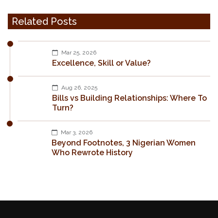
Related Posts
Mar 25, 2026
Excellence, Skill or Value?
Aug 26, 2025
Bills vs Building Relationships: Where To
Turn?
Mar 3, 2026
Beyond Footnotes, 3 Nigerian Women
Who Rewrote History