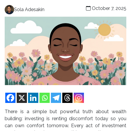
October 7, 2025
Sola Adesakin
There is a simple but powerful truth about wealth
building: investing is renting discomfort today so you
can own comfort tomorrow. Every act of investment