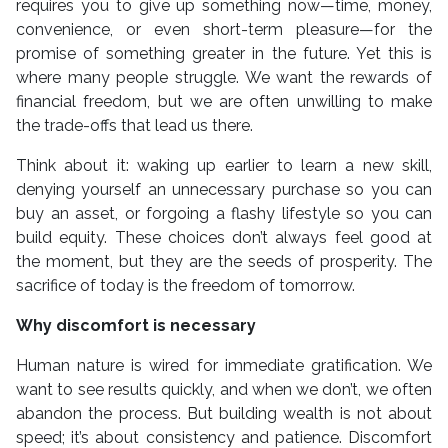
requires you to give up something now—time, money,
convenience, or even short-term pleasure—for the
promise of something greater in the future. Yet this is
where many people struggle. We want the rewards of
financial freedom, but we are often unwilling to make
the trade-offs that lead us there.
Think about it: waking up earlier to learn a new skill,
denying yourself an unnecessary purchase so you can
buy an asset, or forgoing a flashy lifestyle so you can
build equity. These choices don’t always feel good at
the moment, but they are the seeds of prosperity. The
sacrifice of today is the freedom of tomorrow.
Why discomfort is necessary
Human nature is wired for immediate gratification. We
want to see results quickly, and when we don’t, we often
abandon the process. But building wealth is not about
speed; it’s about consistency and patience. Discomfort