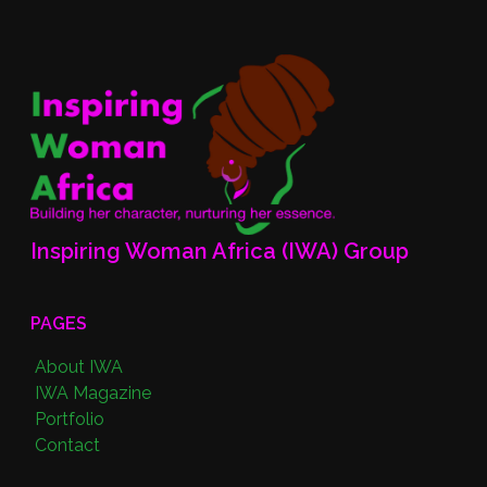
Inspiring Woman Africa (IWA) Group
PAGES
About IWA
IWA Magazine
Portfolio
Contact