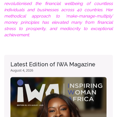
revolutionised the financial wellbeing of countless
individuals and businesses across 40 countries. Her
methodical approach to ‘make-manage-multiply’
money principles has elevated many from financial
stress to prosperity, and mediocrity to exceptional
achievement.
Latest Edition of IWA Magazine
August 4, 2026