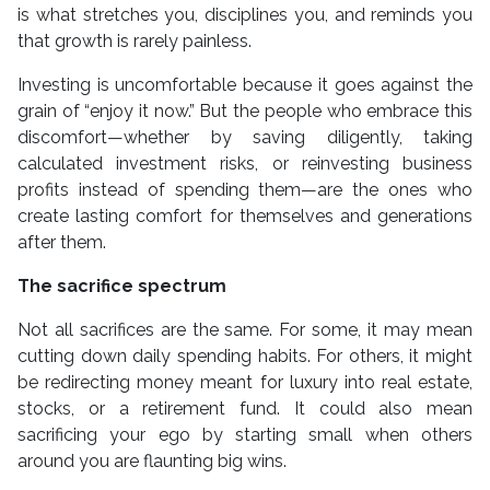
is what stretches you, disciplines you, and reminds you
that growth is rarely painless.
Investing is uncomfortable because it goes against the
grain of “enjoy it now.” But the people who embrace this
discomfort—whether by saving diligently, taking
calculated investment risks, or reinvesting business
profits instead of spending them—are the ones who
create lasting comfort for themselves and generations
after them.
The sacrifice spectrum
Not all sacrifices are the same. For some, it may mean
cutting down daily spending habits. For others, it might
be redirecting money meant for luxury into real estate,
stocks, or a retirement fund. It could also mean
sacrificing your ego by starting small when others
around you are flaunting big wins.