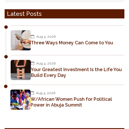
Latest Posts
Aug 4, 2026
Three Ways Money Can Come to You
Aug 4, 2026
Your Greatest Investment Is the Life You
Build Every Day
Aug 4, 2026
W/African Women Push for Political
Power in Abuja Summit