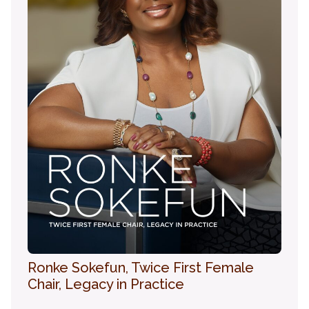
Ronke Sokefun, Twice First Female
Chair, Legacy in Practice