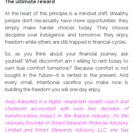
The ultimate reward
At the heart of this principle is a mindset shift. Wealthy
people don’t necessarily have more opportunities; they
simply make harder choices today. They choose
discipline over indulgence, and tomorrow, they enjoy
freedom while others are still trapped in financial cycles.
So, as you think about your financial journey, ask
yourself: What discomfort am I willing to rent today to
own true comfort tomorrow? Because comfort is not
bought in the future—it is rented in the present. And
every small, intentional sacrifice you make now is
building the freedom you will one day enjoy.
Sola Adesakin is a highly respected wealth coach and
chartered accountant with over two decades of
transformative impact in the finance industry. As the
visionary founder of Smart Stewards Financial Advisory
Limited and Smart Stewards Advisory LLC, she has