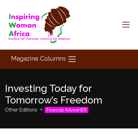
Magazine Columns
Investing Today for
Tomorrow’s Freedom
Other Editions
Financial AdviseHER