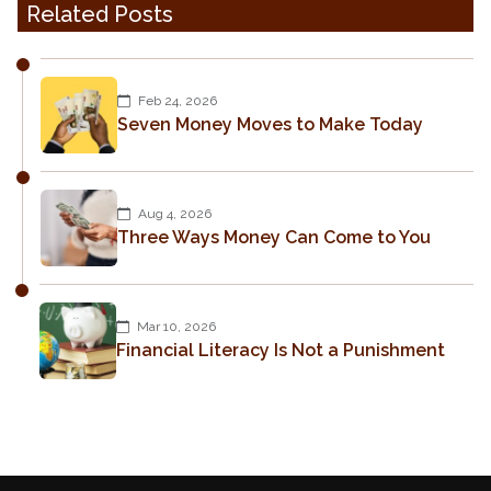
Related Posts
Feb 24, 2026
Seven Money Moves to Make Today
Aug 4, 2026
Three Ways Money Can Come to You
Mar 10, 2026
Financial Literacy Is Not a Punishment