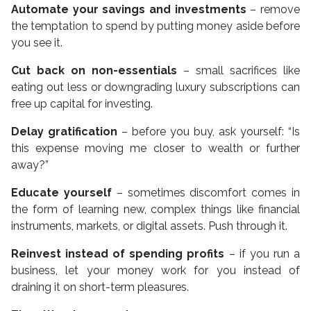
Automate your savings and investments
– remove
the temptation to spend by putting money aside before
you see it.
Cut back on non-essentials
– small sacrifices like
eating out less or downgrading luxury subscriptions can
free up capital for investing.
Delay gratification
– before you buy, ask yourself: “Is
this expense moving me closer to wealth or further
away?”
Educate yourself
– sometimes discomfort comes in
the form of learning new, complex things like financial
instruments, markets, or digital assets. Push through it.
Reinvest instead of spending profits
– if you run a
business, let your money work for you instead of
draining it on short-term pleasures.