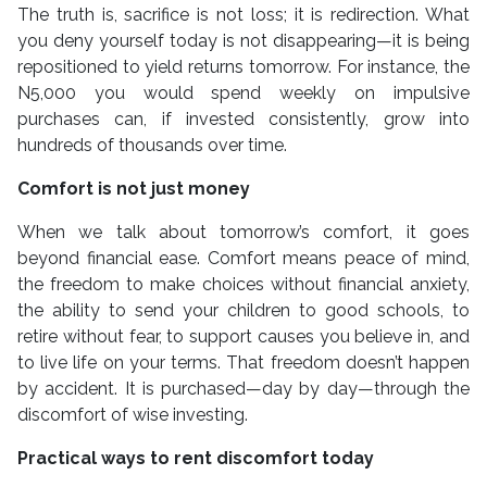
The truth is, sacrifice is not loss; it is redirection. What
you deny yourself today is not disappearing—it is being
repositioned to yield returns tomorrow. For instance, the
N5,000 you would spend weekly on impulsive
purchases can, if invested consistently, grow into
hundreds of thousands over time.
Comfort is not just money
When we talk about tomorrow’s comfort, it goes
beyond financial ease. Comfort means peace of mind,
the freedom to make choices without financial anxiety,
the ability to send your children to good schools, to
retire without fear, to support causes you believe in, and
to live life on your terms. That freedom doesn’t happen
by accident. It is purchased—day by day—through the
discomfort of wise investing.
Practical ways to rent discomfort today