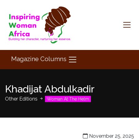
Magazine Columns
Khadijat Abdulkadir
Other Editions
Woman At The Helm
November 25, 2025