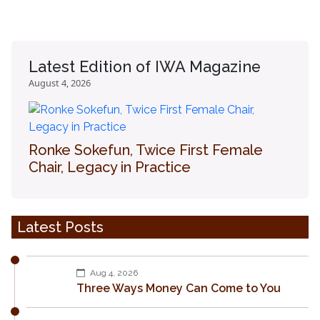
Latest Edition of IWA Magazine
August 4, 2026
Ronke Sokefun, Twice First Female
Chair, Legacy in Practice
Latest Posts
Aug 4, 2026
Three Ways Money Can Come to You