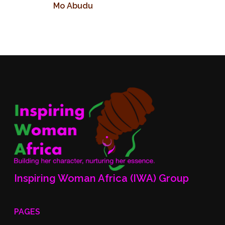
Mo Abudu
Inspiring Woman Africa (IWA) Group
PAGES