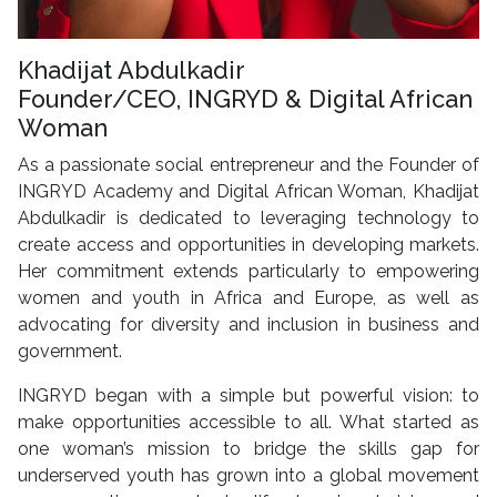
Khadijat Abdulkadir
Founder/CEO, INGRYD & Digital African
Woman
As a passionate social entrepreneur and the Founder of
INGRYD Academy and Digital African Woman, Khadijat
Abdulkadir is dedicated to leveraging technology to
create access and opportunities in developing markets.
Her commitment extends particularly to empowering
women and youth in Africa and Europe, as well as
advocating for diversity and inclusion in business and
government.
INGRYD began with a simple but powerful vision: to
make opportunities accessible to all. What started as
one woman’s mission to bridge the skills gap for
underserved youth has grown into a global movement