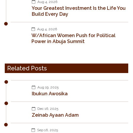
Aug 4, 2026
Your Greatest Investment Is the Life You
Build Every Day
Aug 4, 2026
W/African Women Push for Political
Power in Abuja Summit
Related Posts
Aug 19, 2025
Ibukun Awosika
Dec 16, 2025
Zeinab Ayaan Adam
Sep 16, 2025