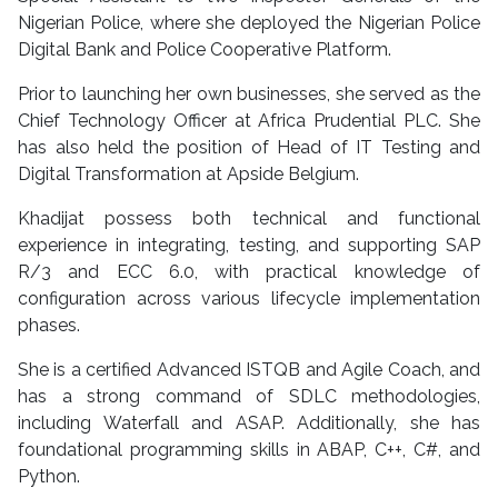
Nigerian Police, where she deployed the Nigerian Police
Digital Bank and Police Cooperative Platform.
Prior to launching her own businesses, she served as the
Chief Technology Officer at Africa Prudential PLC. She
has also held the position of Head of IT Testing and
Digital Transformation at Apside Belgium.
Khadijat possess both technical and functional
experience in integrating, testing, and supporting SAP
R/3 and ECC 6.0, with practical knowledge of
configuration across various lifecycle implementation
phases.
She is a certified Advanced ISTQB and Agile Coach, and
has a strong command of SDLC methodologies,
including Waterfall and ASAP. Additionally, she has
foundational programming skills in ABAP, C++, C#, and
Python.