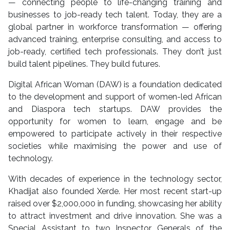
— connecting people to life-changing training and
businesses to job-ready tech talent. Today, they are a
global partner in workforce transformation — offering
advanced training, enterprise consulting, and access to
job-ready, certified tech professionals. They don’t just
build talent pipelines. They build futures.
Digital African Woman (DAW) is a foundation dedicated
to the development and support of women-led African
and Diaspora tech startups. DAW provides the
opportunity for women to learn, engage and be
empowered to participate actively in their respective
societies while maximising the power and use of
technology.
With decades of experience in the technology sector,
Khadijat also founded Xerde. Her most recent start-up
raised over $2,000,000 in funding, showcasing her ability
to attract investment and drive innovation. She was a
Special Assistant to two Inspector Generals of the