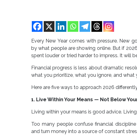
Every New Year comes with pressure. New goa
by what people are showing online. But if 2026 i
spent louder or tried harder to impress. It will 
Financial progress is less about dramatic reso
what you prioritize, what you ignore, and what y
Here are five ways to approach 2026 differently
1. Live Within Your Means — Not Below You
Living within your means is good advice. Living
Too many people confuse financial discipline
and turn money into a source of constant stress