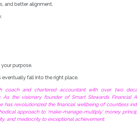
es, and better alignment.
.
 your purpose.
eventually fall into the right place.
lth coach and chartered accountant with over two dec
y. As the visionary founder of Smart Stewards Financial A
has revolutionized the financial wellbeing of countless ind
hodical approach to ‘make-manage-multiply’ money princip
ity, and mediocrity to exceptional achievement.