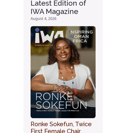
Latest Edition of
IWA Magazine
August 4, 2026
Ronke Sokefun, Twice
First Female Chair,