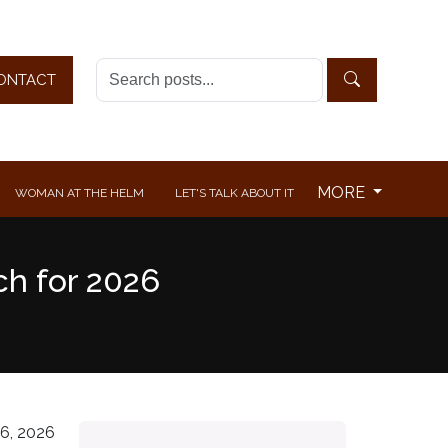
ONTACT
MORE
WOMAN AT THE HELM
LET'S TALK ABOUT IT
ch for 2026
6, 2026