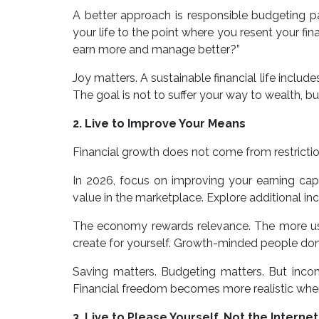
A better approach is responsible budgeting pai
your life to the point where you resent your fin
earn more and manage better?”
Joy matters. A sustainable financial life includ
The goal is not to suffer your way to wealth, but
2. Live to Improve Your Means
Financial growth does not come from restricti
In 2026, focus on improving your earning capa
value in the marketplace. Explore additional inc
The economy rewards relevance. The more usef
create for yourself. Growth-minded people don’
Saving matters. Budgeting matters. But inco
Financial freedom becomes more realistic when
3. Live to Please Yourself, Not the Internet