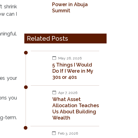
Power in Abuja
t shrink
Summit
ow can I
ningful.
Related Posts
May 26, 2026
5 Things I Would
Do If I Were in My
30s or 40s
ses your
Apr 7, 2026
ions you
What Asset
Allocation Teaches
Us About Building
g-term.
Wealth
Feb 3, 2026