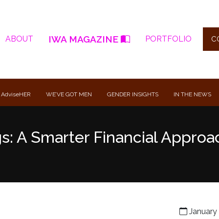
IWA MAGAZINE
ABOUT
PORTFOLIO
C
 AdviseHER
WE’VE GOT MEN
GENDER INSIGHTS
IN THE NEWS
gs: A Smarter Financial Approa
January 