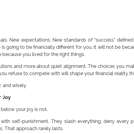
ls. New expectations. New standards of “success” defined
s going to be financially different for you, it will not be bec
be because you lived for the right things.
lutions and more about quiet alignment. The choices you mak
ou refuse to compete with will shape your financial reality thi
, and wisely.
r Joy
 below your joy is not.
 with self-punishment. They slash everything, deny every p
. That approach rarely lasts.