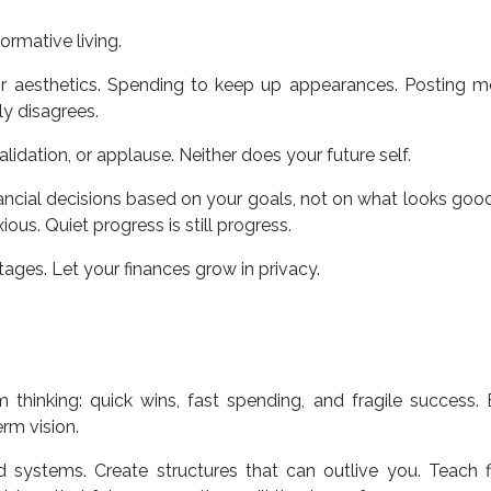
ormative living.
for aesthetics. Spending to keep up appearances. Posting 
ly disagrees.
lidation, or applause. Neither does your future self.
ncial decisions based on your goals, not on what looks good
ious. Quiet progress is still progress.
tages. Let your finances grow in privacy.
 thinking: quick wins, fast spending, and fragile success. 
erm vision.
ld systems. Create structures that can outlive you. Teach f