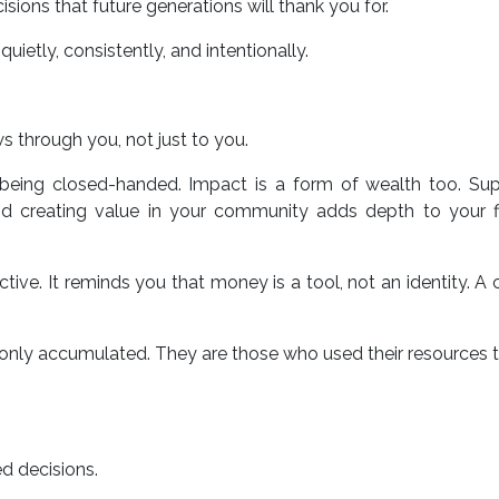
ons that future generations will thank you for.
t quietly, consistently, and intentionally.
s through you, not just to you.
 being closed-handed. Impact is a form of wealth too. Sup
nd creating value in your community adds depth to your fi
ive. It reminds you that money is a tool, not an identity. A 
o only accumulated. They are those who used their resources
d decisions.