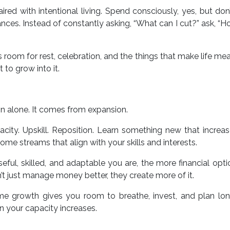
red with intentional living. Spend consciously, yes, but don’
ances. Instead of constantly asking, “What can I cut?” ask, “H
es room for rest, celebration, and the things that make life mea
 to grow into it.
on alone. It comes from expansion.
city. Upskill. Reposition. Learn something new that increa
ome streams that align with your skills and interests.
ul, skilled, and adaptable you are, the more financial opt
t just manage money better, they create more of it.
me growth gives you room to breathe, invest, and plan lon
 your capacity increases.