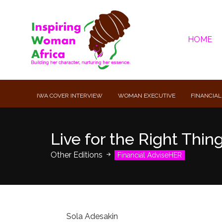
HOME
IWA COVER INTERVIEW
WOMAN EXECUTIVE
FINANCIAL
Live for the Right Thin
Other Editions
Financial AdviseHER
Sola Adesakin