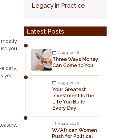
Legacy in Practice
Latest Posts
 mostly
ause you
Aug 4, 2026
Three Ways Money
Can Come to You
e daily,
s year.
Aug 4, 2026
Your Greatest
Investment Is the
Life You Build
Every Day
Aug 4, 2026
leasure,
W/African Women
Push for Political