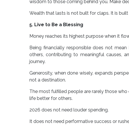
wisdom to those coming behind you. Make decisi
Wealth that lasts is not built for claps. It is buil
5. Live to Be a Blessing
Money reaches its highest purpose when it flow
Being financially responsible does not mean
others, contributing to meaningful causes, a
journey.
Generosity, when done wisely, expands perspect
not a destination.
The most fulfilled people are rarely those wh
life better for others.
2026 does not need louder spending.
It does not need performative success or rushe