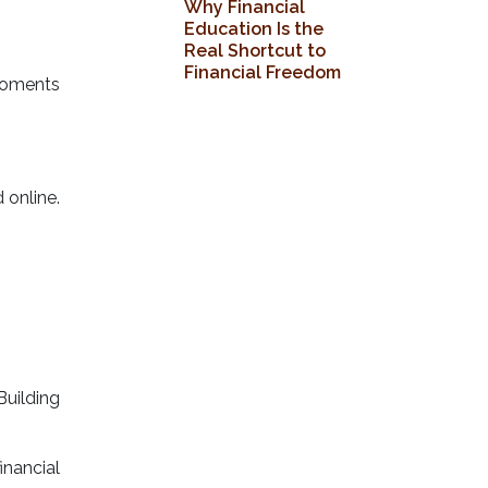
Why Financial
Education Is the
Real Shortcut to
Financial Freedom
moments
 online.
Building
inancial