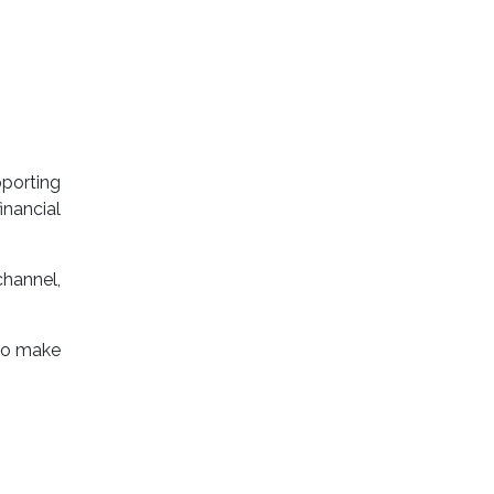
porting
nancial
channel,
 to make