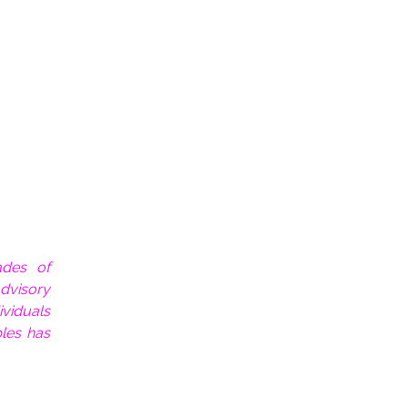
ades of
dvisory
ividuals
les has