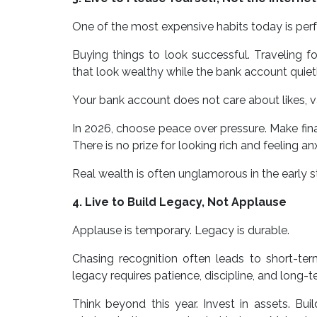
One of the most expensive habits today is perf
Buying things to look successful. Traveling 
that look wealthy while the bank account quiet
Your bank account does not care about likes, va
In 2026, choose peace over pressure. Make fina
There is no prize for looking rich and feeling anx
Real wealth is often unglamorous in the early s
4. Live to Build Legacy, Not Applause
Applause is temporary. Legacy is durable.
Chasing recognition often leads to short-term
legacy requires patience, discipline, and long-t
Think beyond this year. Invest in assets. Bui