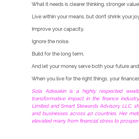
What it needs is clearer thinking, stronger valu
Live within your means, but don’t shrink your joy
Improve your capacity.
Ignore the noise.
Build for the long term.
And let your money serve both your future and
When you live for the right things, your finances 
Sola Adesakin is a highly respected wea
transformative impact in the finance industr
Limited and Smart Stewards Advisory LLC, she 
and businesses across 40 countries. Her met
elevated many from financial stress to prosper