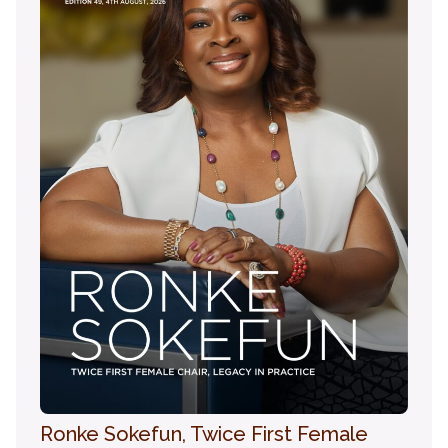
Ronke Sokefun, Twice First Female