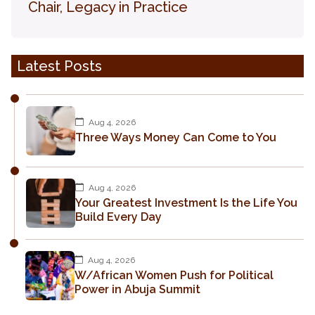
Chair, Legacy in Practice
Latest Posts
Aug 4, 2026
Three Ways Money Can Come to You
Aug 4, 2026
Your Greatest Investment Is the Life You
Build Every Day
Aug 4, 2026
W/African Women Push for Political
Power in Abuja Summit