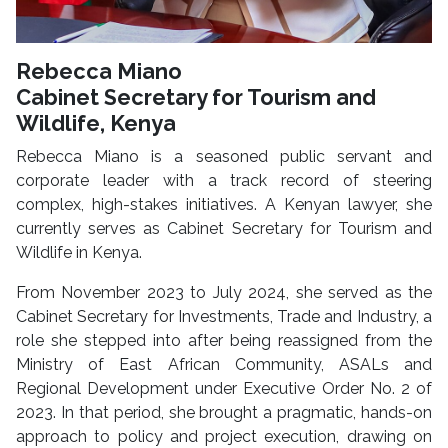
Rebecca Miano
Cabinet Secretary for Tourism and
Wildlife, Kenya
Rebecca Miano is a seasoned public servant and
corporate leader with a track record of steering
complex, high-stakes initiatives. A Kenyan lawyer, she
currently serves as Cabinet Secretary for Tourism and
Wildlife in Kenya.
From November 2023 to July 2024, she served as the
Cabinet Secretary for Investments, Trade and Industry, a
role she stepped into after being reassigned from the
Ministry of East African Community, ASALs and
Regional Development under Executive Order No. 2 of
2023. In that period, she brought a pragmatic, hands-on
approach to policy and project execution, drawing on