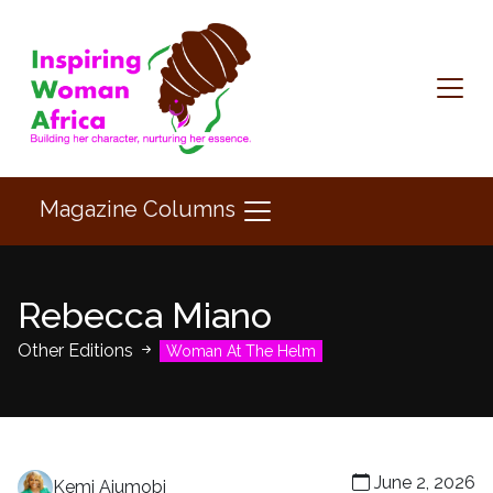
Magazine Columns
Rebecca Miano
Other Editions
Woman At The Helm
June 2, 2026
Kemi Ajumobi