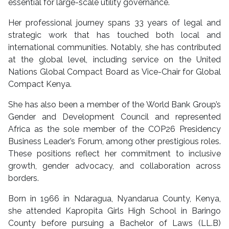
essential for large-scale utility governance.
Her professional journey spans 33 years of legal and
strategic work that has touched both local and
international communities. Notably, she has contributed
at the global level, including service on the United
Nations Global Compact Board as Vice-Chair for Global
Compact Kenya.
She has also been a member of the World Bank Group’s
Gender and Development Council and represented
Africa as the sole member of the COP26 Presidency
Business Leader’s Forum, among other prestigious roles.
These positions reflect her commitment to inclusive
growth, gender advocacy, and collaboration across
borders.
Born in 1966 in Ndaragua, Nyandarua County, Kenya,
she attended Kapropita Girls High School in Baringo
County before pursuing a Bachelor of Laws (LL.B)