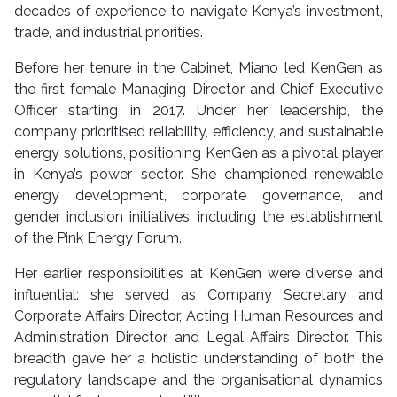
decades of experience to navigate Kenya’s investment,
trade, and industrial priorities.
Before her tenure in the Cabinet, Miano led KenGen as
the first female Managing Director and Chief Executive
Officer starting in 2017. Under her leadership, the
company prioritised reliability, efficiency, and sustainable
energy solutions, positioning KenGen as a pivotal player
in Kenya’s power sector. She championed renewable
energy development, corporate governance, and
gender inclusion initiatives, including the establishment
of the Pink Energy Forum.
Her earlier responsibilities at KenGen were diverse and
influential: she served as Company Secretary and
Corporate Affairs Director, Acting Human Resources and
Administration Director, and Legal Affairs Director. This
breadth gave her a holistic understanding of both the
regulatory landscape and the organisational dynamics