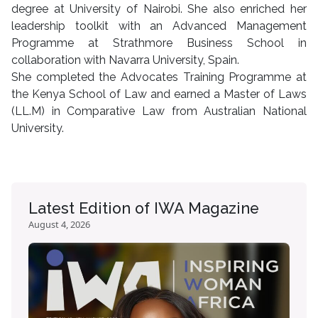
degree at University of Nairobi. She also enriched her
leadership toolkit with an Advanced Management
Programme at Strathmore Business School in
collaboration with Navarra University, Spain.
She completed the Advocates Training Programme at
the Kenya School of Law and earned a Master of Laws
(LL.M) in Comparative Law from Australian National
University.
Latest Edition of IWA Magazine
August 4, 2026