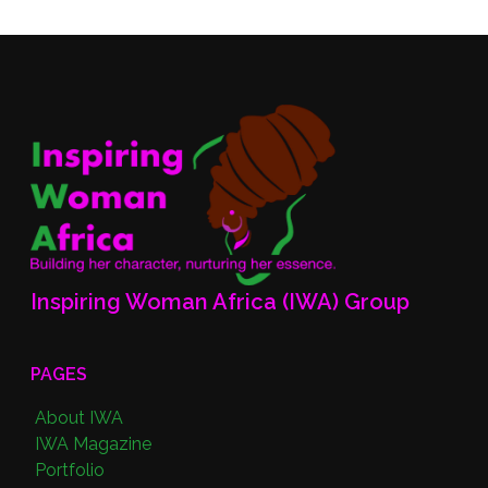
Inspiring Woman Africa (IWA) Group
PAGES
About IWA
IWA Magazine
Portfolio