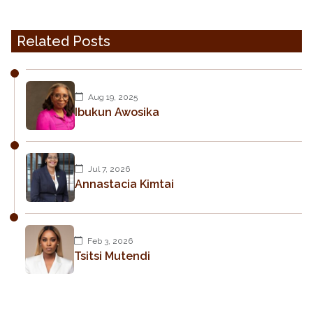
Related Posts
Aug 19, 2025
Ibukun Awosika
Jul 7, 2026
Annastacia Kimtai
Feb 3, 2026
Tsitsi Mutendi