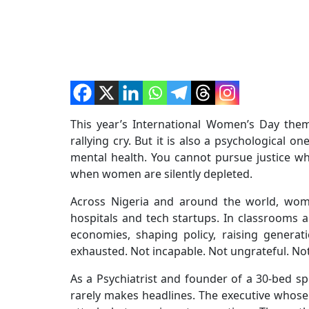
This year’s International Women’s Day theme,
rallying cry. But it is also a psychological 
mental health. You cannot pursue justice w
when women are silently depleted.
Across Nigeria and around the world, wom
hospitals and tech startups. In classroom
economies, shaping policy, raising genera
exhausted. Not incapable. Not ungrateful. No
As a Psychiatrist and founder of a 30-bed spe
rarely makes headlines. The executive whose 