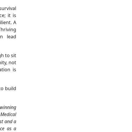
urvival
; it is
lient. A
hriving
n lead
h to sit
ity, not
tion is
o build
 winning
 Medical
ist and a
nce as a