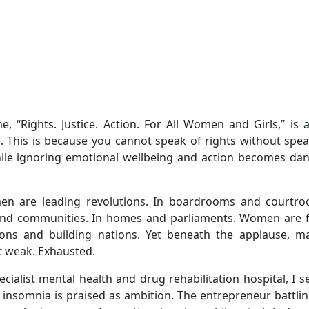
 “Rights. Justice. Action. For All Women and Girls,” is a
one. This is because you cannot speak of rights without spe
hile ignoring emotional wellbeing and action becomes da
en are leading revolutions. In boardrooms and courtro
s and communities. In homes and parliaments. Women are 
tions and building nations. Yet beneath the applause, m
t weak. Exhausted.
cialist mental health and drug rehabilitation hospital, I 
insomnia is praised as ambition. The entrepreneur battlin