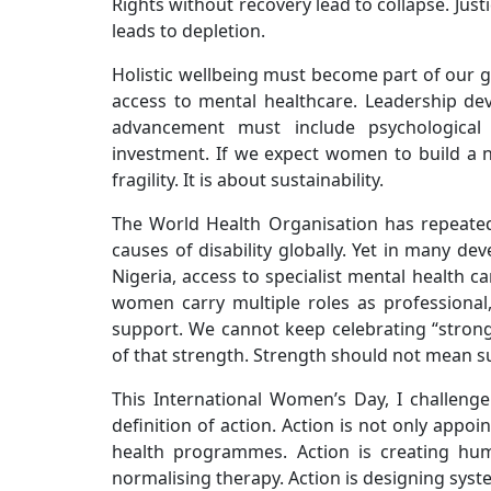
Rights without recovery lead to collapse. Jus
leads to depletion.
Holistic wellbeing must become part of our
access to mental healthcare. Leadership de
advancement must include psychological 
investment. If we expect women to build a n
fragility. It is about sustainability.
The World Health Organisation has repeate
causes of disability globally. Yet in many dev
Nigeria, access to specialist mental health car
women carry multiple roles as professional
support. We cannot keep celebrating “strong
of that strength. Strength should not mean suf
This International Women’s Day, I challenge
definition of action. Action is not only appo
health programmes. Action is creating hum
normalising therapy. Action is designing sys