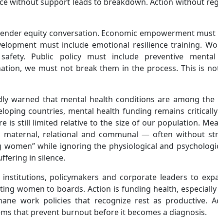
tice without support leads to breakdown. Action without re
 gender equity conversation. Economic empowerment must 
velopment must include emotional resilience training. Wo
safety. Public policy must include preventive mental
ation, we must not break them in the process. This is no
dly warned that mental health conditions are among the 
eloping countries, mental health funding remains critically
e is still limited relative to the size of our population. Me
, maternal, relational and communal — often without str
 women” while ignoring the physiological and psychologic
fering in silence.
 institutions, policymakers and corporate leaders to exp
inting women to boards. Action is funding health, especiall
ane work policies that recognize rest as productive. Ac
tems that prevent burnout before it becomes a diagnosis.