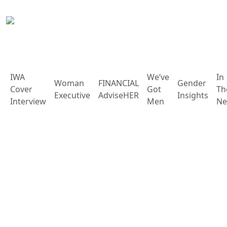
IWA
We’ve
In
Woman
FINANCIAL
Gender
Cover
Got
Th
Executive
AdviseHER
Insights
Interview
Men
Ne
Rights, Justice, Action
Other Editions
Holistic Living