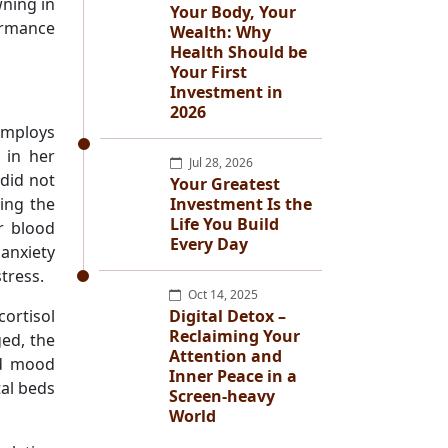
ning in
Your Body, Your
ormance
Wealth: Why
Health Should be
Your First
Investment in
2026
employs
 in her
Jul 28, 2026
did not
Your Greatest
ing the
Investment Is the
Life You Build
r blood
Every Day
anxiety
stress.
Oct 14, 2025
cortisol
Digital Detox –
Reclaiming Your
ed, the
Attention and
nd mood
Inner Peace in a
tal beds
Screen-heavy
World