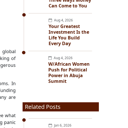
Three Ways Money
Can Come to You
Aug 4, 2026
Your Greatest
Investment Is the
Life You Build
Every Day
 global
aking of
Aug 4, 2026
W/African Women
ngerous
Push for Political
Power in Abuja
Summit
oms. In
funding
any are
Related Posts
see what
g panic
Jan 6, 2026