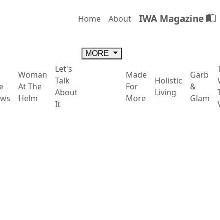
IWA Magazine
Home
About
MORE
Let's
Woman
Made
Garb
Talk
Holistic
e
At The
For
&
About
Living
ws
Helm
More
Glam
It
, but also: Restoration, Regula