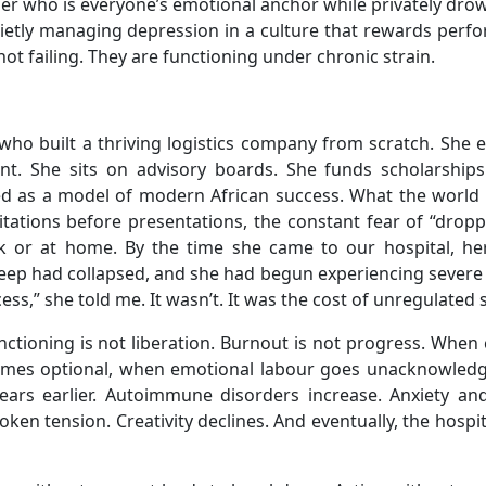
r who is everyone’s emotional anchor while privately drow
ietly managing depression in a culture that rewards perf
ot failing. They are functioning under chronic strain.
who built a thriving logistics company from scratch. She 
dent. She sits on advisory boards. She funds scholarships
ed as a model of modern African success. What the world 
tations before presentations, the constant fear of “dropp
rk or at home. By the time she came to our hospital, he
eep had collapsed, and she had begun experiencing severe 
ess,” she told me. It wasn’t. It was the cost of unregulated 
tioning is not liberation. Burnout is not progress. When 
comes optional, when emotional labour goes unacknowledg
pears earlier. Autoimmune disorders increase. Anxiety a
ken tension. Creativity declines. And eventually, the hospi