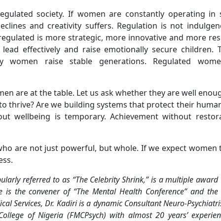
egulated society. If women are constantly operating in s
ines and creativity suffers. Regulation is not indulgence
egulated is more strategic, more innovative and more resi
ead effectively and raise emotionally secure children. T
hy women raise stable generations. Regulated wome
en are at the table. Let us ask whether they are well enoug
o thrive? Are we building systems that protect their human
out wellbeing is temporary. Achievement without restora
ho are not just powerful, but whole. If we expect women t
ess.
ly referred to as “The Celebrity Shrink,” is a multiple award
e is the convener of “The Mental Health Conference” and the
ical Services, Dr. Kadiri is a dynamic Consultant Neuro-Psychiatr
College of Nigeria (FMCPsych) with almost 20 years’ experie