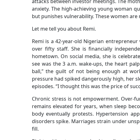
attacks between investor meetings. The mothe
anxiety. The high-achieving young woman qu
but punishes vulnerability. These women are n
Let me tell you about Remi.
Remi is a 42-year-old Nigerian entrepreneur 
over fifty staff. She is financially indepen
hometown. On social media, she is celebrat
see was the 3 a.m. wake-ups, the heart palpi
ball,” the guilt of not being enough at wo
pressure had spiked dangerously high, her sl
episodes. “I thought this was the price of succ
Chronic stress is not empowerment. Over-func
remains elevated for years, when sleep be
body eventually protests. Hypertension ap
disorders spike. Marriages strain under unspo
fill.