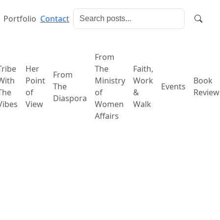
Portfolio
Contact
From
Tribe
Her
The
Faith,
From
With
Point
Ministry
Work
Book
The
Events
The
of
of
&
Review
Diaspora
Vibes
View
Women
Walk
Affairs
tion and Renewal