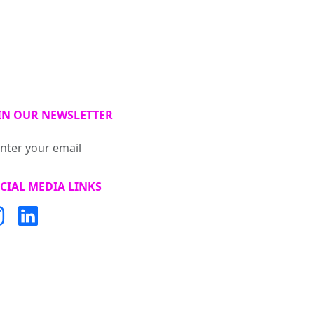
IN OUR NEWSLETTER
Subscribe
CIAL MEDIA LINKS