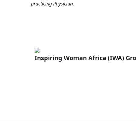
practicing Physician.
Inspiring Woman Africa (IWA) Gr