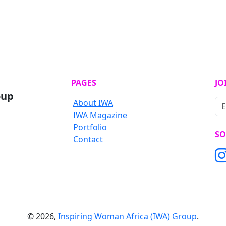
PAGES
JO
oup
About IWA
IWA Magazine
Portfolio
SO
Contact
©
2026
,
Inspiring Woman Africa (IWA) Group
.