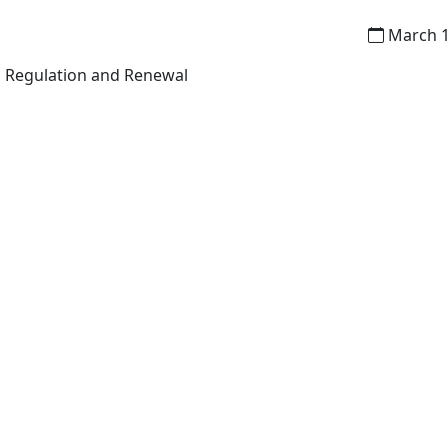
March 1