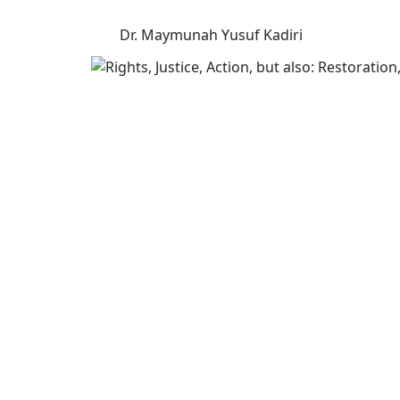
Dr. Maymunah Yusuf Kadiri