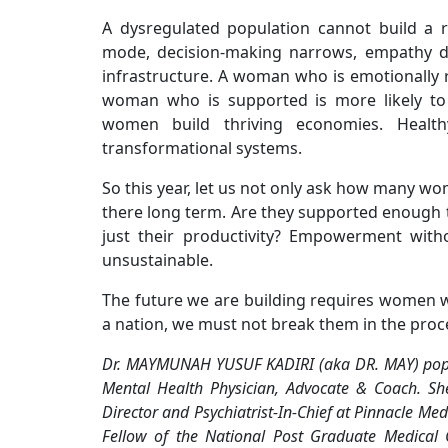
A dysregulated population cannot build a r
mode, decision-making narrows, empathy decl
infrastructure. A woman who is emotionally r
woman who is supported is more likely to l
women build thriving economies. Healt
transformational systems.
So this year, let us not only ask how many wom
there long term. Are they supported enough t
just their productivity? Empowerment with
unsustainable.
The future we are building requires women w
a nation, we must not break them in the proc
Dr. MAYMUNAH YUSUF KADIRI (aka DR. MAY) popular
Mental Health Physician, Advocate & Coach. Sh
Director and Psychiatrist-In-Chief at Pinnacle Med
Fellow of the National Post Graduate Medical 