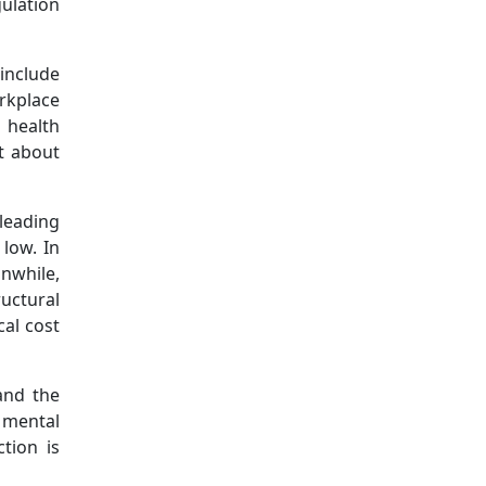
gulation
include
rkplace
 health
t about
leading
 low. In
anwhile,
uctural
al cost
and the
y mental
tion is