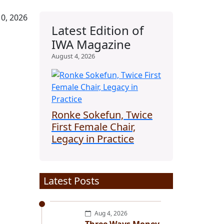
0, 2026
Latest Edition of
IWA Magazine
August 4, 2026
Ronke Sokefun, Twice
First Female Chair,
Legacy in Practice
Latest Posts
Aug 4, 2026