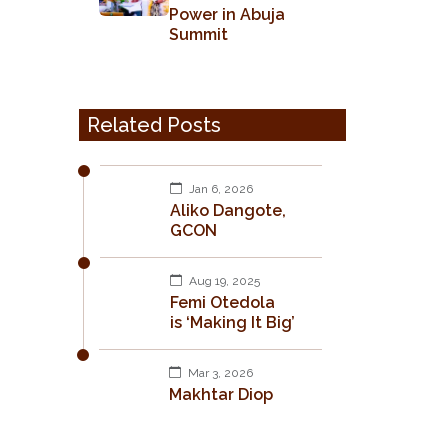
Power in Abuja
Summit
Related Posts
Jan 6, 2026
Aliko Dangote,
GCON
Aug 19, 2025
Femi Otedola
is ‘Making It Big’
Mar 3, 2026
Makhtar Diop