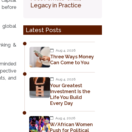
 capital
Legacy in Practice
, before
 global
Latest Posts
nking &
Aug 4, 2026
Three Ways Money
Can Come to You
-minded
pective
nts, and
Aug 4, 2026
Your Greatest
Investment Is the
Life You Build
Every Day
Aug 4, 2026
W/African Women
Push for Political