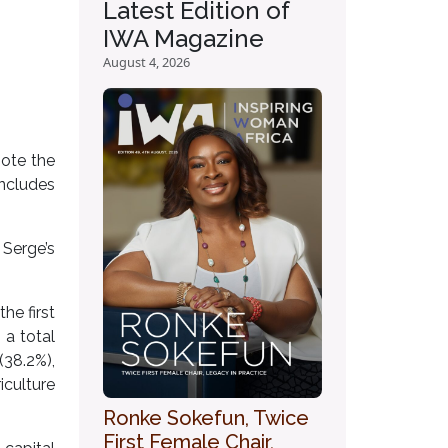
Latest Edition of
IWA Magazine
August 4, 2026
mote the
includes
Serge’s
he first
a total
(38.2%),
iculture
Ronke Sokefun, Twice
First Female Chair,