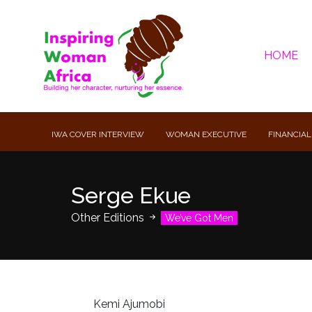
HOME
IWA COVER INTERVIEW
WOMAN EXECUTIVE
FINANCIAL
Serge Ekue
Other Editions
We’ve Got Men
Kemi Ajumobi