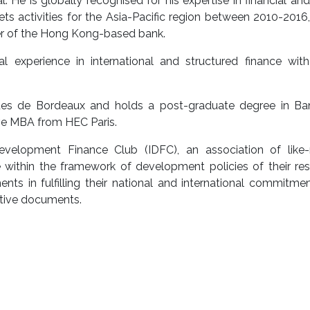
. He is globally recognised for his expertise in financial and
ts activities for the Asia-Pacific region between 2010-2016
cer of the Hong Kong-based bank.
 experience in international and structured finance with
iques de Bordeaux and holds a post-graduate degree in Ba
ive MBA from HEC Paris.
Development Finance Club (IDFC), an association of like
ithin the framework of development policies of their res
nts in fulfilling their national and international commitme
tutive documents.