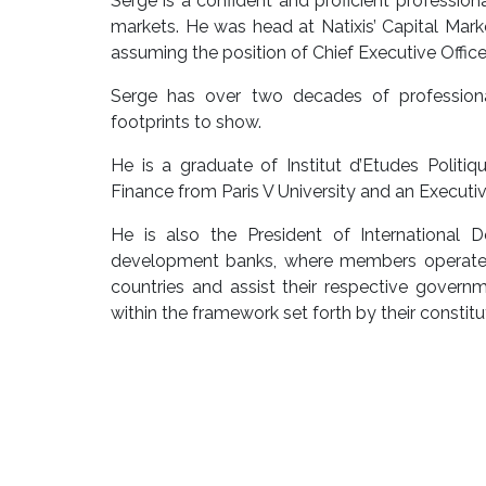
Serge is a confident and proficient professional
markets. He was head at Natixis’ Capital Marke
assuming the position of Chief Executive Offi
Serge has over two decades of professional
footprints to show.
He is a graduate of Institut d’Etudes Polit
Finance from Paris V University and an Execut
He is also the President of International 
development banks, where members operate w
countries and assist their respective governme
within the framework set forth by their consti