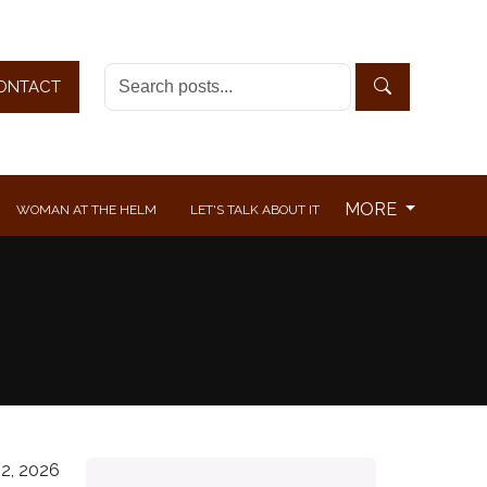
ONTACT
MORE
WOMAN AT THE HELM
LET'S TALK ABOUT IT
2, 2026