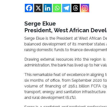
Serge Ekue
President, West African Dev
Serge Ekue is the President at West African 
balanced development of its member states an
raising domestic funds to finance development i
Drawing external resources into the region i
administration, the bank has lived up to her val
This remarkable feat of excellence in aligning to 
six months of office, from September 2020 to
volume of financing of 256.1 billion FCFA (39
transport, energy and sanitation infrastructure 
and rural development (6.1%).