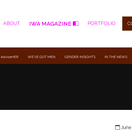
IWA MAGAZINE
ABOUT
PORTFOLIO
C
 AdviseHER
WE’VE GOT MEN
GENDER INSIGHTS
IN THE NEWS
June 