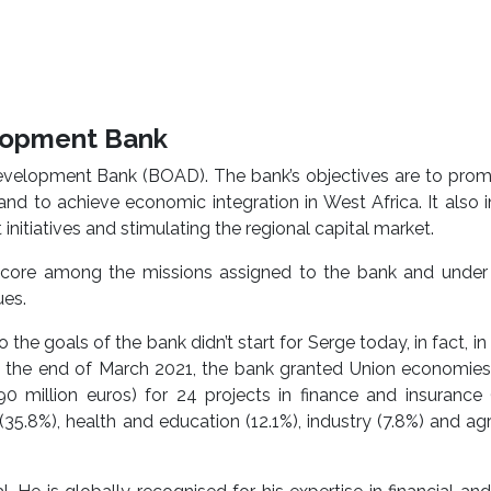
elopment Bank
Development Bank (BOAD). The bank’s objectives are to pro
d to achieve economic integration in West Africa. It also 
nitiatives and stimulating the regional capital market.
s core among the missions assigned to the bank and under 
ues.
the goals of the bank didn’t start for Serge today, in fact, in t
 the end of March 2021, the bank granted Union economies 
0 million euros) for 24 projects in finance and insurance 
(35.8%), health and education (12.1%), industry (7.8%) and agr