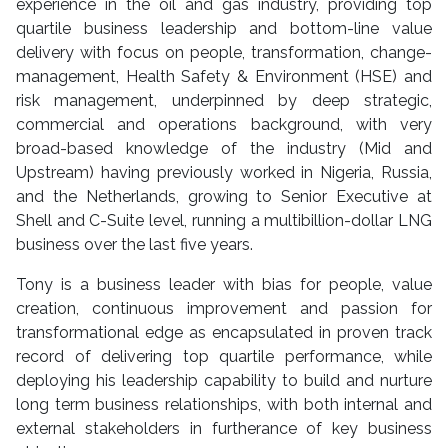
experience in the oil and gas industry, providing top
quartile business leadership and bottom-line value
delivery with focus on people, transformation, change-
management, Health Safety & Environment (HSE) and
risk management, underpinned by deep strategic,
commercial and operations background, with very
broad-based knowledge of the industry (Mid and
Upstream) having previously worked in Nigeria, Russia,
and the Netherlands, growing to Senior Executive at
Shell and C-Suite level, running a multibillion-dollar LNG
business over the last five years.
Tony is a business leader with bias for people, value
creation, continuous improvement and passion for
transformational edge as encapsulated in proven track
record of delivering top quartile performance, while
deploying his leadership capability to build and nurture
long term business relationships, with both internal and
external stakeholders in furtherance of key business