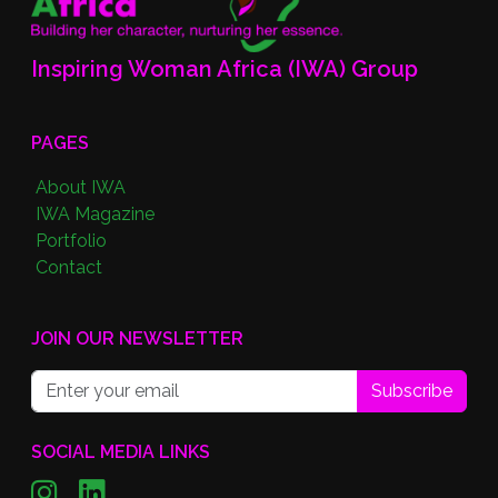
Inspiring Woman Africa (IWA) Group
PAGES
About IWA
IWA Magazine
Portfolio
Contact
JOIN OUR NEWSLETTER
Subscribe
SOCIAL MEDIA LINKS