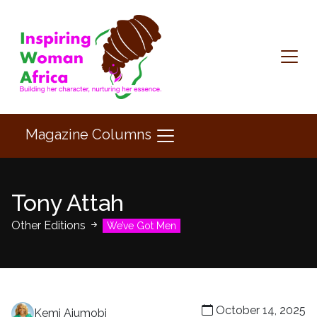
Magazine Columns
Tony Attah
Other Editions
We’ve Got Men
October 14, 2025
Kemi Ajumobi