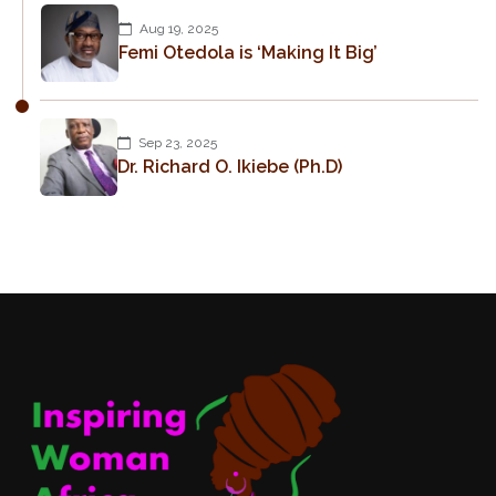
Aug 19, 2025
Femi Otedola is ‘Making It Big’
Sep 23, 2025
Dr. Richard O. Ikiebe (Ph.D)