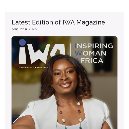
Latest Edition of IWA Magazine
August 4, 2026