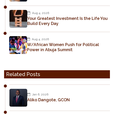
Aug 4, 2026
Your Greatest Investment Is the Life You
Build Every Day
Aug 4, 2026
W/African Women Push for Political
Power in Abuja Summit
Related Posts
Jan 6, 2026
Aliko Dangote, GCON