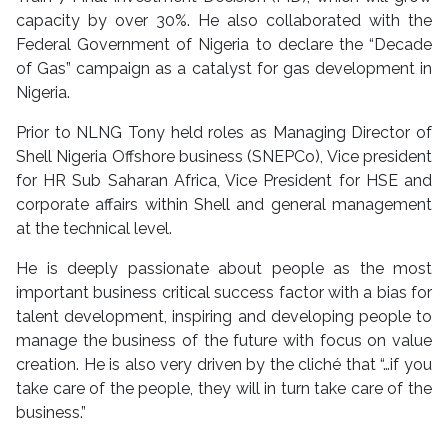
capacity by over 30%. He also collaborated with the
Federal Government of Nigeria to declare the “Decade
of Gas” campaign as a catalyst for gas development in
Nigeria.
Prior to NLNG Tony held roles as Managing Director of
Shell Nigeria Offshore business (SNEPCo), Vice president
for HR Sub Saharan Africa, Vice President for HSE and
corporate affairs within Shell and general management
at the technical level.
He is deeply passionate about people as the most
important business critical success factor with a bias for
talent development, inspiring and developing people to
manage the business of the future with focus on value
creation. He is also very driven by the cliché that “…if you
take care of the people, they will in turn take care of the
business.”