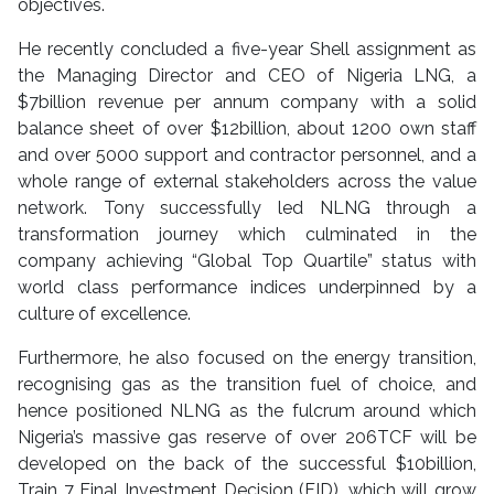
objectives.
He recently concluded a five-year Shell assignment as
the Managing Director and CEO of Nigeria LNG, a
$7billion revenue per annum company with a solid
balance sheet of over $12billion, about 1200 own staff
and over 5000 support and contractor personnel, and a
whole range of external stakeholders across the value
network. Tony successfully led NLNG through a
transformation journey which culminated in the
company achieving “Global Top Quartile” status with
world class performance indices underpinned by a
culture of excellence.
Furthermore, he also focused on the energy transition,
recognising gas as the transition fuel of choice, and
hence positioned NLNG as the fulcrum around which
Nigeria’s massive gas reserve of over 206TCF will be
developed on the back of the successful $10billion,
Train 7 Final Investment Decision (FID), which will grow