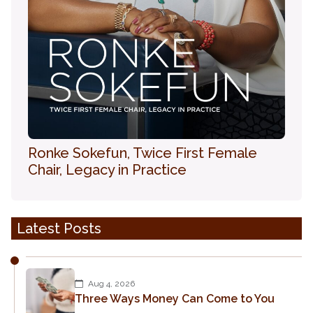
Ronke Sokefun, Twice First Female
Chair, Legacy in Practice
Latest Posts
Aug 4, 2026
Three Ways Money Can Come to You