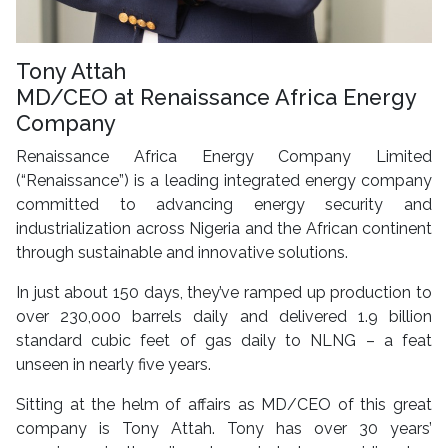
Tony Attah
MD/CEO at Renaissance Africa Energy
Company
Renaissance Africa Energy Company Limited
(“Renaissance”) is a leading integrated energy company
committed to advancing energy security and
industrialization across Nigeria and the African continent
through sustainable and innovative solutions.
In just about 150 days, they’ve ramped up production to
over 230,000 barrels daily and delivered 1.9 billion
standard cubic feet of gas daily to NLNG – a feat
unseen in nearly five years.
Sitting at the helm of affairs as MD/CEO of this great
company is Tony Attah. Tony has over 30 years’