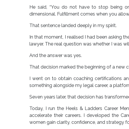
He said, “You do not have to stop being o
dimensional. Fulfillment comes when you allow y
That sentence landed deeply in my spirit.
In that moment, I realised I had been asking t
lawyer. The real question was whether I was wi
And the answer was yes.
That decision marked the beginning of a new ch
I went on to obtain coaching certifications a
something alongside my legal career, a platf
Seven years later, that decision has transforme
Today, I run the Heels & Ladders Career M
accelerate their careers. I developed the Ca
women gain clarity, confidence, and strategy f