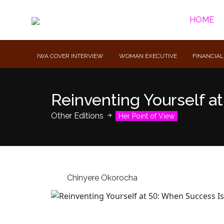
HOME
IWA COVER INTERVIEW
WOMAN EXECUTIVE
FINANCIAL
Reinventing Yourself a
Other Editions
Her Point of View
Chinyere Okorocha