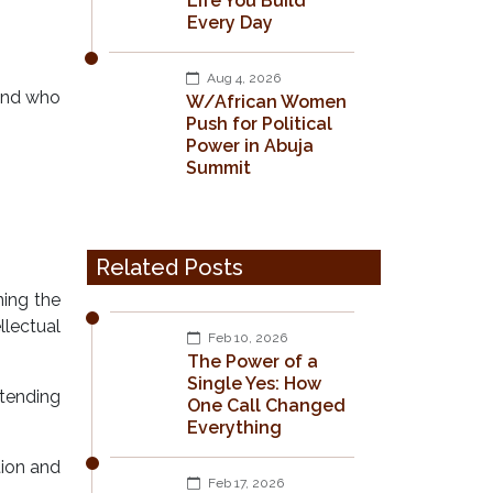
Life You Build
Every Day
Aug 4, 2026
 and who
W/African Women
Push for Political
Power in Abuja
Summit
Related Posts
ning the
llectual
Feb 10, 2026
The Power of a
Single Yes: How
ttending
One Call Changed
Everything
tion and
Feb 17, 2026