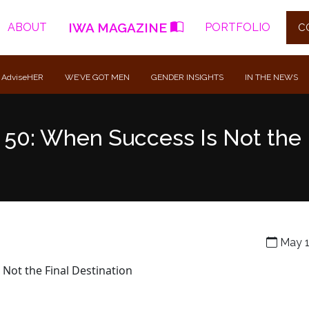
IWA MAGAZINE
ABOUT
PORTFOLIO
C
 AdviseHER
WE’VE GOT MEN
GENDER INSIGHTS
IN THE NEWS
t 50: When Success Is Not the 
May 1