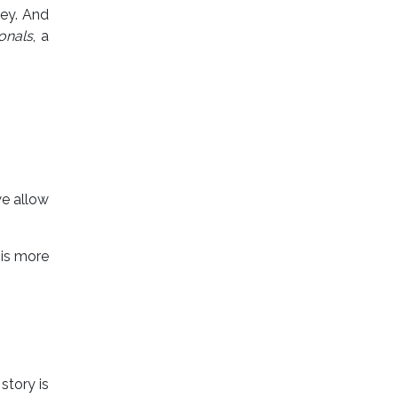
ney. And
onals
, a
e allow
 is more
story is