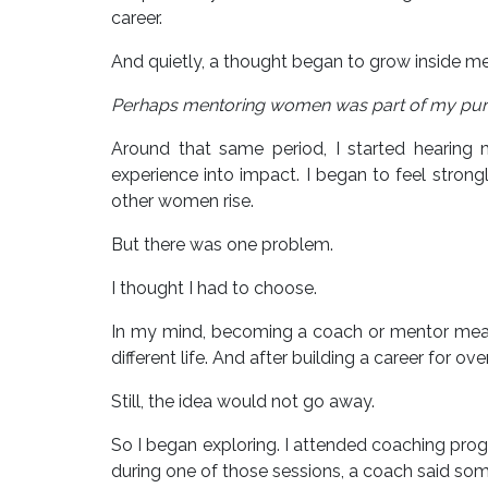
career.
And quietly, a thought began to grow inside me
Perhaps mentoring women was part of my pur
Around that same period, I started hearing
experience into impact. I began to feel strong
other women rise.
But there was one problem.
I thought I had to choose.
In my mind, becoming a coach or mentor meant s
different life. And after building a career for o
Still, the idea would not go away.
So I began exploring. I attended coaching prog
during one of those sessions, a coach said som