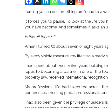
Turning 50 can do something profound to a w
It forces you to pause. To look at the life y
you have become. And sometimes, it asks an u
Is this all there is?
When I turned 50 about seven or eight years ag
By every visible measure, my life was already s
I had spent about twenty five years building m
ropes to becoming a partner in one of the top l
property law, received international recogniti
My professional life had taken me across the w
conferences, meeting global professionals, an
I had also been given the privilege of leadershi