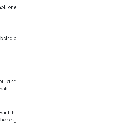
not one
 being a
building
nals.
want to
helping