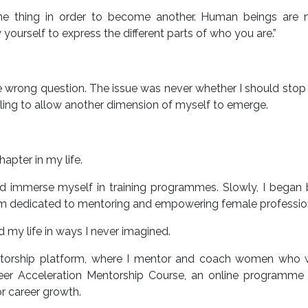
ne thing in order to become another. Human beings are 
ourself to express the different parts of who you are.”
he wrong question. The issue was never whether I should stop
lling to allow another dimension of myself to emerge.
apter in my life.
nd immerse myself in training programmes. Slowly, I began 
orm dedicated to mentoring and empowering female professio
d my life in ways I never imagined.
entorship platform, where I mentor and coach women who 
reer Acceleration Mentorship Course, an online programme 
or career growth.