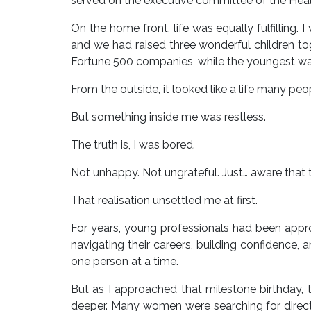
served on the executive committee of the Healt
On the home front, life was equally fulfilling
and we had raised three wonderful children t
Fortune 500 companies, while the youngest was 
From the outside, it looked like a life many pe
But something inside me was restless.
The truth is, I was bored.
Not unhappy. Not ungrateful. Just… aware that 
That realisation unsettled me at first.
For years, young professionals had been app
navigating their careers, building confidence, 
one person at a time.
But as I approached that milestone birthday,
deeper. Many women were searching for direct