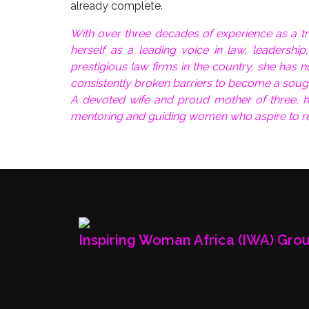
already complete.
With over three decades of experience as a tra
herself as a leading voice in law, leadersh
prestigious law firms in the country, she has 
consistently broken barriers to become a soug
A devoted wife and proud mother of three, h
mentoring and guiding women who aspire to re
Inspiring Woman Africa (IWA) Gro