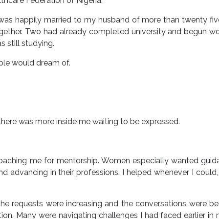
hcare Federation of Nigeria.
. I was happily married to my husband of more than twenty fiv
ogether. Two had already completed university and begun wo
still studying.
ople would dream of.
there was more inside me waiting to be expressed.
roaching me for mentorship. Women especially wanted guid
and advancing in their professions. I helped whenever I could,
 the requests were increasing and the conversations were 
ion. Many were navigating challenges I had faced earlier i