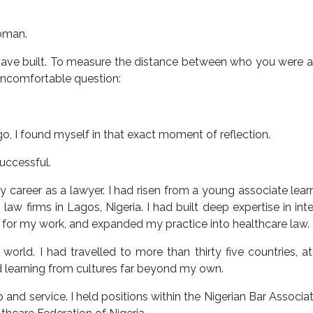
oman.
ou have built. To measure the distance between who you were
ncomfortable question:
o, I found myself in that exact moment of reflection.
uccessful.
y career as a lawyer. I had risen from a young associate lear
aw firms in Lagos, Nigeria. I had built deep expertise in inte
on for my work, and expanded my practice into healthcare law.
orld. I had travelled to more than thirty five countries, a
d learning from cultures far beyond my own.
p and service. I held positions within the Nigerian Bar Associa