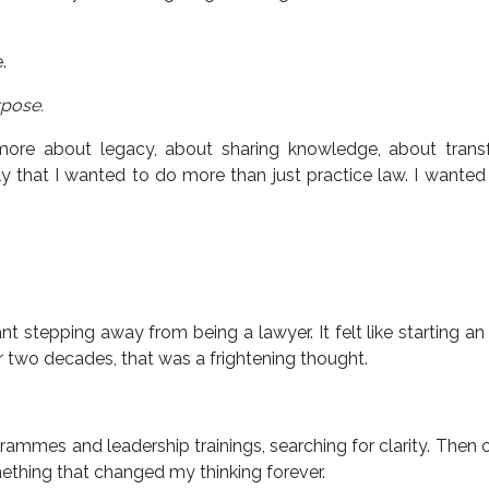
.
pose.
 more about legacy, about sharing knowledge, about trans
ly that I wanted to do more than just practice law. I wanted
tepping away from being a lawyer. It felt like starting an 
ver two decades, that was a frightening thought.
rammes and leadership trainings, searching for clarity. Then 
ething that changed my thinking forever.