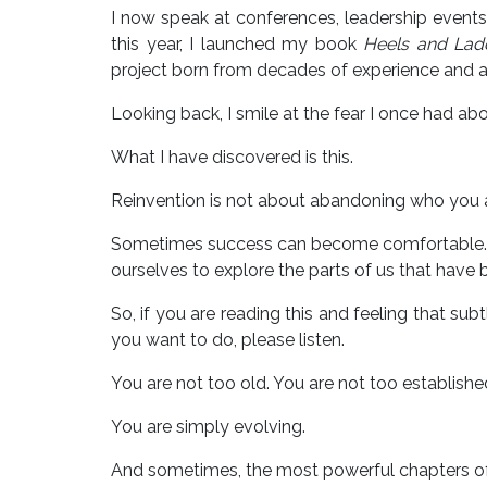
I now speak at conferences, leadership events
this year, I launched my book
Heels and Ladd
project born from decades of experience and a
Looking back, I smile at the fear I once had ab
What I have discovered is this.
Reinvention is not about abandoning who you a
Sometimes success can become comfortable. Fa
ourselves to explore the parts of us that have b
So, if you are reading this and feeling that sub
you want to do, please listen.
You are not too old. You are not too established
You are simply evolving.
And sometimes, the most powerful chapters of a