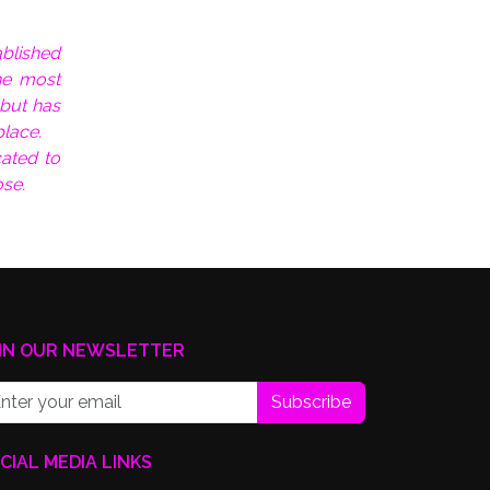
ablished
he most
 but has
place.
ated to
se.
IN OUR NEWSLETTER
Subscribe
CIAL MEDIA LINKS