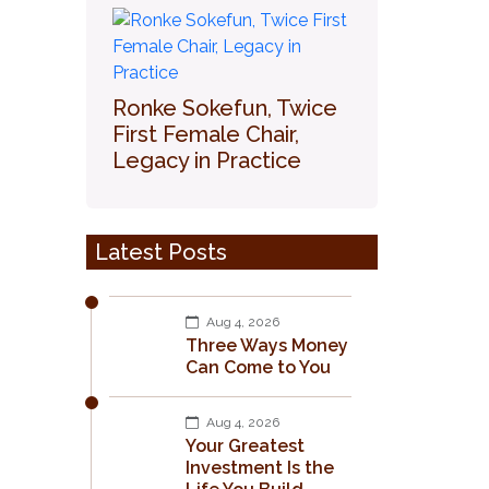
Ronke Sokefun, Twice
First Female Chair,
Legacy in Practice
Latest Posts
Aug 4, 2026
Three Ways Money
Can Come to You
Aug 4, 2026
Your Greatest
Investment Is the