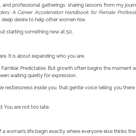
, and professional gatherings, sharing lessons from my jour
ers: A Career Acceleration Handbook for Female Professi
 deep desire to help other women rise.
out starting something new at 50.
re. It is about expanding who you are.
miliar. Predictable. But growth often begins the moment w
een waiting quietly for expression.
tle restlessness inside you, that gentle voice telling you there
. You are not too late.
 woman’s life begin exactly where everyone else thinks the 