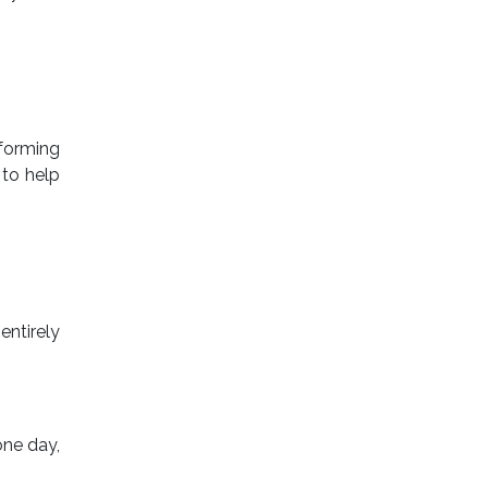
forming
 to help
entirely
one day,