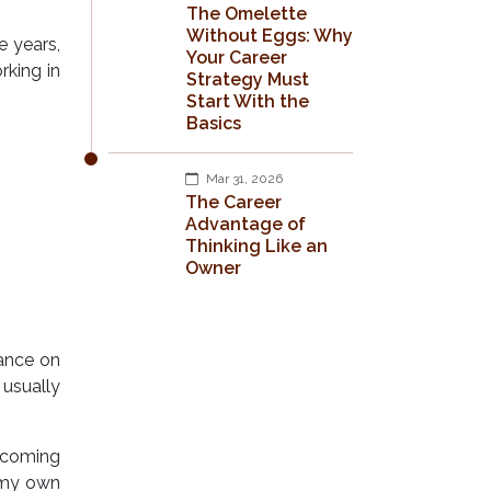
The Omelette
Without Eggs: Why
e years,
Your Career
rking in
Strategy Must
Start With the
Basics
Mar 31, 2026
The Career
Advantage of
Thinking Like an
Owner
ance on
 usually
becoming
n my own