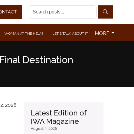
ONTACT
MORE
WOMAN AT THE HELM
LET'S TALK ABOUT IT
Final Destination
2, 2026
Latest Edition of
IWA Magazine
August 4, 2026