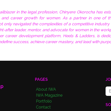
ilblazer in the legal profession, Chinyere Okorocha has est
ip, and career growth for women. As a partner in one of t
not only navigated the complexities of a competitive industry
ht-after leader, mentor, and advocate for women in the work
er career development platform, Heels & Ladders, is dedic
define success, achieve career mastery, and lead with purpo
PAGES
JO
up
About IWA
IWA Magazine
Portfolio
SO
Contact