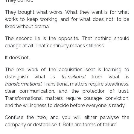
They do not.
They bought what works. What they want is for what
works to keep working, and for what does not, to be
fixed without drama.
The second lie is the opposite. That nothing should
change at all. That continuity means stillness.
It does not.
The real work of the acquisition seat is learning to
distinguish what is
transitional
from what is
transformational.
Transitional matters require steadiness,
clear communication, and the protection of trust.
Transformational matters require courage, conviction,
and the willingness to decide before everyone is ready.
Confuse the two, and you will either paralyse the
company or destabilise it. Both are forms of failure.