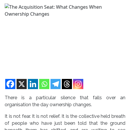
There is a particular silence that falls over an
organisation the day ownership changes.
It is not fear. It is not relief. It is the collective held breath
of people who have just been told that the ground