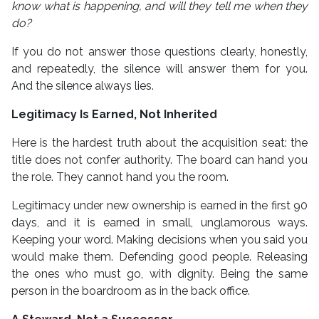
know what is happening, and will they tell me when they
do?
If you do not answer those questions clearly, honestly,
and repeatedly, the silence will answer them for you.
And the silence always lies.
Legitimacy Is Earned, Not Inherited
Here is the hardest truth about the acquisition seat: the
title does not confer authority. The board can hand you
the role. They cannot hand you the room.
Legitimacy under new ownership is earned in the first 90
days, and it is earned in small, unglamorous ways.
Keeping your word. Making decisions when you said you
would make them. Defending good people. Releasing
the ones who must go, with dignity. Being the same
person in the boardroom as in the back office.