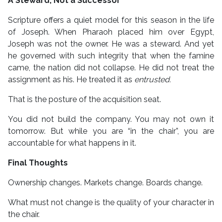
A Steward, Not a Successor
Scripture offers a quiet model for this season in the life
of Joseph. When Pharaoh placed him over Egypt,
Joseph was not the owner. He was a steward. And yet
he governed with such integrity that when the famine
came, the nation did not collapse. He did not treat the
assignment as his. He treated it as
entrusted.
That is the posture of the acquisition seat.
You did not build the company. You may not own it
tomorrow. But while you are “in the chair”, you are
accountable for what happens in it.
Final Thoughts
Ownership changes. Markets change. Boards change.
What must not change is the quality of your character in
the chair.