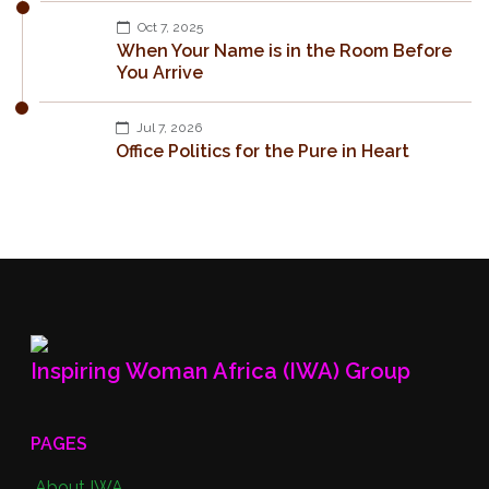
Oct 7, 2025
When Your Name is in the Room Before
You Arrive
Jul 7, 2026
Office Politics for the Pure in Heart
Inspiring Woman Africa (IWA) Group
PAGES
About IWA