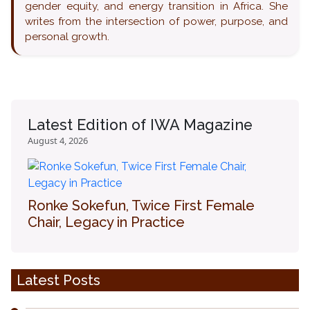
gender equity, and energy transition in Africa. She
writes from the intersection of power, purpose, and
personal growth.
Latest Edition of IWA Magazine
August 4, 2026
Ronke Sokefun, Twice First Female
Chair, Legacy in Practice
Latest Posts