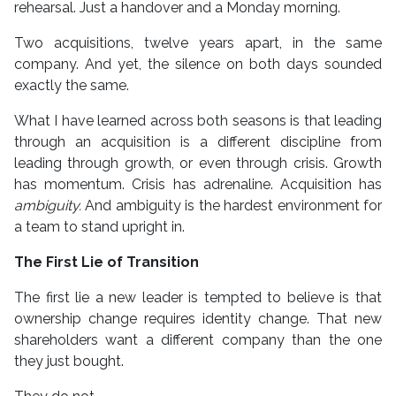
rehearsal. Just a handover and a Monday morning.
Two acquisitions, twelve years apart, in the same
company. And yet, the silence on both days sounded
exactly the same.
What I have learned across both seasons is that leading
through an acquisition is a different discipline from
leading through growth, or even through crisis. Growth
has momentum. Crisis has adrenaline. Acquisition has
ambiguity.
And ambiguity is the hardest environment for
a team to stand upright in.
The First Lie of Transition
The first lie a new leader is tempted to believe is that
ownership change requires identity change. That new
shareholders want a different company than the one
they just bought.