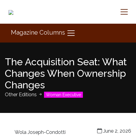
Magazine Columns
The Acquisition Seat: What
Changes When Ownership
Changes
Other Editions
Woman Executive
June 2, 2026
Wola Joseph-Condotti