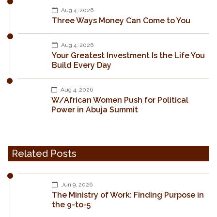
Aug 4, 2026
Three Ways Money Can Come to You
Aug 4, 2026
Your Greatest Investment Is the Life You
Build Every Day
Aug 4, 2026
W/African Women Push for Political
Power in Abuja Summit
Related Posts
Jun 9, 2026
The Ministry of Work: Finding Purpose in
the 9-to-5