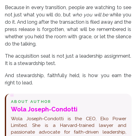
Because in every transition, people are watching to see
not just what you will do, but
who you will be
while you
do it. And long after the transaction is filed away and the
press release is forgotten, what will be remembered is
whether you held the room with grace, or let the silence
do the talking.
The acquisition seat is not just a leadership assignment.
It is a stewardship test.
And stewardship, faithfully held, is how you earn the
right to lead.
ABOUT AUTHOR
Wola Joseph-Condotti
Wola Joseph-Condotti is the CEO, Eko Power
Limited. She is a Harvard-trained lawyer and
passionate advocate for faith-driven leadership,