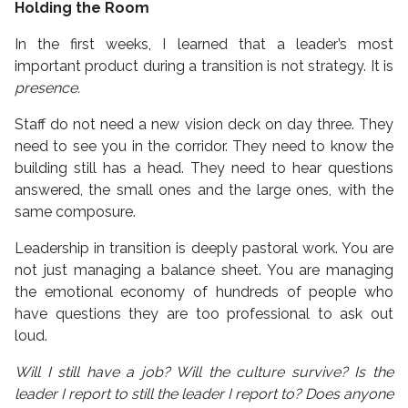
Holding the Room
In the first weeks, I learned that a leader’s most
important product during a transition is not strategy. It is
presence.
Staff do not need a new vision deck on day three. They
need to see you in the corridor. They need to know the
building still has a head. They need to hear questions
answered, the small ones and the large ones, with the
same composure.
Leadership in transition is deeply pastoral work. You are
not just managing a balance sheet. You are managing
the emotional economy of hundreds of people who
have questions they are too professional to ask out
loud.
Will I still have a job? Will the culture survive? Is the
leader I report to still the leader I report to? Does anyone