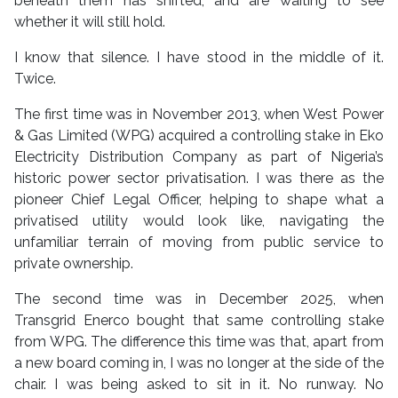
beneath them has shifted, and are waiting to see
whether it will still hold.
I know that silence. I have stood in the middle of it.
Twice.
The first time was in November 2013, when West Power
& Gas Limited (WPG) acquired a controlling stake in Eko
Electricity Distribution Company as part of Nigeria’s
historic power sector privatisation. I was there as the
pioneer Chief Legal Officer, helping to shape what a
privatised utility would look like, navigating the
unfamiliar terrain of moving from public service to
private ownership.
The second time was in December 2025, when
Transgrid Enerco bought that same controlling stake
from WPG. The difference this time was that, apart from
a new board coming in, I was no longer at the side of the
chair. I was being asked to sit in it. No runway. No