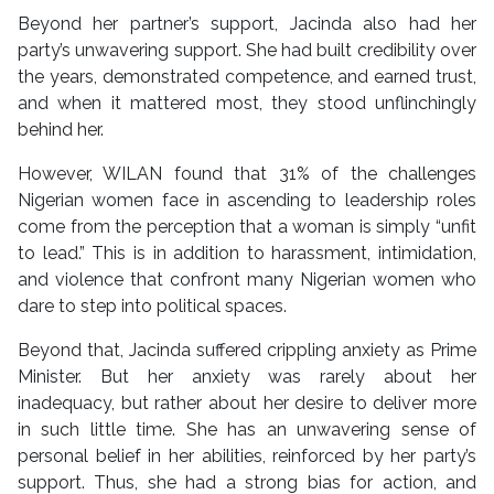
Beyond her partner’s support, Jacinda also had her
party’s unwavering support. She had built credibility over
the years, demonstrated competence, and earned trust,
and when it mattered most, they stood unflinchingly
behind her.
However, WILAN found that 31% of the challenges
Nigerian women face in ascending to leadership roles
come from the perception that a woman is simply “unfit
to lead.” This is in addition to harassment, intimidation,
and violence that confront many Nigerian women who
dare to step into political spaces.
Beyond that, Jacinda suffered crippling anxiety as Prime
Minister. But her anxiety was rarely about her
inadequacy, but rather about her desire to deliver more
in such little time. She has an unwavering sense of
personal belief in her abilities, reinforced by her party’s
support. Thus, she had a strong bias for action, and