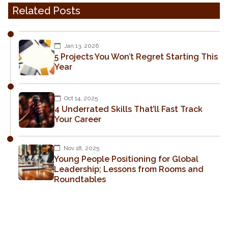
Related Posts
Jan 13, 2026
5 Projects You Won’t Regret Starting This
Year
Oct 14, 2025
4 Underrated Skills That’ll Fast Track
Your Career
Nov 18, 2025
Young People Positioning for Global
Leadership; Lessons from Rooms and
Roundtables