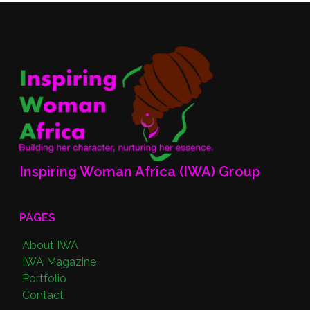
Inspiring Woman Africa (IWA) Group
PAGES
About IWA
IWA Magazine
Portfolio
Contact