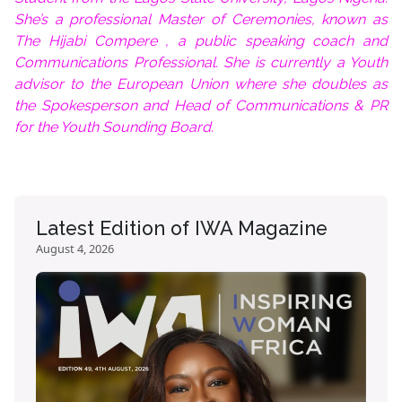
She’s a professional Master of Ceremonies, known as
The Hijabi Compere , a public speaking coach and
Communications Professional. She is currently a Youth
advisor to the European Union where she doubles as
the Spokesperson and Head of Communications & PR
for the Youth Sounding Board.
Latest Edition of IWA Magazine
August 4, 2026