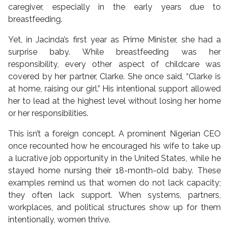
caregiver, especially in the early years due to
breastfeeding.
Yet, in Jacinda’s first year as Prime Minister, she had a
surprise baby. While breastfeeding was her
responsibility, every other aspect of childcare was
covered by her partner, Clarke. She once said, “Clarke is
at home, raising our girl.” His intentional support allowed
her to lead at the highest level without losing her home
or her responsibilities.
This isn’t a foreign concept. A prominent Nigerian CEO
once recounted how he encouraged his wife to take up
a lucrative job opportunity in the United States, while he
stayed home nursing their 18-month-old baby. These
examples remind us that women do not lack capacity;
they often lack support. When systems, partners,
workplaces, and political structures show up for them
intentionally, women thrive.