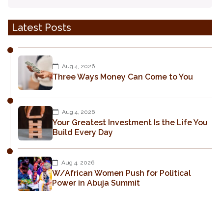
Latest Posts
Aug 4, 2026
Three Ways Money Can Come to You
Aug 4, 2026
Your Greatest Investment Is the Life You
Build Every Day
Aug 4, 2026
W/African Women Push for Political
Power in Abuja Summit