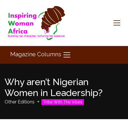
Magazine Columns
Why aren’t Nigerian
Women in Leadership?
Other Editions
Tribe With The Vibes