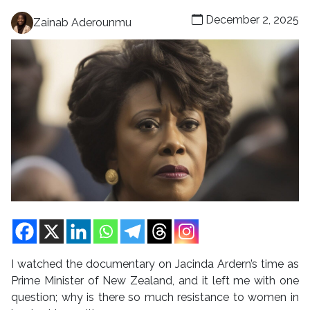
December 2, 2025
Zainab Aderounmu
I watched the documentary on Jacinda Ardern’s time as
Prime Minister of New Zealand, and it left me with one
question; why is there so much resistance to women in