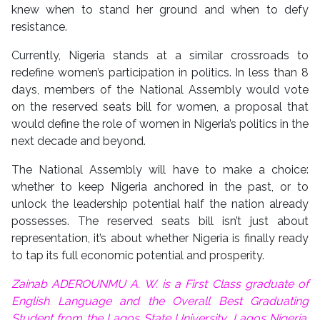
knew when to stand her ground and when to defy
resistance.
Currently, Nigeria stands at a similar crossroads to
redefine women’s participation in politics. In less than 8
days, members of the National Assembly would vote
on the reserved seats bill for women, a proposal that
would define the role of women in Nigeria’s politics in the
next decade and beyond.
The National Assembly will have to make a choice:
whether to keep Nigeria anchored in the past, or to
unlock the leadership potential half the nation already
possesses. The reserved seats bill isn’t just about
representation, it’s about whether Nigeria is finally ready
to tap its full economic potential and prosperity.
Zainab ADEROUNMU A. W. is a First Class graduate of
English Language and the Overall Best Graduating
Student from the Lagos State University, Lagos Nigeria.