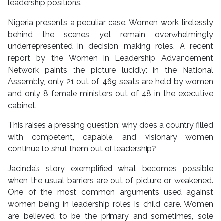
leadership positions.
Nigeria presents a peculiar case. Women work tirelessly
behind the scenes yet remain overwhelmingly
underrepresented in decision making roles. A recent
report by the Women in Leadership Advancement
Network paints the picture lucidly: in the National
Assembly, only 21 out of 469 seats are held by women
and only 8 female ministers out of 48 in the executive
cabinet.
This raises a pressing question: why does a country filled
with competent, capable, and visionary women
continue to shut them out of leadership?
Jacinda’s story exemplified what becomes possible
when the usual barriers are out of picture or weakened.
One of the most common arguments used against
women being in leadership roles is child care. Women
are believed to be the primary and sometimes, sole