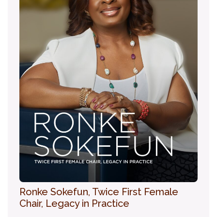
Ronke Sokefun, Twice First Female
Chair, Legacy in Practice