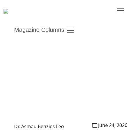
Magazine Columns
Women, Representation,
and the Unfinished Promise
of Inclusion
Other Editions
Gender Insights
June 24, 2026
Dr. Asmau Benzies Leo