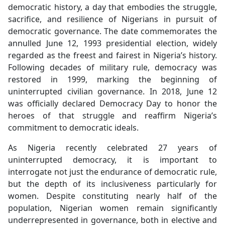
democratic history, a day that embodies the struggle,
sacrifice, and resilience of Nigerians in pursuit of
democratic governance. The date commemorates the
annulled June 12, 1993 presidential election, widely
regarded as the freest and fairest in Nigeria’s history.
Following decades of military rule, democracy was
restored in 1999, marking the beginning of
uninterrupted civilian governance. In 2018, June 12
was officially declared Democracy Day to honor the
heroes of that struggle and reaffirm Nigeria’s
commitment to democratic ideals.
As Nigeria recently celebrated 27 years of
uninterrupted democracy, it is important to
interrogate not just the endurance of democratic rule,
but the depth of its inclusiveness particularly for
women. Despite constituting nearly half of the
population, Nigerian women remain significantly
underrepresented in governance, both in elective and