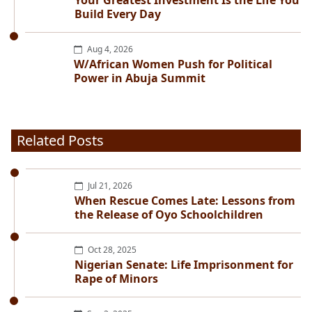
Your Greatest Investment Is the Life You
Build Every Day
Aug 4, 2026
W/African Women Push for Political
Power in Abuja Summit
Related Posts
Jul 21, 2026
When Rescue Comes Late: Lessons from
the Release of Oyo Schoolchildren
Oct 28, 2025
Nigerian Senate: Life Imprisonment for
Rape of Minors