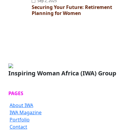
Sep 2, 2025
Securing Your Future: Retirement
Planning for Women
Inspiring Woman Africa (IWA) Group
PAGES
About IWA
IWA Magazine
Portfolio
Contact