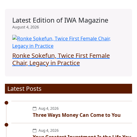
Latest Edition of IWA Magazine
August 4, 2026
Ronke Sokefun, Twice First Female
Chair, Legacy in Practice
Latest Posts
Aug 4, 2026
Three Ways Money Can Come to You
Aug 4, 2026