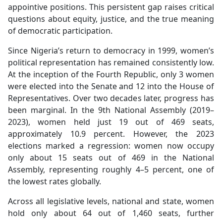
appointive positions. This persistent gap raises critical
questions about equity, justice, and the true meaning
of democratic participation.
Since Nigeria’s return to democracy in 1999, women’s
political representation has remained consistently low.
At the inception of the Fourth Republic, only 3 women
were elected into the Senate and 12 into the House of
Representatives. Over two decades later, progress has
been marginal. In the 9th National Assembly (2019–
2023), women held just 19 out of 469 seats,
approximately 10.9 percent. However, the 2023
elections marked a regression: women now occupy
only about 15 seats out of 469 in the National
Assembly, representing roughly 4–5 percent, one of
the lowest rates globally.
Across all legislative levels, national and state, women
hold only about 64 out of 1,460 seats, further