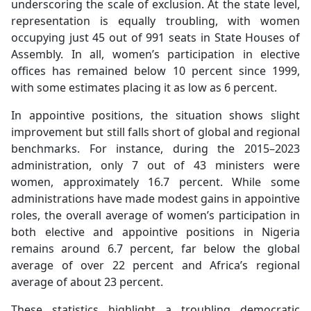
underscoring the scale of exclusion. At the state level,
representation is equally troubling, with women
occupying just 45 out of 991 seats in State Houses of
Assembly. In all, women’s participation in elective
offices has remained below 10 percent since 1999,
with some estimates placing it as low as 6 percent.
In appointive positions, the situation shows slight
improvement but still falls short of global and regional
benchmarks. For instance, during the 2015–2023
administration, only 7 out of 43 ministers were
women, approximately 16.7 percent. While some
administrations have made modest gains in appointive
roles, the overall average of women’s participation in
both elective and appointive positions in Nigeria
remains around 6.7 percent, far below the global
average of over 22 percent and Africa’s regional
average of about 23 percent.
These statistics highlight a troubling democratic