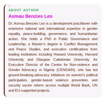
ABOUT AUTHOR
Asmau Benzies Leo
Dr. Asmau Benzies Leo is a development practitioner with
extensive national and international expertise in gender
equality, peace-building, governance, and humanitarian
action. She holds a PhD in Public Governance and
Leadership, a Master’s degree in Conflict Management
and Peace Studies, and executive certifications from
leading institutions including Howard University, Harvard
University and Glasgow Caledonian University. As
Executive Director of the Centre for Non-violence and
Gender Advocacy in Nigeria (CENGAIN), she has led
ground-breaking advocacy initiatives on women’s political
participation, gender-based violence prevention, and
security sector reform across multiple World Bank, UN
and EU-supported projects.