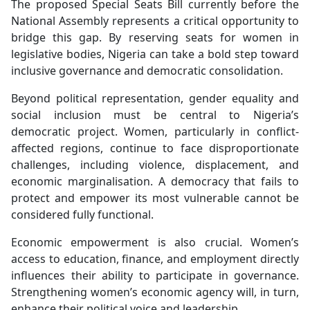
The proposed Special Seats Bill currently before the
National Assembly represents a critical opportunity to
bridge this gap. By reserving seats for women in
legislative bodies, Nigeria can take a bold step toward
inclusive governance and democratic consolidation.
Beyond political representation, gender equality and
social inclusion must be central to Nigeria’s
democratic project. Women, particularly in conflict-
affected regions, continue to face disproportionate
challenges, including violence, displacement, and
economic marginalisation. A democracy that fails to
protect and empower its most vulnerable cannot be
considered fully functional.
Economic empowerment is also crucial. Women’s
access to education, finance, and employment directly
influences their ability to participate in governance.
Strengthening women’s economic agency will, in turn,
enhance their political voice and leadership.