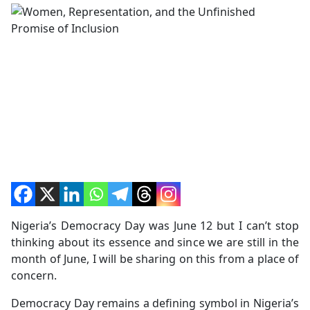
Nigeria’s Democracy Day was June 12 but I can’t stop
thinking about its essence and since we are still in the
month of June, I will be sharing on this from a place of
concern.
Democracy Day remains a defining symbol in Nigeria’s