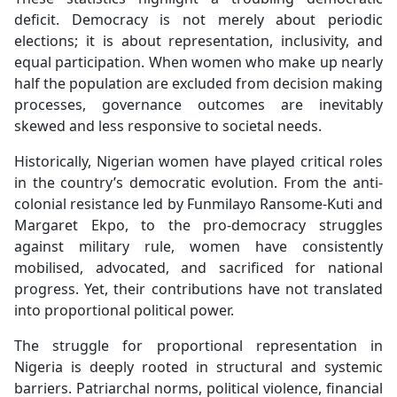
deficit. Democracy is not merely about periodic
elections; it is about representation, inclusivity, and
equal participation. When women who make up nearly
half the population are excluded from decision making
processes, governance outcomes are inevitably
skewed and less responsive to societal needs.
Historically, Nigerian women have played critical roles
in the country’s democratic evolution. From the anti-
colonial resistance led by Funmilayo Ransome-Kuti and
Margaret Ekpo, to the pro-democracy struggles
against military rule, women have consistently
mobilised, advocated, and sacrificed for national
progress. Yet, their contributions have not translated
into proportional political power.
The struggle for proportional representation in
Nigeria is deeply rooted in structural and systemic
barriers. Patriarchal norms, political violence, financial