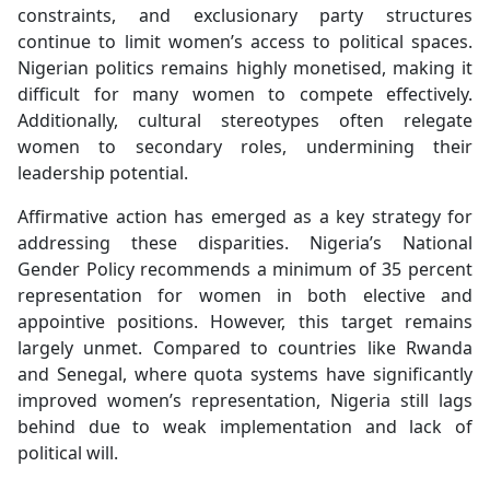
constraints, and exclusionary party structures
continue to limit women’s access to political spaces.
Nigerian politics remains highly monetised, making it
difficult for many women to compete effectively.
Additionally, cultural stereotypes often relegate
women to secondary roles, undermining their
leadership potential.
Affirmative action has emerged as a key strategy for
addressing these disparities. Nigeria’s National
Gender Policy recommends a minimum of 35 percent
representation for women in both elective and
appointive positions. However, this target remains
largely unmet. Compared to countries like Rwanda
and Senegal, where quota systems have significantly
improved women’s representation, Nigeria still lags
behind due to weak implementation and lack of
political will.