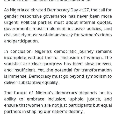
As Nigeria celebrated Democracy Day at 27, the call for
gender responsive governance has never been more
urgent. Political parties must adopt internal quotas,
governments must implement inclusive policies, and
civil society must sustain advocacy for women’s rights
and participation.
In conclusion, Nigeria’s democratic journey remains
incomplete without the full inclusion of women. The
statistics are clear: progress has been slow, uneven,
and insufficient. Yet, the potential for transformation
is immense. Democracy must go beyond symbolism to
deliver substantive equality.
The future of Nigeria’s democracy depends on its
ability to embrace inclusion, uphold justice, and
ensure that women are not just participants but equal
partners in shaping our nation’s destiny.