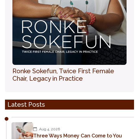
Ronke Sokefun, Twice First Female
Chair, Legacy in Practice
Latest Posts
Aug 4, 2026
Three Ways Money Can Come to You