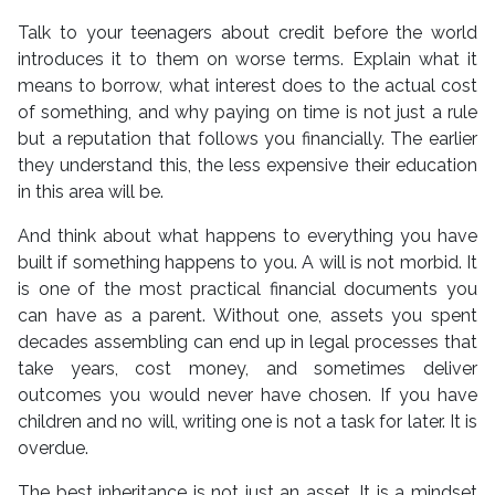
Talk to your teenagers about credit before the world
introduces it to them on worse terms. Explain what it
means to borrow, what interest does to the actual cost
of something, and why paying on time is not just a rule
but a reputation that follows you financially. The earlier
they understand this, the less expensive their education
in this area will be.
And think about what happens to everything you have
built if something happens to you. A will is not morbid. It
is one of the most practical financial documents you
can have as a parent. Without one, assets you spent
decades assembling can end up in legal processes that
take years, cost money, and sometimes deliver
outcomes you would never have chosen. If you have
children and no will, writing one is not a task for later. It is
overdue.
The best inheritance is not just an asset. It is a mindset