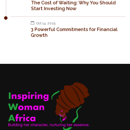
The Cost of Waiting: Why You Should
Start Investing Now
Oct 14, 2025
3 Powerful Commitments for Financial
Growth