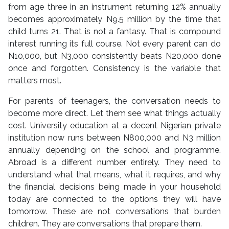
from age three in an instrument returning 12% annually
becomes approximately N9.5 million by the time that
child turns 21. That is not a fantasy. That is compound
interest running its full course. Not every parent can do
N10,000, but N3,000 consistently beats N20,000 done
once and forgotten. Consistency is the variable that
matters most.
For parents of teenagers, the conversation needs to
become more direct. Let them see what things actually
cost. University education at a decent Nigerian private
institution now runs between N800,000 and N3 million
annually depending on the school and programme.
Abroad is a different number entirely. They need to
understand what that means, what it requires, and why
the financial decisions being made in your household
today are connected to the options they will have
tomorrow. These are not conversations that burden
children. They are conversations that prepare them.