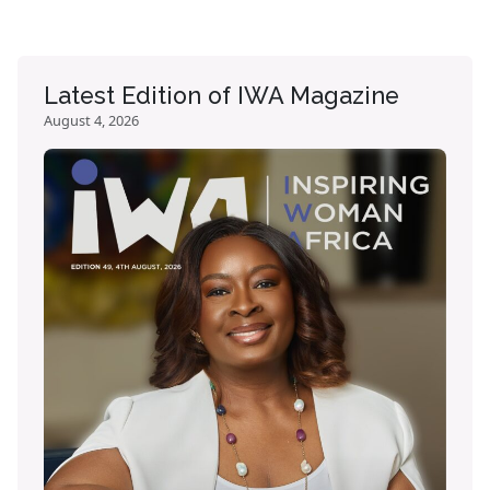
Latest Edition of IWA Magazine
August 4, 2026