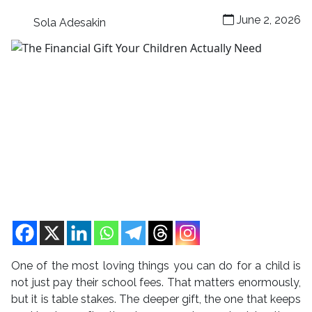
June 2, 2026
Sola Adesakin
One of the most loving things you can do for a child is
not just pay their school fees. That matters enormously,
but it is table stakes. The deeper gift, the one that keeps