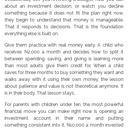
about an investment decision, or watch you decline
something because it does not fit the plan right now,
they begin to understand that money is manageable.
That it responds to decisions. That is the foundation
everything else is built on.
Give them practice with real money early. A child who
receives N2,000 a month and decides how to split it
between spending, saving, and giving is learning more
than most adults give them credit for. When a child
saves for three months to buy something they want and
walks away with it using their own money, the lesson
about patience and value is not theoretical anymore. It
is in their body. That lesson stays.
For parents with children under ten, the most powerful
financial move you can make right now is opening an
investment account in their name and putting
something consistent into it. N10,000 a month invested