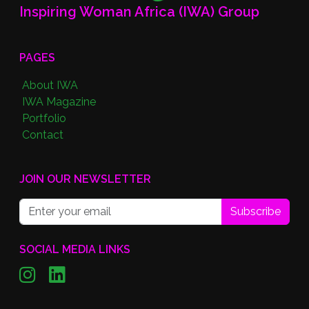
Inspiring Woman Africa (IWA) Group
PAGES
About IWA
IWA Magazine
Portfolio
Contact
JOIN OUR NEWSLETTER
Subscribe
SOCIAL MEDIA LINKS