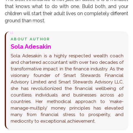
that knows what to do with one. Build both, and your
children will start their adult lives on completely different
ground than most.
ABOUT AUTHOR
Sola Adesakin
Sola Adesakin is a highly respected wealth coach
and chartered accountant with over two decades of
transformative impact in the finance industry. As the
visionary founder of Smart Stewards Financial
Advisory Limited and Smart Stewards Advisory LLC,
she has revolutionized the financial wellbeing of
countless individuals and businesses across 40
countries. Her methodical approach to ‘make-
manage-multiply’ money principles has elevated
many from financial stress to prosperity, and
mediocrity to exceptional achievement.