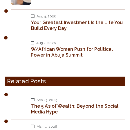
Aug 4, 2026
Your Greatest Investment Is the Life You
Build Every Day
Aug 4, 2026
W/African Women Push for Political
Power in Abuja Summit
Related Posts
Sep 23, 2025
The 5 A’s of Wealth: Beyond the Social
Media Hype
Mar 31, 2026