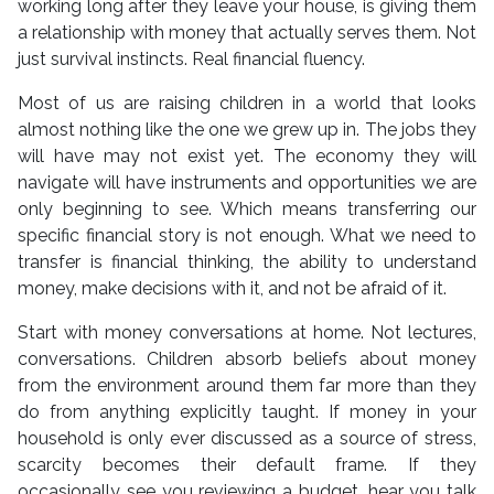
working long after they leave your house, is giving them
a relationship with money that actually serves them. Not
just survival instincts. Real financial fluency.
Most of us are raising children in a world that looks
almost nothing like the one we grew up in. The jobs they
will have may not exist yet. The economy they will
navigate will have instruments and opportunities we are
only beginning to see. Which means transferring our
specific financial story is not enough. What we need to
transfer is financial thinking, the ability to understand
money, make decisions with it, and not be afraid of it.
Start with money conversations at home. Not lectures,
conversations. Children absorb beliefs about money
from the environment around them far more than they
do from anything explicitly taught. If money in your
household is only ever discussed as a source of stress,
scarcity becomes their default frame. If they
occasionally see you reviewing a budget, hear you talk