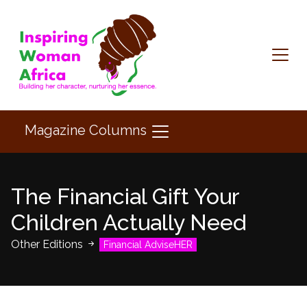
Magazine Columns
The Financial Gift Your
Children Actually Need
Other Editions
Financial AdviseHER