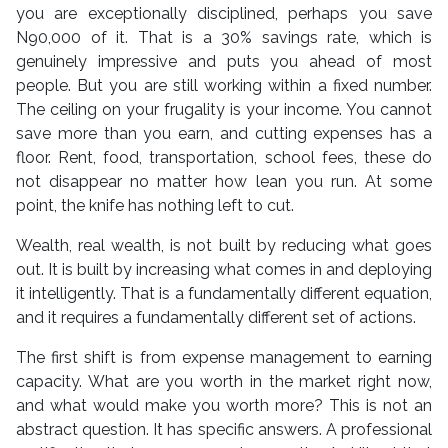
you are exceptionally disciplined, perhaps you save
N90,000 of it. That is a 30% savings rate, which is
genuinely impressive and puts you ahead of most
people. But you are still working within a fixed number.
The ceiling on your frugality is your income. You cannot
save more than you earn, and cutting expenses has a
floor. Rent, food, transportation, school fees, these do
not disappear no matter how lean you run. At some
point, the knife has nothing left to cut.
Wealth, real wealth, is not built by reducing what goes
out. It is built by increasing what comes in and deploying
it intelligently. That is a fundamentally different equation,
and it requires a fundamentally different set of actions.
The first shift is from expense management to earning
capacity. What are you worth in the market right now,
and what would make you worth more? This is not an
abstract question. It has specific answers. A professional