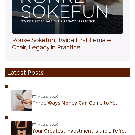
Ronke Sokefun, Twice First Female
Chair, Legacy in Practice
Latest Posts
Aug 4, 2026
Three Ways Money Can Come to You
Aug 4, 2026
Your Greatest Investment Is the Life You