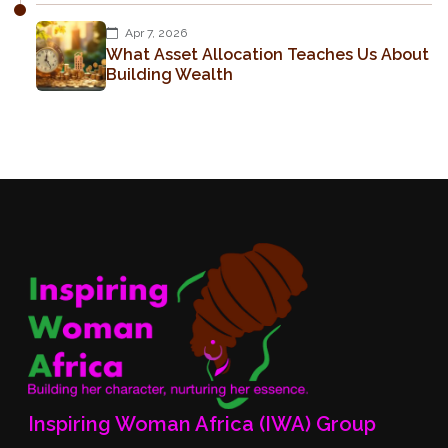
Apr 7, 2026
What Asset Allocation Teaches Us About
Building Wealth
Inspiring Woman Africa (IWA) Group