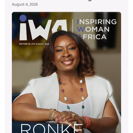
August 4, 2026