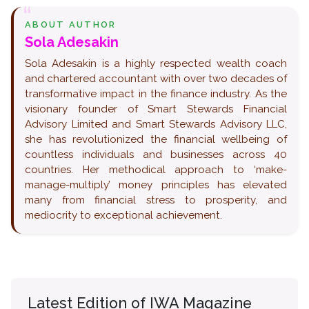
ABOUT AUTHOR
Sola Adesakin
Sola Adesakin is a highly respected wealth coach
and chartered accountant with over two decades of
transformative impact in the finance industry. As the
visionary founder of Smart Stewards Financial
Advisory Limited and Smart Stewards Advisory LLC,
she has revolutionized the financial wellbeing of
countless individuals and businesses across 40
countries. Her methodical approach to ‘make-
manage-multiply’ money principles has elevated
many from financial stress to prosperity, and
mediocrity to exceptional achievement.
Latest Edition of IWA Magazine