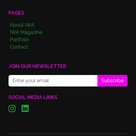
PAGES
About IWA
IWA Magazine
Portfolio
Contact
JOIN OUR NEWSLETTER
Subscribe
SOCIAL MEDIA LINKS