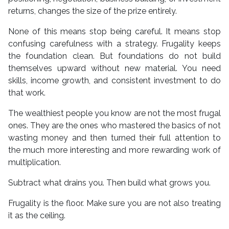
returns, changes the size of the prize entirely.
None of this means stop being careful. It means stop
confusing carefulness with a strategy. Frugality keeps
the foundation clean. But foundations do not build
themselves upward without new material. You need
skills, income growth, and consistent investment to do
that work.
The wealthiest people you know are not the most frugal
ones. They are the ones who mastered the basics of not
wasting money and then turned their full attention to
the much more interesting and more rewarding work of
multiplication.
Subtract what drains you. Then build what grows you.
Frugality is the floor. Make sure you are not also treating
it as the ceiling.