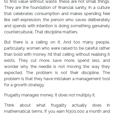
to find value without waste, these are not small things.
They are the foundation of financial sanity. In a culture
that celebrates consumption and makes spending feel
like self-expression, the person who saves deliberately
and spends with intention is doing something genuinely
countercultural. That discipline matters.
But there is a ceiling on it. And too many people,
particularly women who were raised to be careful rather
than bold with money, hit that ceiling without realising it
exists. They cut more, save more, spend less, and
wonder why the needle is not moving the way they
expected. The problem is not their discipline. The
problem is that they have mistaken a management tool
for a growth strategy.
Frugality manages money. It does not multiply it.
Think about what frugality actually does in
mathematical terms. If you earn N300,000 a month and