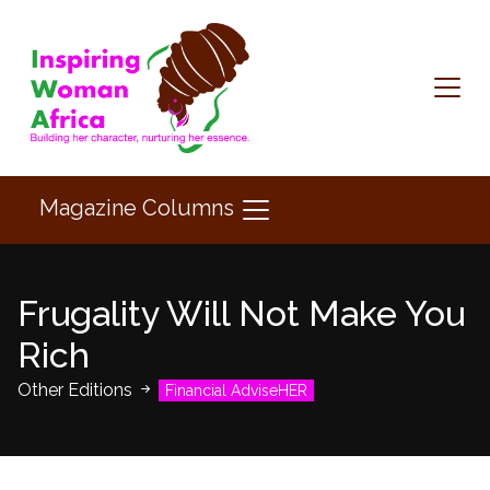
Magazine Columns
Frugality Will Not Make You
Rich
Other Editions
Financial AdviseHER