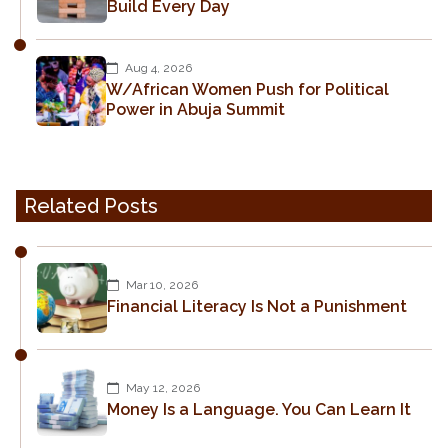
Build Every Day
Aug 4, 2026
W/African Women Push for Political
Power in Abuja Summit
Related Posts
Mar 10, 2026
Financial Literacy Is Not a Punishment
May 12, 2026
Money Is a Language. You Can Learn It