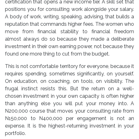
certification that opens a new income tier. A skill set that
positions you for consulting work alongside your salary.
A body of work, writing, speaking, advising, that builds a
reputation that commands higher fees. The women who
move from financial stability to financial freedom
almost always do so because they made a deliberate
investment in their own earning power, not because they
found one more thing to cut from the budget.
This is not comfortable territory for everyone, because it
requires spending, sometimes significantly, on yourself.
On education, on coaching, on tools, on visibility. The
frugal instinct resists this. But the return on a well-
chosen investment in your own capacity is often higher
than anything else you will put your money into. A
N200,000 course that moves your consulting rate from
N150,000 to N400,000 per engagement is not an
expense. It is the highest-returning investment in your
portfolio.