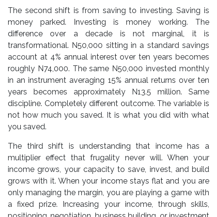
The second shift is from saving to investing. Saving is
money parked. Investing is money working. The
difference over a decade is not marginal, it is
transformational. N50,000 sitting in a standard savings
account at 4% annual interest over ten years becomes
roughly N74,000. The same N50,000 invested monthly
in an instrument averaging 15% annual returns over ten
years becomes approximately N13.5 million. Same
discipline. Completely different outcome. The variable is
not how much you saved. It is what you did with what
you saved.
The third shift is understanding that income has a
multiplier effect that frugality never will. When your
income grows, your capacity to save, invest, and build
grows with it. When your income stays flat and you are
only managing the margin, you are playing a game with
a fixed prize. Increasing your income, through skills,
positioning, negotiation, business building, or investment