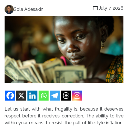
July 7, 2026
Sola Adesakin
Let us start with what frugality is, because it deserves
respect before it receives correction. The ability to live
within your means, to resist the pull of lifestyle inflation,