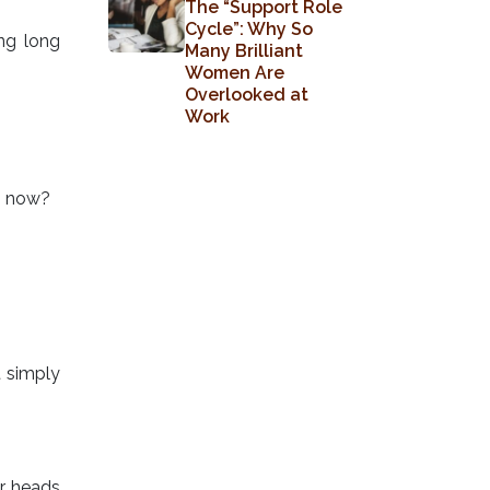
The “Support Role
Cycle”: Why So
ng long
Many Brilliant
Women Are
Overlooked at
Work
om now?
t simply
ur heads