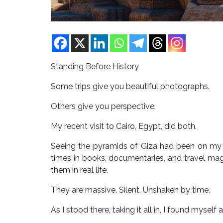
Standing Before History
Some trips give you beautiful photographs.
Others give you perspective.
My recent visit to Cairo, Egypt, did both.
Seeing the pyramids of Giza had been on my b
times in books, documentaries, and travel ma
them in real life.
They are massive. Silent. Unshaken by time.
As I stood there, taking it all in, I found mysel