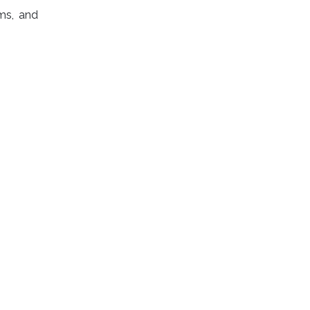
ms, and