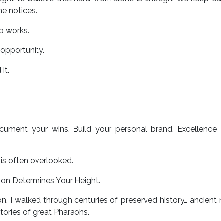
e notices.
ip works.
 opportunity.
it.
cument your wins. Build your personal brand. Excellence 
is often overlooked.
ion Determines Your Height.
n, I walked through centuries of preserved history… ancient
d stories of great Pharaohs.