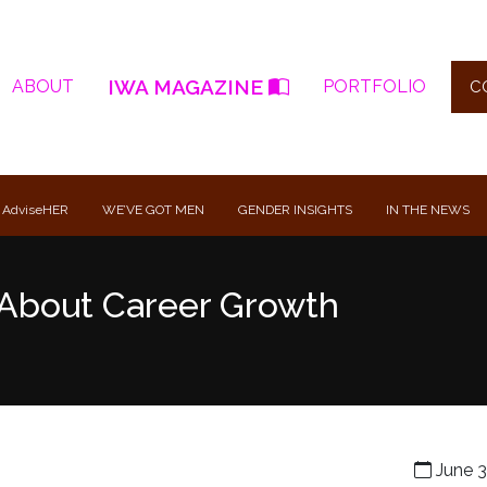
IWA MAGAZINE
ABOUT
PORTFOLIO
C
 AdviseHER
WE’VE GOT MEN
GENDER INSIGHTS
IN THE NEWS
About Career Growth
June 3