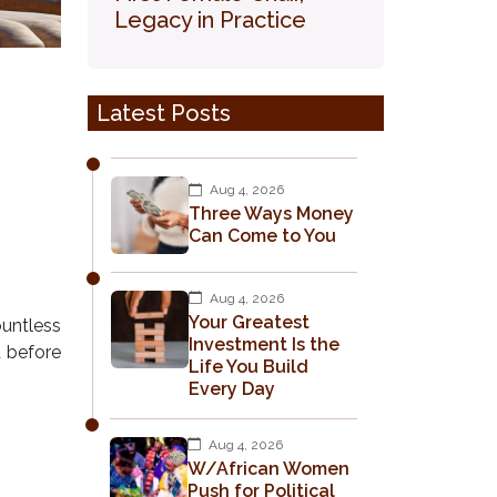
Legacy in Practice
Latest Posts
Aug 4, 2026
Three Ways Money
Can Come to You
Aug 4, 2026
Your Greatest
ountless
Investment Is the
d before
Life You Build
Every Day
Aug 4, 2026
W/African Women
Push for Political