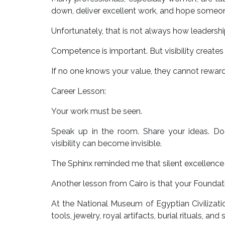
down, deliver excellent work, and hope someon
Unfortunately, that is not always how leadersh
Competence is important. But visibility creates
If no one knows your value, they cannot reward 
Career Lesson:
Your work must be seen.
Speak up in the room. Share your ideas. Do
visibility can become invisible.
The Sphinx reminded me that silent excellence 
Another lesson from Cairo is that your Foundat
At the National Museum of Egyptian Civilizatio
tools, jewelry, royal artifacts, burial rituals, an