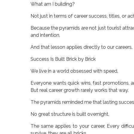
What am I building?
Not just in terms of career success, titles, or 
Because the pyramids are not just tourist attrac
and intention.
And that lesson applies directly to our careers.
Success Is Built Brick by Brick
We live in a world obsessed with speed.
Everyone wants quick wins, fast promotions, a
But real career growth rarely works that way.
The pyramids reminded me that lasting succes
No great structure is built overnight.
The same applies to your career. Every difficul
survive, they are all bricks.