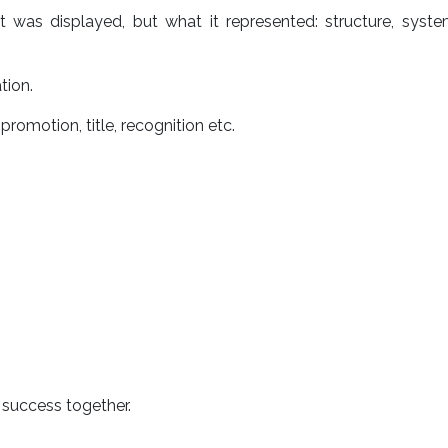
was displayed, but what it represented: structure, syste
tion.
promotion, title, recognition etc.
 success together.