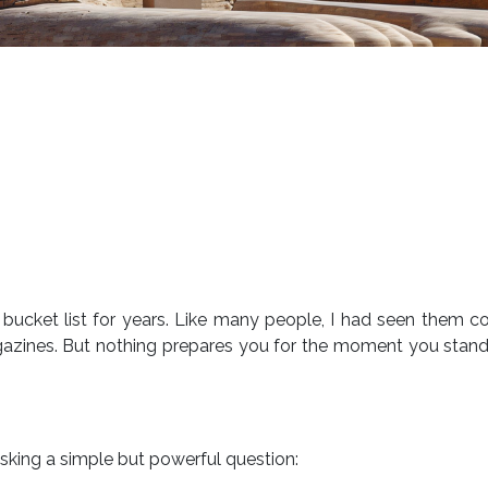
ucket list for years. Like many people, I had seen them c
gazines. But nothing prepares you for the moment you stan
f asking a simple but powerful question: