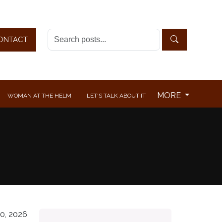
ONTACT
MORE
WOMAN AT THE HELM
LET'S TALK ABOUT IT
0, 2026