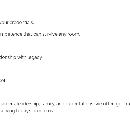
your credentials.
competence that can survive any room.
ionship with legacy.
et.
areers, leadership, family, and expectations, we often get tr
 solving today’s problems.