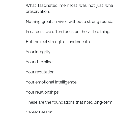
What fascinated me most was not just what 
preservation.
Nothing great survives without a strong founda
In careers, we often focus on the visible things; 
But the real strength is underneath.
Your integrity.
Your discipline.
Your reputation.
Your emotional intelligence.
Your relationships.
These are the foundations that hold long-term
Career Lesson: