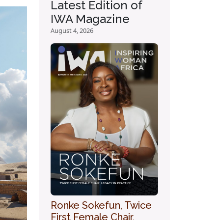
Latest Edition of
IWA Magazine
August 4, 2026
Ronke Sokefun, Twice
First Female Chair,