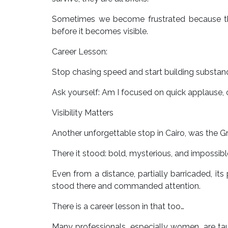
Sometimes we become frustrated because the
before it becomes visible.
Career Lesson:
Stop chasing speed and start building substan
Ask yourself: Am I focused on quick applause, o
Visibility Matters
Another unforgettable stop in Cairo, was the Gr
There it stood: bold, mysterious, and impossibl
Even from a distance, partially barricaded, its
stood there and commanded attention.
There is a career lesson in that too…
Many professionals, especially women, are ta