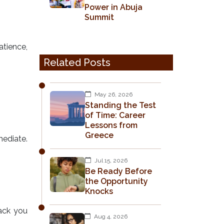
Power in Abuja
Summit
atience,
Related Posts
May 26, 2026
Standing the Test
of Time: Career
Lessons from
Greece
mediate.
Jul 15, 2026
Be Ready Before
the Opportunity
Knocks
back you
Aug 4, 2026