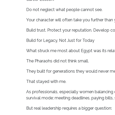
Do not neglect what people cannot see.
Your character will often take you further than 
Build trust. Protect your reputation. Develop 
Build for Legacy, Not Just for Today
What struck me most about Egypt was its relat
The Pharaohs did not think small.
They built for generations they would never me
That stayed with me.
As professionals, especially women balancing c
survival mode; meeting deadlines, paying bills,
But real leadership requires a bigger question: