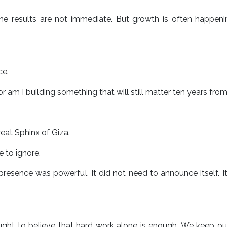
 results are not immediate. But growth is often happeni
ce.
r am I building something that will still matter ten years fr
eat Sphinx of Giza.
e to ignore.
 presence was powerful. It did not need to announce itself. I
ught to believe that hard work alone is enough. We keep o