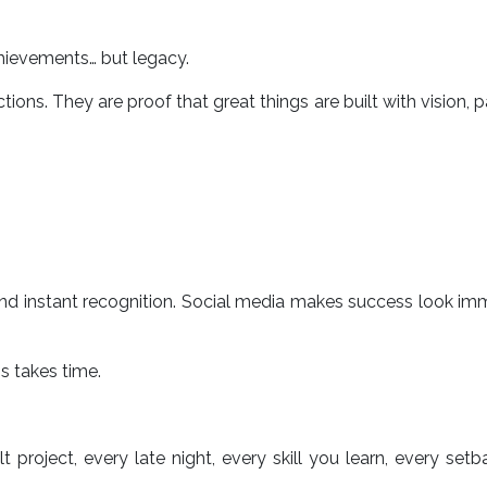
achievements… but legacy.
tions. They are proof that great things are built with vision, p
nd instant recognition. Social media makes success look im
s takes time.
t project, every late night, every skill you learn, every set