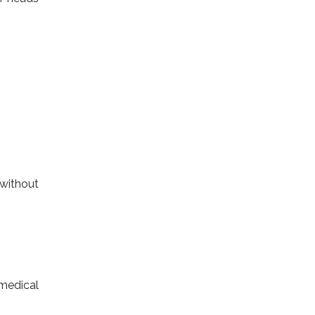
without
 medical