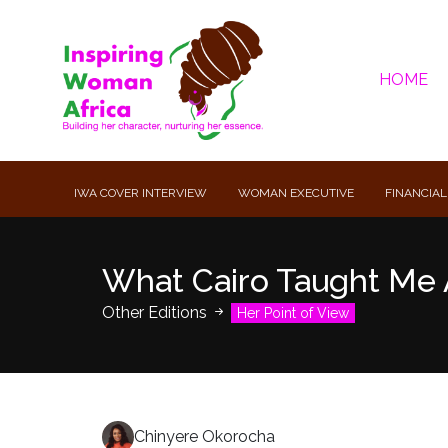
HOME
IWA COVER INTERVIEW
WOMAN EXECUTIVE
FINANCIAL
What Cairo Taught Me 
Other Editions
Her Point of View
Chinyere Okorocha