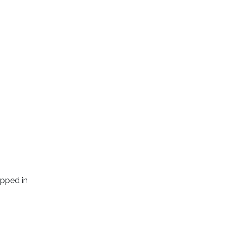
apped in