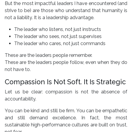
But the most impactful leaders I have encountered (and
strive to be) are those who understand that humanity is
not a liability. It is a leadership advantage.
The leader who listens, not just instructs
The leader who sees, not just supervises
The leader who cares, not just commands
These are the leaders people remember.
These are the leaders people follow, even when they do
not have to.
Compassion Is Not Soft. It Is Strategic
Let us be clear: compassion is not the absence of
accountability.
You can be kind and still be firm. You can be empathetic
and still demand excellence. In fact, the most
sustainable high-performance cultures are built on trust,
not fear.