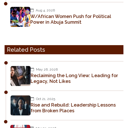
Aug 4, 2026
W/African Women Push for Political
Power in Abuja Summit
Related Posts
May 26, 2026
Reclaiming the Long View: Leading for
Legacy, Not Likes
Oct 21, 2025
Rise and Rebuild: Leadership Lessons
from Broken Places