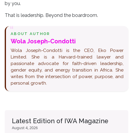
by you.
That is leadership. Beyond the boardroom.
ABOUT AUTHOR
Wola Joseph-Condotti
Wola Joseph-Condotti is the CEO, Eko Power
Limited. She is a Harvard-trained lawyer and
passionate advocate for faith-driven leadership,
gender equity, and energy transition in Africa. She
writes from the intersection of power, purpose, and
personal growth.
Latest Edition of IWA Magazine
August 4, 2026