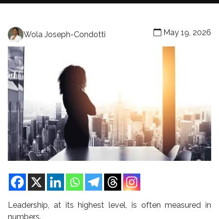
May 19, 2026
Wola Joseph-Condotti
Leadership, at its highest level, is often measured in
numbers.