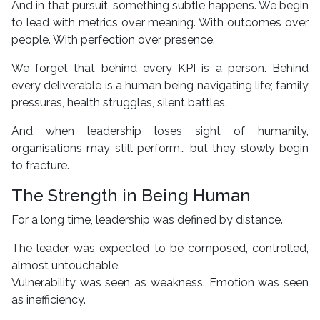
And in that pursuit, something subtle happens. We begin
to lead with metrics over meaning. With outcomes over
people. With perfection over presence.
We forget that behind every KPI is a person. Behind
every deliverable is a human being navigating life; family
pressures, health struggles, silent battles.
And when leadership loses sight of humanity,
organisations may still perform… but they slowly begin
to fracture.
The Strength in Being Human
For a long time, leadership was defined by distance.
The leader was expected to be composed, controlled,
almost untouchable.
Vulnerability was seen as weakness. Emotion was seen
as inefficiency.