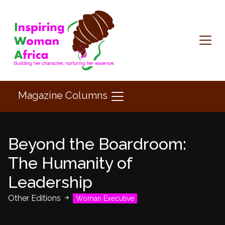
Magazine Columns
Beyond the Boardroom:
The Humanity of
Leadership
Other Editions
Woman Executive