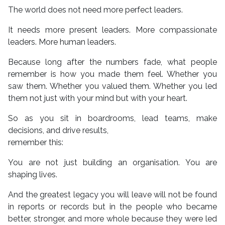
The world does not need more perfect leaders.
It needs more present leaders. More compassionate
leaders. More human leaders.
Because long after the numbers fade, what people
remember is how you made them feel. Whether you
saw them. Whether you valued them. Whether you led
them not just with your mind but with your heart.
So as you sit in boardrooms, lead teams, make
decisions, and drive results,
remember this:
You are not just building an organisation. You are
shaping lives.
And the greatest legacy you will leave will not be found
in reports or records but in the people who became
better, stronger, and more whole because they were led