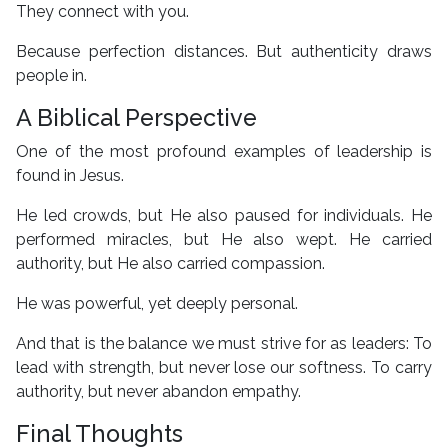
They connect with you.
Because perfection distances. But authenticity draws
people in.
A Biblical Perspective
One of the most profound examples of leadership is
found in Jesus.
He led crowds, but He also paused for individuals. He
performed miracles, but He also wept. He carried
authority, but He also carried compassion.
He was powerful, yet deeply personal.
And that is the balance we must strive for as leaders: To
lead with strength, but never lose our softness. To carry
authority, but never abandon empathy.
Final Thoughts