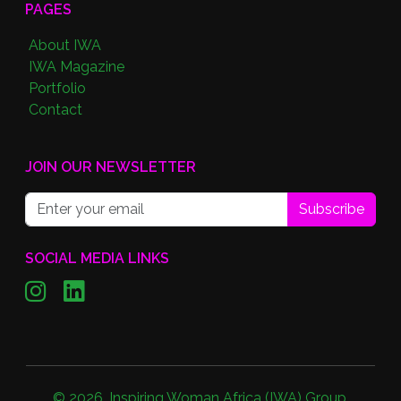
PAGES
About IWA
IWA Magazine
Portfolio
Contact
JOIN OUR NEWSLETTER
Subscribe
SOCIAL MEDIA LINKS
©
2026
,
Inspiring Woman Africa (IWA) Group
.