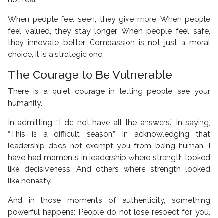
When people feel seen, they give more. When people
feel valued, they stay longer. When people feel safe,
they innovate better. Compassion is not just a moral
choice, it is a strategic one.
The Courage to Be Vulnerable
There is a quiet courage in letting people see your
humanity.
In admitting, “I do not have all the answers.” In saying,
“This is a difficult season.” In acknowledging that
leadership does not exempt you from being human. I
have had moments in leadership where strength looked
like decisiveness. And others where strength looked
like honesty.
And in those moments of authenticity, something
powerful happens: People do not lose respect for you.