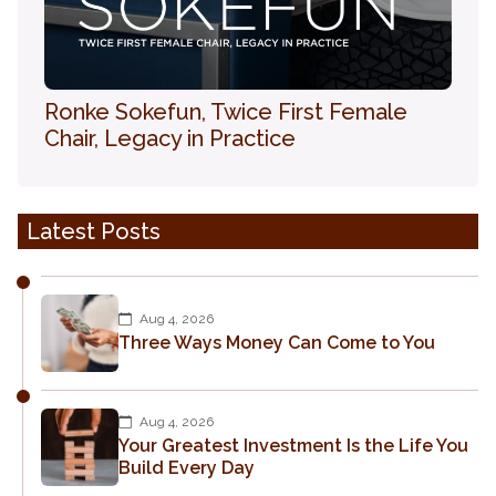
Ronke Sokefun, Twice First Female
Chair, Legacy in Practice
Latest Posts
Aug 4, 2026
Three Ways Money Can Come to You
Aug 4, 2026
Your Greatest Investment Is the Life You
Build Every Day