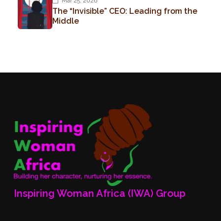
Mar 25, 2026
The “Invisible” CEO: Leading from the
Middle
Inspiring Woman Africa (IWA) Group