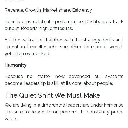
Revenue. Growth. Market share. Efficiency.
Boardrooms celebrate performance. Dashboards track
output. Reports highlight results.
But beneath all of that (beneath the strategy decks and
operational excellence) is something far more powerful,
yet often overlooked:
Humanity
Because no matter how advanced our systems
become, leadership is still, at its core, about people.
The Quiet Shift We Must Make
We are living in a time where leaders are under immense
pressure to deliver. To outperform. To constantly prove
value.