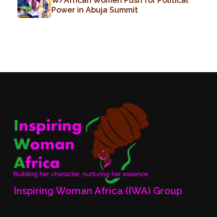
W/African Women Push for Political
Power in Abuja Summit
Inspiring Woman Africa (IWA) Group