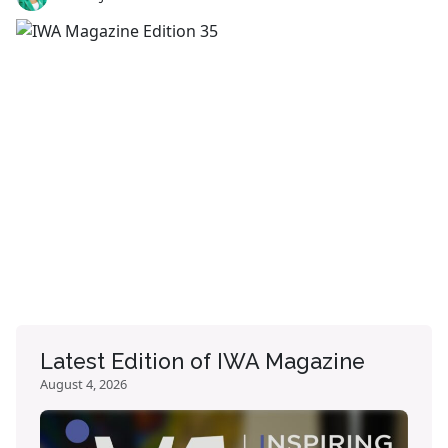
Latest Edition of IWA Magazine
August 4, 2026