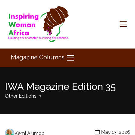
Magazine Columns
IWA Magazine Edition 35
Other Editions
May 13, 2026
Kemi Ajumobi