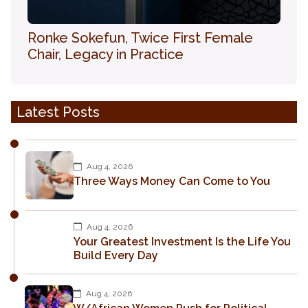
Ronke Sokefun, Twice First Female
Chair, Legacy in Practice
Latest Posts
Aug 4, 2026
Three Ways Money Can Come to You
Aug 4, 2026
Your Greatest Investment Is the Life You
Build Every Day
Aug 4, 2026