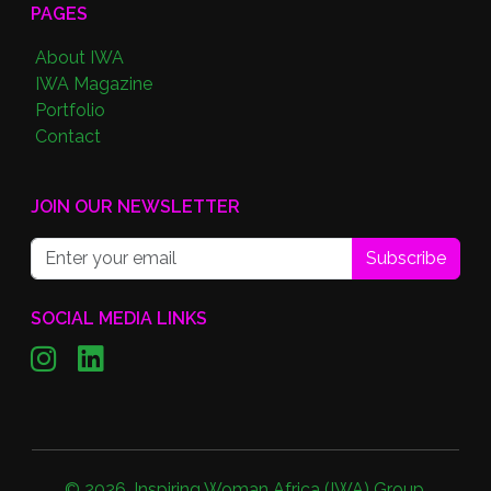
PAGES
About IWA
IWA Magazine
Portfolio
Contact
JOIN OUR NEWSLETTER
Subscribe
SOCIAL MEDIA LINKS
©
2026
,
Inspiring Woman Africa (IWA) Group
.