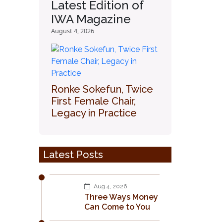
Latest Edition of
IWA Magazine
August 4, 2026
Ronke Sokefun, Twice
First Female Chair,
Legacy in Practice
Latest Posts
Aug 4, 2026
Three Ways Money
Can Come to You