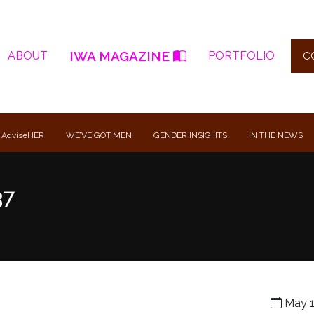
IWA MAGAZINE
ABOUT
PORTFOLIO
C
 AdviseHER
WE’VE GOT MEN
GENDER INSIGHTS
IN THE NEWS
37
May 1