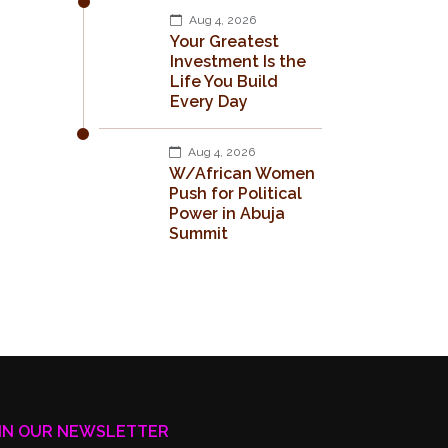
Aug 4, 2026
Your Greatest
Investment Is the
Life You Build
Every Day
Aug 4, 2026
W/African Women
Push for Political
Power in Abuja
Summit
IN OUR NEWSLETTER