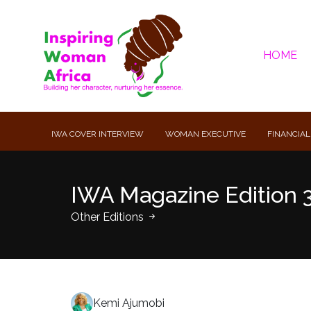
HOME
IWA COVER INTERVIEW
WOMAN EXECUTIVE
FINANCIAL
IWA Magazine Edition 
Other Editions
Kemi Ajumobi