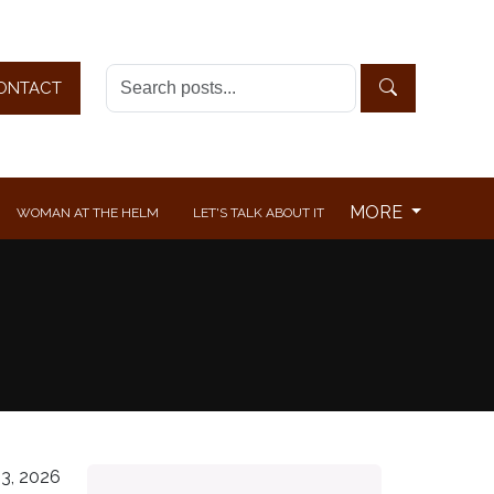
ONTACT
MORE
WOMAN AT THE HELM
LET'S TALK ABOUT IT
3, 2026