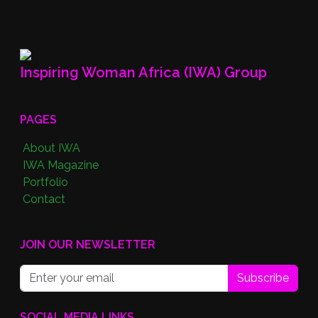
Inspiring Woman Africa (IWA) Group
PAGES
About IWA
IWA Magazine
Portfolio
Contact
JOIN OUR NEWSLETTER
Subscribe
SOCIAL MEDIA LINKS