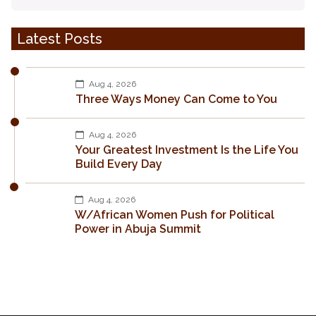
Latest Posts
Aug 4, 2026
Three Ways Money Can Come to You
Aug 4, 2026
Your Greatest Investment Is the Life You
Build Every Day
Aug 4, 2026
W/African Women Push for Political
Power in Abuja Summit