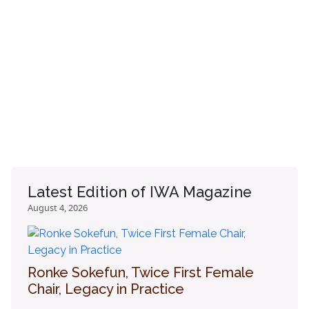
Latest Edition of IWA Magazine
August 4, 2026
Ronke Sokefun, Twice First Female
Chair, Legacy in Practice