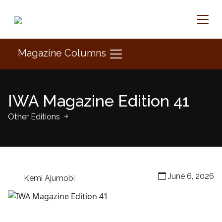
Magazine Columns
IWA Magazine Edition 41
Other Editions
June 6, 2026
Kemi Ajumobi