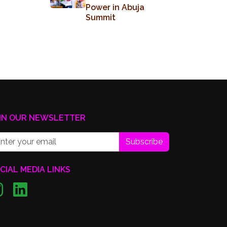
Power in Abuja
Summit
IN OUR NEWSLETTER
Subscribe
CIAL MEDIA LINKS