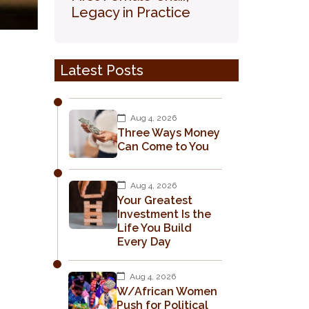
Legacy in Practice
Latest Posts
Aug 4, 2026
Three Ways Money
Can Come to You
Aug 4, 2026
Your Greatest
Investment Is the
Life You Build
Every Day
Aug 4, 2026
W/African Women
Push for Political