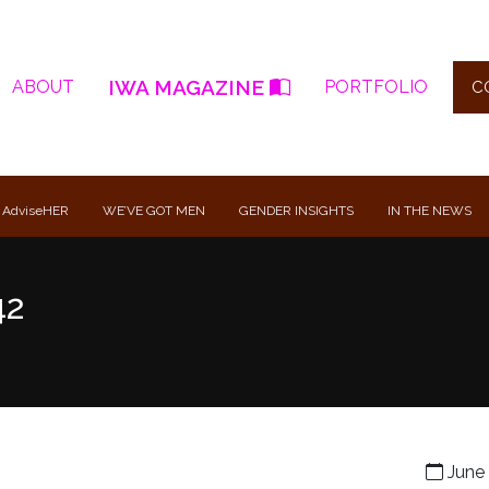
IWA MAGAZINE
ABOUT
PORTFOLIO
C
 AdviseHER
WE’VE GOT MEN
GENDER INSIGHTS
IN THE NEWS
42
June 