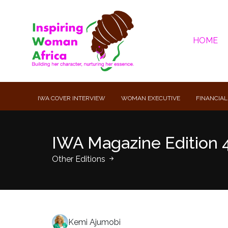
HOME
IWA COVER INTERVIEW
WOMAN EXECUTIVE
FINANCIAL
IWA Magazine Edition 
Other Editions
Kemi Ajumobi