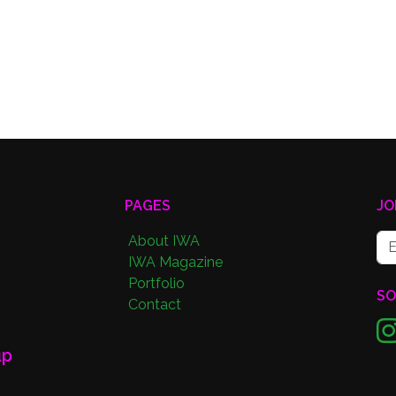
PAGES
JO
About IWA
IWA Magazine
Portfolio
SO
Contact
up