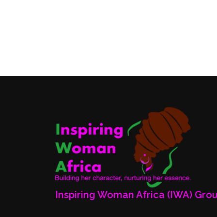
Inspiring Woman Africa (IWA) Gro