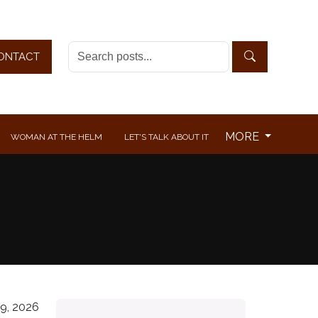
ONTACT
MORE
WOMAN AT THE HELM
LET'S TALK ABOUT IT
9, 2026