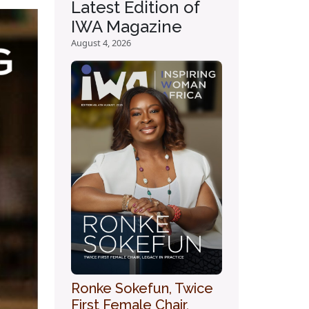
Latest Edition of
IWA Magazine
August 4, 2026
Ronke Sokefun, Twice
First Female Chair,