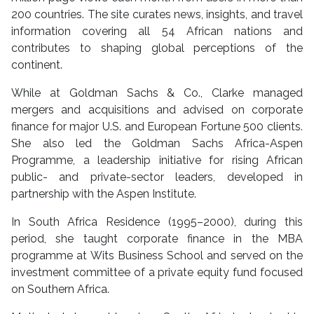
200 countries. The site curates news, insights, and travel
information covering all 54 African nations and
contributes to shaping global perceptions of the
continent.
While at Goldman Sachs & Co., Clarke managed
mergers and acquisitions and advised on corporate
finance for major U.S. and European Fortune 500 clients.
She also led the Goldman Sachs Africa-Aspen
Programme, a leadership initiative for rising African
public- and private-sector leaders, developed in
partnership with the Aspen Institute.
In South Africa Residence (1995–2000), during this
period, she taught corporate finance in the MBA
programme at Wits Business School and served on the
investment committee of a private equity fund focused
on Southern Africa.