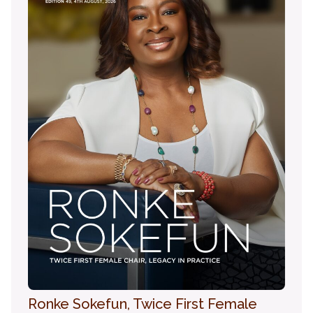
Ronke Sokefun, Twice First Female