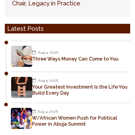
Chair, Legacy in Practice
Latest Posts
Aug 4, 2026
Three Ways Money Can Come to You
Aug 4, 2026
Your Greatest Investment Is the Life You
Build Every Day
Aug 4, 2026
W/African Women Push for Political
Power in Abuja Summit