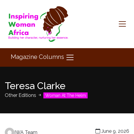
Magazine Columns
Teresa Clarke
Other Editions
Woman At The Helm
June 9, 2026
IWA Team