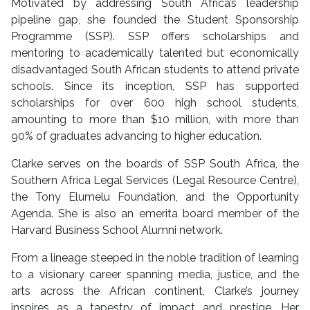
Motivated by addressing South Africa’s leadership
pipeline gap, she founded the Student Sponsorship
Programme (SSP). SSP offers scholarships and
mentoring to academically talented but economically
disadvantaged South African students to attend private
schools. Since its inception, SSP has supported
scholarships for over 600 high school students,
amounting to more than $10 million, with more than
90% of graduates advancing to higher education.
Clarke serves on the boards of SSP South Africa, the
Southern Africa Legal Services (Legal Resource Centre),
the Tony Elumelu Foundation, and the Opportunity
Agenda. She is also an emerita board member of the
Harvard Business School Alumni network.
From a lineage steeped in the noble tradition of learning
to a visionary career spanning media, justice, and the
arts across the African continent, Clarke’s journey
inspires as a tapestry of impact and prestige. Her