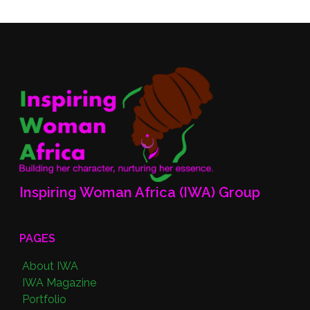
Inspiring Woman Africa (IWA) Group
PAGES
About IWA
IWA Magazine
Portfolio