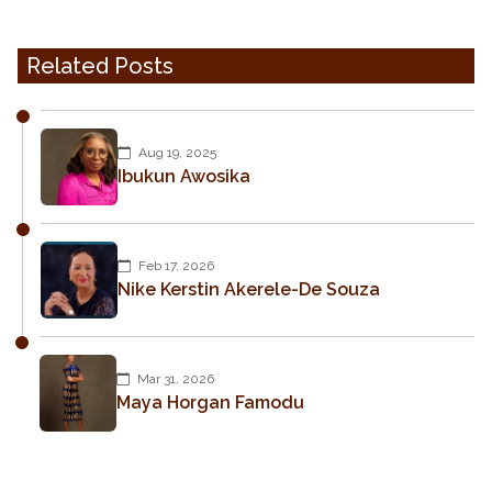
Related Posts
Aug 19, 2025
Ibukun Awosika
Feb 17, 2026
Nike Kerstin Akerele-De Souza
Mar 31, 2026
Maya Horgan Famodu