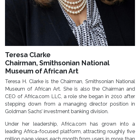
Teresa Clarke
Chairman, Smithsonian National
Museum of African Art
Teresa H. Clarke is the Chairman, Smithsonian National
Museum of African Art. She is also the Chairman and
CEO of Africa.com LLC, a role she began in 2010 after
stepping down from a managing director position in
Goldman Sachs’ investment banking division.
Under her leadership, Africa.com has grown into a
leading Africa-focused platform, attracting roughly five
million page views each month from users in more than