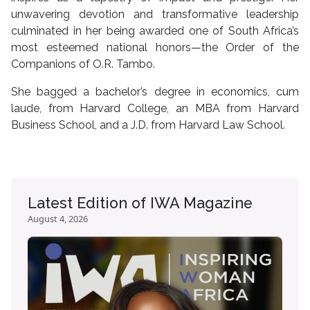
unwavering devotion and transformative leadership
culminated in her being awarded one of South Africa’s
most esteemed national honors—the Order of the
Companions of O.R. Tambo.
She bagged a bachelor’s degree in economics, cum
laude, from Harvard College, an MBA from Harvard
Business School, and a J.D. from Harvard Law School.
Latest Edition of IWA Magazine
August 4, 2026